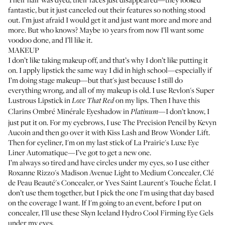
fantastic, but it just canceled out their features so nothing stood
out. I’m just afraid I would get it and just want more and more and
more. But who knows? Maybe 10 years from now I’ll want some
voodoo done, and I’ll like it.
MAKEUP
I don’t like taking makeup off, and that’s why I don’t like putting it
on. I apply lipstick the same way I did in high school—especially if
I’m doing stage makeup—but that's just because I still do
everything wrong, and all of my makeup is old. I use
Revlon's Super
Lustrous Lipstick
in
on my lips. Then I have this
Love That Red
Clarins Ombré Minérale Eyeshadow
in
—I don’t know, I
Platinum
just put it on. For my eyebrows, I use
The Precision Pencil by Kevyn
Aucoin
and then go over it with
Kiss Lash and Brow Wonder Lift
.
Then for eyeliner, I'm on my last stick of
La Prairie's Luxe Eye
Liner Automatique
—I’ve got to get a new one.
I’m always so tired and have circles under my eyes, so I use either
Roxanne Rizzo's Madison Avenue Light to Medium Concealer
,
Clé
de Peau Beauté's Concealer
, or
Yves Saint Laurent's Touche Éclat
. I
don’t use them together, but I pick the one I'm using that day based
on the coverage I want. If I'm going to an event, before I put on
concealer, I'll use these
Skyn Iceland Hydro Cool Firming Eye Gels
under my eyes.