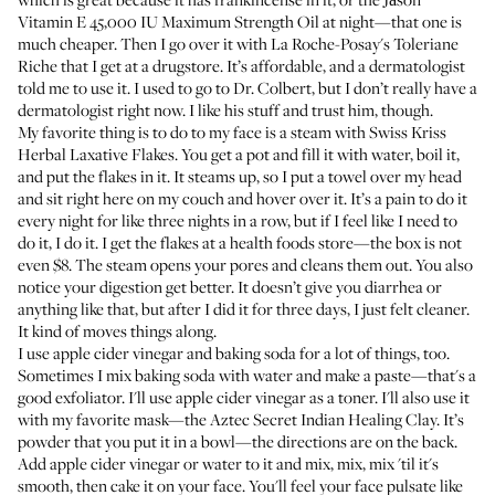
Vitamin E 45,000 IU Maximum Strength Oil
at night—that one is
much cheaper. Then I go over it with
La Roche-Posay's Toleriane
Riche
that I get at a drugstore. It’s affordable, and a dermatologist
told me to use it. I used to go to
Dr. Colbert
, but I don’t really have a
dermatologist right now. I like
his stuff
and trust him, though.
My favorite thing is to do to my face is a steam with
Swiss Kriss
Herbal Laxative Flakes
. You get a pot and fill it with water, boil it,
and put the flakes in it. It steams up, so I put a towel over my head
and sit right here on my couch and hover over it. It’s a pain to do it
every night for like three nights in a row, but if I feel like I need to
do it, I do it. I get the flakes at a health foods store—the box is not
even $8. The steam opens your pores and cleans them out. You also
notice your digestion get better. It doesn’t give you diarrhea or
anything like that, but after I did it for three days, I just felt cleaner.
It kind of moves things along.
I use apple cider vinegar and baking soda for a lot of things, too.
Sometimes I mix baking soda with water and make a paste—that's a
good exfoliator. I'll use apple cider vinegar as a toner. I'll also use it
with my favorite mask—the
Aztec Secret Indian Healing Clay
. It’s
powder that you put it in a bowl—the directions are on the back.
Add apple cider vinegar or water to it and mix, mix, mix 'til it's
smooth, then cake it on your face. You'll feel your face pulsate like