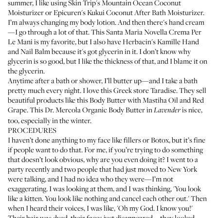
summer, I like using
Skin Trip's Mountain Ocean Coconut
Moisturizer
or
Epicuren's Kukui Coconut After Bath Moisturizer
.
I’m always changing my body lotion. And then there's hand cream
—I go through a lot of that. This
Santa Maria Novella Crema Per
Le Mani
is my favorite, but I also have
Herbacin's Kamille Hand
and Nail Balm
because it's got glycerin in it. I don’t know why
glycerin is so good, but I like the thickness of that, and I blame it on
the glycerin.
Anytime after a bath or shower, I’ll butter up—and I take a bath
pretty much every night. I love this Greek store
Taradise
. They sell
beautiful products like this
Body Butter with Mastiha Oil and Red
Grape
. This
Dr. Mercola Organic Body Butter
in
is nice,
Lavender
too, especially in the winter.
PROCEDURES
I haven’t done anything to my face like fillers or Botox, but it’s fine
if people want to do that. For me, if you’re trying to do something
that doesn’t look obvious, why are you even doing it? I went to a
party recently and two people that had just moved to New York
were talking, and I had no idea who they were—I’m not
exaggerating. I was looking at them, and I was thinking, 'You look
like a kitten. You look like nothing and cancel each other out.' Then
when I heard their voices, I was like, 'Oh my God. I know you!'
Their hair was dyed, their faces just disappeared—they looked