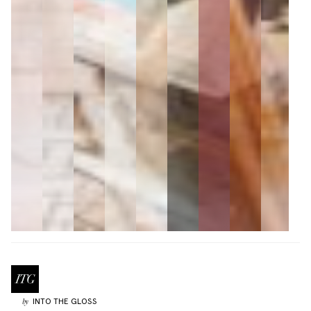
INTO THE GLOSS
by