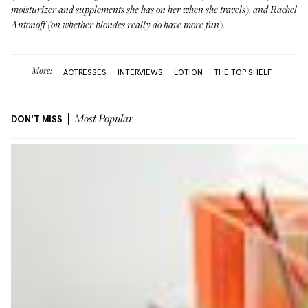
moisturizer and supplements she has on her when she travels), and
Rachel
Antonoff
(on whether blondes really do have more fun).
More:
ACTRESSES
INTERVIEWS
LOTION
THE TOP SHELF
DON'T MISS
Most Popular