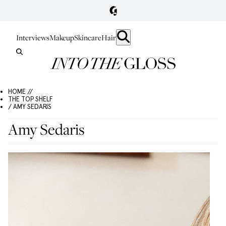
Interviews
Makeup
Skincare
Hair
HOME //
THE TOP SHELF
/ AMY SEDARIS
Amy Sedaris