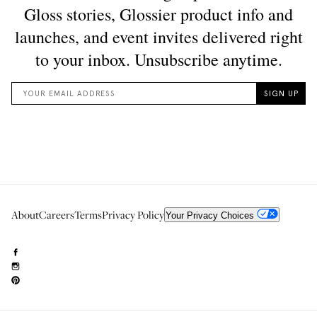
About
Careers
Terms
Privacy Policy
Your Privacy Choices