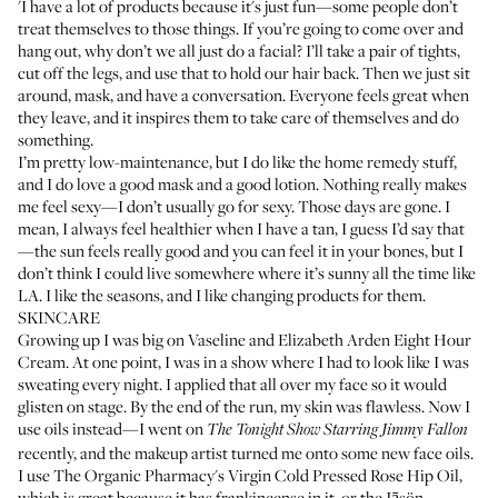
'I have a lot of products because it's just fun—some people don’t
treat themselves to those things. If you’re going to come over and
hang out, why don’t we all just do a facial? I’ll take a pair of tights,
cut off the legs, and use that to hold our hair back. Then we just sit
around, mask, and have a conversation. Everyone feels great when
they leave, and it inspires them to take care of themselves and do
something.
I’m pretty low-maintenance, but I do like the home remedy stuff,
and I do love a good mask and a good lotion. Nothing really makes
me feel sexy—I don’t usually go for sexy. Those days are gone. I
mean, I always feel healthier when I have a tan, I guess I’d say that
—the sun feels really good and you can feel it in your bones, but I
don’t think I could live somewhere where it’s sunny all the time like
LA. I like the seasons, and I like changing products for them.
SKINCARE
Growing up I was big on
Vaseline
and
Elizabeth Arden Eight Hour
Cream
. At one point, I was in a show where I had to look like I was
sweating every night. I applied that all over my face so it would
glisten on stage. By the end of the run, my skin was flawless. Now I
use oils instead—I went on
The Tonight Show Starring Jimmy Fallon
recently, and the makeup artist turned me onto some new face oils.
I use
The Organic Pharmacy's Virgin Cold Pressed Rose Hip Oil
,
which is great because it has frankincense in it, or the
Jāsön