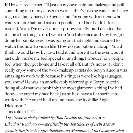
If I have a red carpet, I’ll just do my own hair and makeup and pull
something out of my closet to wear—that’s just the way I am. I have
to go to a fancy party in August, and I’m going with a friend who
wants to hire hair and makeup people. I told her I'd do it for us
instead. Yeah, I've never done it professionally, but I decided that
it’ll be a fun thing to do. I went on YouTube once and saw this girl
doing her smoky eyes. I was going out that night and decided to
watch this how-to video like 'How do you put on makeup?' You'd
think I would know by now. I did it and wore it to the event, but it
just didn’t make me feel special or anything. I wonder how people
feel when they get home and take it all off. But it’s not as if I don’t
really enjoy some of the work makeup artists do. Kevyn Aucoin was
amazing to work with because his fingers were like big sausages,
you know? He was an unbelievably talented guy. Kevyn Aucoin
doing all of that was probably the most glamorous thing I've had
done—he taped my face back just so he’d have a flat surface to
work with. He taped it all up and made me look like Angie
Dickinson.”
—as told to ITG
Amy Sedaris photographed by Tom Newton on June 22, 2015.
Like this?
Read more
—specifically the Top Shelves of
Debi Mazar
(beauty tips from her grandmother and Madonna),
Ana Gasteyer
(what