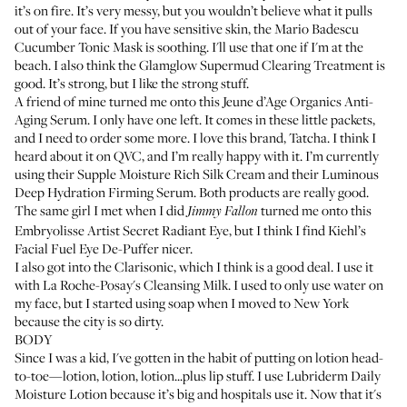
it’s on fire. It’s very messy, but you wouldn’t believe what it pulls
out of your face. If you have sensitive skin, the
Mario Badescu
Cucumber Tonic Mask
is soothing. I'll use that one if I'm at the
beach. I also think the
Glamglow Supermud Clearing Treatment
is
good. It’s strong, but I like the strong stuff.
A friend of mine turned me onto this
Jeune d’Age Organics Anti-
Aging Serum
. I only have one left. It comes in these little packets,
and I need to order some more. I love this brand, Tatcha. I think I
heard about it on QVC, and I’m really happy with it. I’m currently
using their
Supple Moisture Rich Silk Cream
and their
Luminous
Deep Hydration Firming Serum
. Both products are really good.
The same girl I met when I did
turned me onto this
Jimmy Fallon
Embryolisse Artist Secret Radiant Eye
, but I think I find
Kiehl’s
Facial Fuel Eye De-Puffer
nicer.
I also got into the
Clarisonic
, which I think is a good deal. I use it
with
La Roche-Posay's Cleansing Milk
. I used to only use water on
my face, but I started using soap when I moved to New York
because the city is so dirty.
BODY
Since I was a kid, I've gotten in the habit of putting on lotion head-
to-toe—lotion, lotion, lotion...plus lip stuff. I use
Lubriderm Daily
Moisture Lotion
because it’s big and hospitals use it. Now that it's