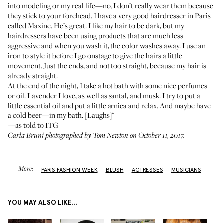
into modeling or my real life—no, I don’t really wear them because
they stick to your forehead. I have a very good hairdresser in Paris
called Maxine. He’s great. I like my hair to be dark, but my
hairdressers have been using products that are much less
aggressive and when you wash it, the color washes away. I use an
iron to style it before I go onstage to give the hairs a little
movement. Just the ends, and not too straight, because my hair is
already straight.
At the end of the night, I take a hot bath with some nice perfumes
or oil. Lavender I love, as well as santal, and musk. I try to put a
little essential oil and put a little arnica and relax. And maybe have
a cold beer—in my bath. [Laughs]"
—as told to ITG
Carla Bruni photographed by Tom Newton on October 11, 2017.
More:
PARIS FASHION WEEK
BLUSH
ACTRESSES
MUSICIANS
YOU MAY ALSO LIKE...