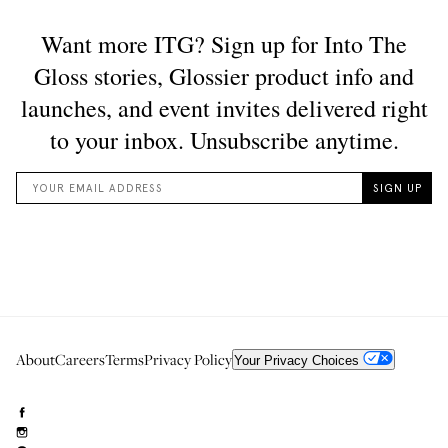
About
Careers
Terms
Privacy Policy
Your Privacy Choices