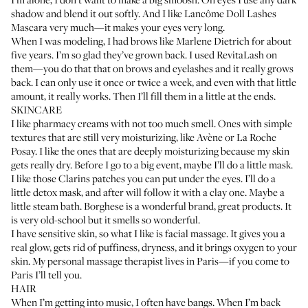
shadow and blend it out softly. And I like
Lancôme Doll Lashes
Mascara
very much—it makes your eyes very long.
When I was modeling, I had brows like Marlene Dietrich for about
five years. I’m so glad they’ve grown back. I used
RevitaLash
on
them—you do that that on brows and eyelashes and it really grows
back. I can only use it once or twice a week, and even with that little
amount, it really works. Then I’ll fill them in a little at the ends.
SKINCARE
I like pharmacy creams with not too much smell. Ones with simple
textures that are still very moisturizing, like
Avène
or
La Roche
Posay
. I like the ones that are deeply moisturizing because my skin
gets really dry. Before I go to a big event, maybe I’ll do a little mask.
I like those
Clarins patches
you can put under the eyes. I’ll do a
little detox mask, and after will follow it with a clay one. Maybe a
little steam bath.
Borghese
is a wonderful brand, great products. It
is very old-school but it smells so wonderful.
I have sensitive skin, so what I like is facial massage. It gives you a
real glow, gets rid of puffiness, dryness, and it brings oxygen to your
skin. My personal massage therapist lives in Paris—if you come to
Paris I’ll tell you.
HAIR
When I’m getting into music, I often have bangs. When I’m back