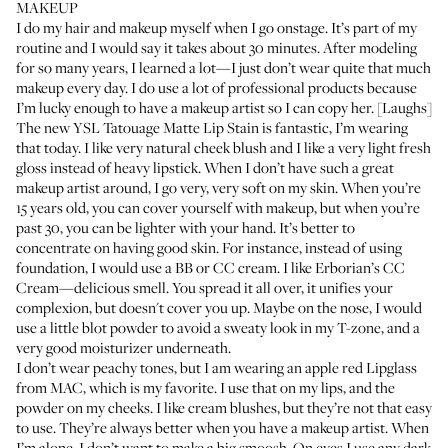
MAKEUP
I do my hair and makeup myself when I go onstage. It’s part of my
routine and I would say it takes about 30 minutes. After modeling
for so many years, I learned a lot—I just don’t wear quite that much
makeup every day. I do use a lot of professional products because
I’m lucky enough to have a makeup artist so I can copy her. [Laughs]
The new
YSL Tatouage Matte Lip Stain
is fantastic, I’m wearing
that today. I like very natural cheek blush and I like a very light fresh
gloss instead of heavy lipstick. When I don’t have such a great
makeup artist around, I go very, very soft on my skin. When you’re
15 years old, you can cover yourself with makeup, but when you’re
past 30, you can be lighter with your hand. It’s better to
concentrate on having good skin. For instance, instead of using
foundation, I would use a BB or CC cream. I like
Erborian’s CC
Cream
—delicious smell. You spread it all over, it unifies your
complexion, but doesn't cover you up. Maybe on the nose, I would
use a little blot powder to avoid a sweaty look in my T-zone, and a
very good moisturizer underneath.
I don’t wear peachy tones, but I am wearing an apple red
Lipglass
from MAC, which is my favorite. I use that on my lips, and
the
powder on my cheeks
. I like cream blushes, but they’re not that easy
to use. They’re always better when you have a makeup artist. When
I’m alone, I don’t want to make a big smoosh. On eyes I use any dark