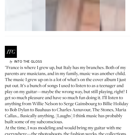
INTO THE GLOSS
by
"France is where I grew up, but Italy has my branches. Both of my
parents are musicians, and in my family, music was another child.
The music I grew up on is a lot of what’s on the
cover album
I just
put out. It’s a bunch of songs I used to listen to as a teenager and
play on my guitar—maybe the wrong way, but still playing, right? I
get so much pleasure and have so much fun doing it. I’ll listen to
anything from Willie Nelson to Serge Gainsbourg to Billie Holiday
to Bob Dylan to Bauhaus to Charles Aznavour, The Stones, Maria
Callas… Basically anything. [Laughs] I think music has probably
built some of my subconscious.
At the time, I was modeling and would bring my guitar with me
everywhere—the photoshoots, the fashion weeks, the collections.