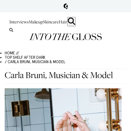
Interviews
Makeup
Skincare
Hair
HOME //
TOP SHELF AFTER DARK
/ CARLA BRUNI, MUSICIAN & MODEL
Carla Bruni, Musician & Model