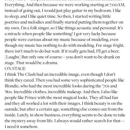
Everything. And then because we were working starting at 7:00AM,
instead of going out, I would just play guitar in my bedroom. I like
to sleep, and I like quiet time. So then, I started writing little
poetries and melodies and finally started putting them together on
my own. I’m a folk singer, so I like things acoustic and personal. It’s
a miracle when people like something! I got very lucky because
people were curious about my music because of modeling, even
though my music has nothing to do with modeling. For stage fright,
there isn’t much to do but wait. If it really gets bad, I’ll get a beer.
[Laughs] But only one of course—you don’t want to be drunk on
stage. That would be a drama.
ON STAGE
I think The Clash had an incredible image, even though I don’t
think they cared. Then you had some very sophisticated people like
Blondie, who had the most incredible looks during the ’70s and
‘80s. Incredible clothes, incredible makeup. And then, I also like
people like Prince with the most magical looks. They all had fun
and they all worked a lot with their images. I think beauty is on the
outside, but after a certain age, something else comes out from the
inside. Lately, in show business, everything seems to be done to take
the mystery away from life. I always would rather search for that—
I need it somehow.