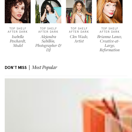
TOP SHELF
TOP SHELF
TOP SHELF
TOP SHELF
AFTER DARK
AFTER DARK
AFTER DARK
AFTER DARK
Isabella
Alejandra
Cleo Wade,
Brianna Lance,
Peschardt,
Sabillón,
Artist
Creative-at-
Model
Photographer &
Large,
DJ
Reformation
DON'T MISS
Most Popular