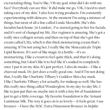
excruciating thing. You’re like, ‘Oh my god, what did I do with my
face? Everybody can see this.’ It did make me go, ‘OK, I need to start
taking care of my skin.’ I also love trying products. I’m constantly
experimenting with skincare. At the moment I’m using a mixture of
things, but most of all a line called
Linda Meredith
. She’s this
facialist back home [in London]. I’ve started going to her for facials,
and it’s sort of changed my life. Her regimen is amazing. She’s got a
really nice
collagen serum
, and then on top of that she’s got this
cream called
LM2
, which is this thick moisturizing cream that’s
amazing. If I’m not using her, I really like the
Skinceuticals Triple
Lipid Restore
. It’s sort of like magic in a bottle—it’s so
moisturizing. I like a cream to feel quite thick, and that it’s doing
something, but I don’t like it to feel like it’s soaked in completely
once I put it on my skin. It’s just perfect. I also do masks—I like a
charcoal mask.
Dr. Jart
does a really good one. And if I’m not doing
that, I really like
Charlotte Tilbury’s Goddess Skin
clay mask.
I like Charlotte Tilbury a lot actually, for makeup as well. She has
this really nice thing called
Wonderglow
. In my day-to-day life, I
like to just put that on, maybe mix it with a tiny bit of foundation
just to get a little coverage. My favorite foundation is the
Armani
Luminous Silk
. The way it goes on is so lovely—it feels great. I use
bronzer—I have the
MAC Extra Dimension Bronzer
in
Delphic