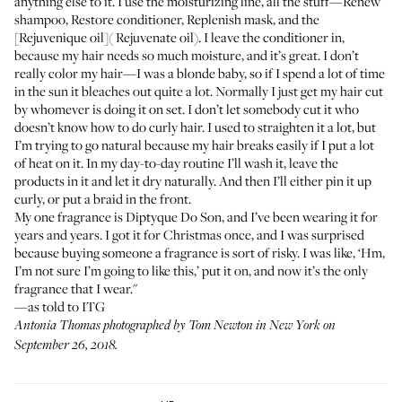
anything else to it. I use the moisturizing line, all the stuff—
Renew
shampoo
,
Restore conditioner
,
Replenish mask
, and the
[Rejuvenique oil]( Rejuvenate oil). I leave the conditioner in,
because my hair needs so much moisture, and it’s great. I don’t
really color my hair—I was a blonde baby, so if I spend a lot of time
in the sun it bleaches out quite a lot. Normally I just get my hair cut
by whomever is doing it on set. I don’t let somebody cut it who
doesn’t know how to do curly hair. I used to straighten it a lot, but
I’m trying to go natural because my hair breaks easily if I put a lot
of heat on it. In my day-to-day routine I’ll wash it, leave the
products in it and let it dry naturally. And then I’ll either pin it up
curly, or put a braid in the front.
My one fragrance is
Diptyque Do Son
, and I’ve been wearing it for
years and years. I got it for Christmas once, and I was surprised
because buying someone a fragrance is sort of risky. I was like, ‘Hm,
I’m not sure I’m going to like this,’ put it on, and now it’s the only
fragrance that I wear."
—as told to ITG
Antonia Thomas photographed by Tom Newton in New York on
September 26, 2018.