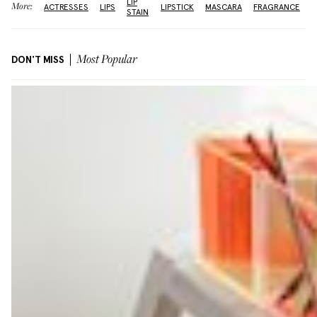
LIP
More:
ACTRESSES
LIPS
LIPSTICK
MASCARA
FRAGRANCE
STAIN
DON'T MISS
Most Popular