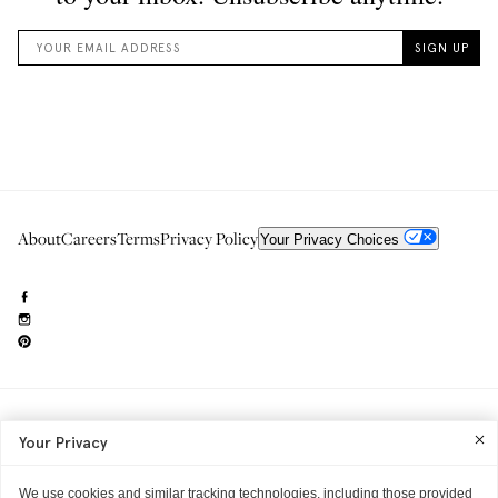
About
Careers
Terms
Privacy Policy
Your Privacy Choices
Need to reach us?
editorial.info@glossier.com
Your Privacy
Into The Gloss
& The Top Shelf are trademarks of Glossier Inc.
Glossier Inc., 233 Spring Street, New York, NY 10013
All materials© Glossier Inc.
We use cookies and similar tracking technologies, including those provided