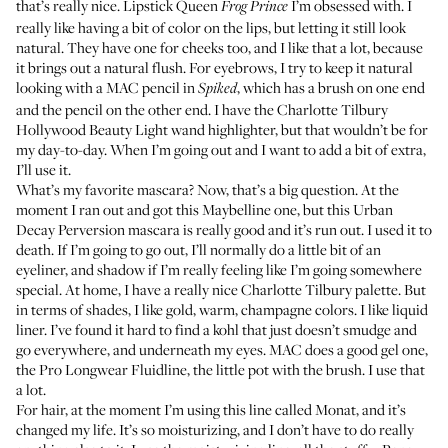
that’s really nice.
Lipstick Queen
I’m obsessed with. I
Frog Prince
really like having a bit of color on the lips, but letting it still look
natural. They have one for cheeks too, and I like that a lot, because
it brings out a natural flush. For eyebrows, I try to keep it natural
looking with a
MAC pencil
in
, which has a brush on one end
Spiked
and the pencil on the other end. I have the
Charlotte Tilbury
Hollywood Beauty Light
wand highlighter, but that wouldn’t be for
my day-to-day. When I’m going out and I want to add a bit of extra,
I’ll use it.
What’s my favorite mascara? Now, that’s a big question. At the
moment I ran out and got this
Maybelline
one, but this
Urban
Decay Perversion
mascara is really good and it’s run out. I used it to
death. If I’m going to go out, I’ll normally do a little bit of an
eyeliner, and shadow if I’m really feeling like I’m going somewhere
special. At home, I have a really nice
Charlotte Tilbury palette
. But
in terms of shades, I like gold, warm, champagne colors. I like liquid
liner. I’ve found it hard to find a kohl that just doesn’t smudge and
go everywhere, and underneath my eyes. MAC does a good gel one,
the
Pro Longwear Fluidline
, the little pot with the brush. I use that
a lot.
For hair, at the moment I’m using this line called
Monat
, and it’s
changed my life. It’s so moisturizing, and I don’t have to do really