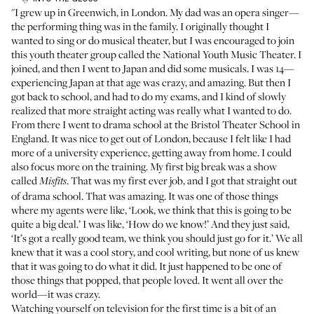
"I grew up in Greenwich, in London. My dad was an opera singer—
the performing thing was in the family. I originally thought I
wanted to sing or do musical theater, but I was encouraged to join
this youth theater group called the National Youth Music Theater. I
joined, and then I went to Japan and did some musicals. I was 14—
experiencing Japan at that age was crazy, and amazing. But then I
got back to school, and had to do my exams, and I kind of slowly
realized that more straight acting was really what I wanted to do.
From there I went to drama school at the Bristol Theater School in
England. It was nice to get out of London, because I felt like I had
more of a university experience, getting away from home. I could
also focus more on the training. My first big break was a show
called
. That was my first ever job, and I got that straight out
Misfits
of drama school. That was amazing. It was one of those things
where my agents were like, ‘Look, we think that this is going to be
quite a big deal.’ I was like, ‘How do we know!’ And they just said,
‘It’s got a really good team, we think you should just go for it.’ We all
knew that it was a cool story, and cool writing, but none of us knew
that it was going to do what it did. It just happened to be one of
those things that popped, that people loved. It went all over the
world—it was crazy.
Watching yourself on television for the first time is a bit of an