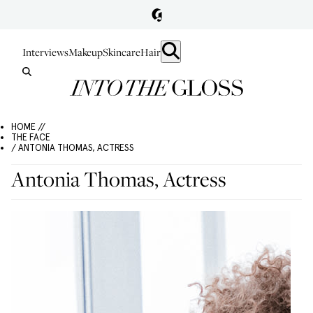
Interviews
Makeup
Skincare
Hair
HOME //
THE FACE
/ ANTONIA THOMAS, ACTRESS
Antonia Thomas, Actress