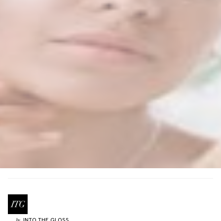
INTO THE GLOSS
by