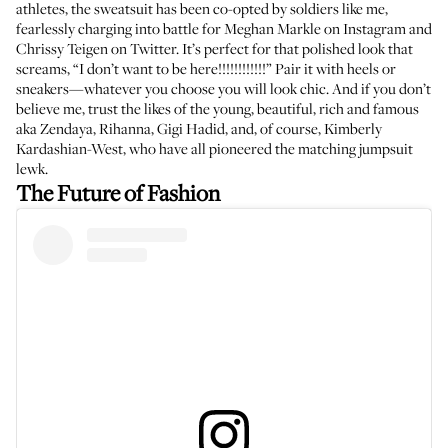
athletes, the sweatsuit has been co-opted by soldiers like me,
fearlessly charging into battle for Meghan Markle on Instagram and
Chrissy Teigen on Twitter. It’s perfect for that polished look that
screams, “I don’t want to be here!!!!!!!!!!!!” Pair it with heels or
sneakers—whatever you choose you will look chic. And if you don’t
believe me, trust the likes of the young, beautiful, rich and famous
aka
Zendaya
,
Rihanna
,
Gigi Hadid
, and, of course,
Kimberly
Kardashian-West
, who have all pioneered the matching jumpsuit
lewk.
The Future of Fashion