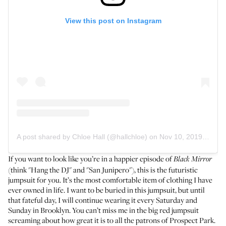
View this post on Instagram
A post shared by Chloe Hall (@hallchloe)
on
Nov 10, 2019 at 8:52am PST
If you want to look like you’re in a happier episode of
Black Mirror
(think "Hang the DJ" and "San Junipero"), this is the futuristic
jumpsuit for you. It’s the most comfortable item of clothing I have
ever owned in life. I want to be buried in this jumpsuit, but until
that fateful day, I will continue wearing it every Saturday and
Sunday in Brooklyn. You can’t miss me in the big red jumpsuit
screaming about how great it is to all the patrons of Prospect Park.