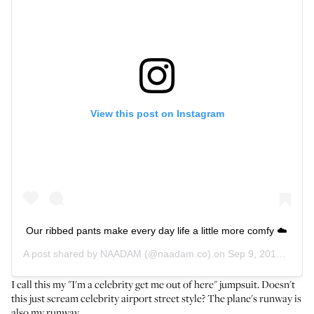
View this post on Instagram
Our ribbed pants make every day life a little more comfy ☁️
A post shared by
NAADAM
(@naadam.co) on
Sep 9, 2019 at 1:17pm PDT
I call this my "I'm a celebrity get me out of here" jumpsuit. Doesn't
this just scream celebrity airport street style? The plane's runway is
also my runway.