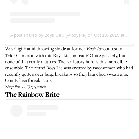
A post shared by Boys Lie® (@boyslie)
on
Oct 18, 2019 at 9:38am PDT
Was Gigi Hadid throwing shade at former-
contestant
Bachelor
Tyler Cameron with this Boys Lie jumpsuit? Quite possibly, but
none of that really matters. The real story here is this incredible
ensemble. The brand Boys Lie was created by two women who had
recently gotten over huge breakups so they launched sweatsuits.
Comfy heartbreak icons.
Shop the
set
($175) now.
The Rainbow Brite