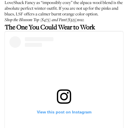
LoveShack Fancy as “impossibly cozy” the alpaca-wool blend is the
absolute perfect winter outfit. If you are not up for the pinks and
blues, LSF offers a calmer burnt orange color option.
Shop the Blossom
Top
($475) and
Pant
($325)now.
The One You Could Wear to Work
View this post on Instagram