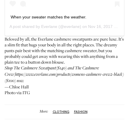
When your sweater matches the weather.
A post shared by
Everlane
(@everlane) on
Nov 16, 2017 at 2:57pm PST
Beloved by all, the Everlane cashmere sweatpants are pure luxe. It’s
a slim fit that hugs your body in all the right places. The dreamy
pants pair best with the matching cashmere sweater, but you
probably could get away with wearing this with anything from a
plain tee to a button down blouse.
Shop
The Cashmere Sweatpant
($140) and The Cashmere
Crew(https://www.everlane.com/products/womens-cashmere-crew2-black)
($100) now.
—Chloe Hall
Photo via ITG
More:
CLOTHING
FASHION