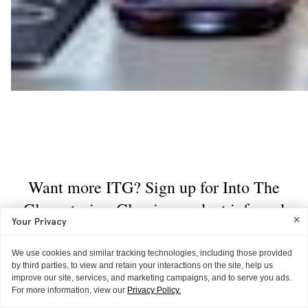
Your Privacy
We use cookies and similar tracking technologies, including those provided
by third parties, to view and retain your interactions on the site, help us
improve our site, services, and marketing campaigns, and to serve you ads.
For more information, view our
Privacy Policy.