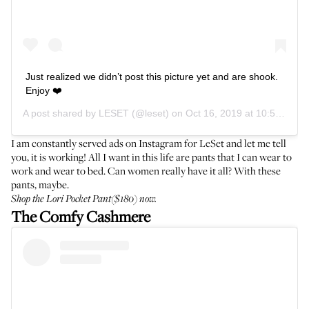
Just realized we didn’t post this picture yet and are shook.
Enjoy ❤️
A post shared by
LESET
(@leset) on
Oct 16, 2019 at 10:56am PDT
I am constantly served ads on Instagram for LeSet and let me tell
you, it is working! All I want in this life are pants that I can wear to
work and wear to bed. Can women really have it all? With these
pants, maybe.
Shop the
Lori Pocket Pant
($180) now.
The Comfy Cashmere