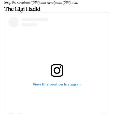
Shop the
sweatshirt
($88) and
sweatpants
($88) now.
The Gigi Hadid
View this post on Instagram