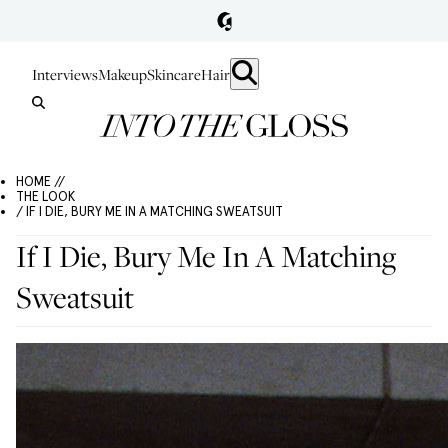
Interviews
Makeup
Skincare
Hair
HOME //
THE LOOK
/ IF I DIE, BURY ME IN A MATCHING SWEATSUIT
If I Die, Bury Me In A Matching
Sweatsuit