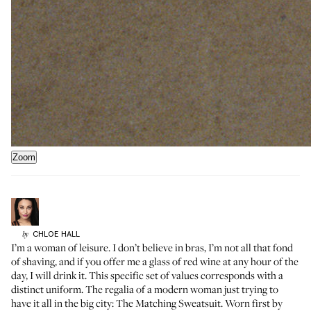
Zoom
CHLOE
HALL
by
I’m a woman of leisure. I don’t believe in bras, I’m not all that fond
of shaving, and if you offer me a glass of red wine at any hour of the
day, I will drink it. This specific set of values corresponds with a
distinct uniform. The regalia of a modern woman just trying to
have it all in the big city: The Matching Sweatsuit. Worn first by