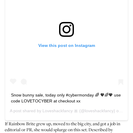
View this post on Instagram
Snow bunny sale, today only #cybermonday 🌈 💖🌈💖 use
code LOVETOCYBER at checkout xx
A post shared by
Loveshackfancy 🎀
(@loveshackfancy) on
Dec 2
If Rainbow Brite grew up, moved to the big city, and got a job in
editorial or PR, she would splurge on this set. Described by