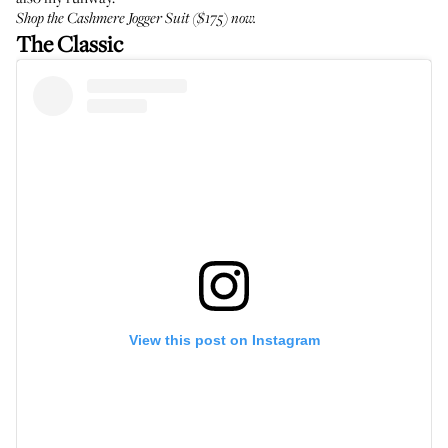
Shop the
Cashmere Jogger Suit
($175) now.
The Classic
View this post on Instagram