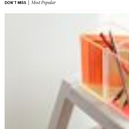
DON'T MISS
Most Popular