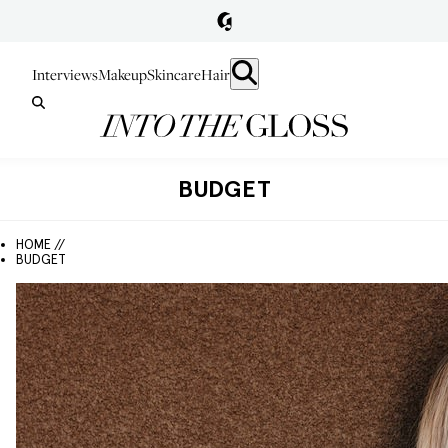
Interviews
Makeup
Skincare
Hair
BUDGET
HOME //
BUDGET