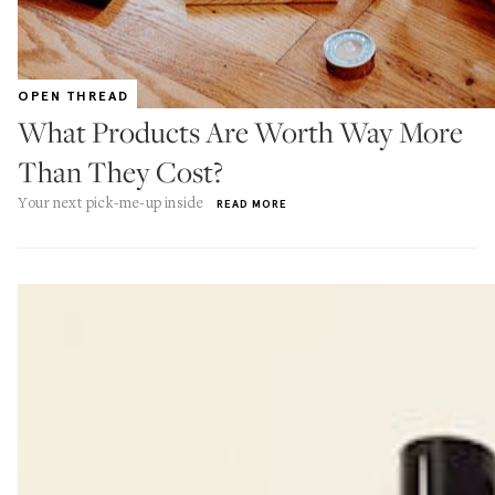
OPEN THREAD
What Products Are Worth Way More
Than They Cost?
Your next pick-me-up inside
READ MORE