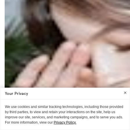
Your Privacy
We use cookies and similar tracking technologies, including those provided
by third parties, to view and retain your interactions on the site, help us
improve our site, services, and marketing campaigns, and to serve you ads.
For more information, view our
Privacy Policy.
ITG ♥S
GUIDE