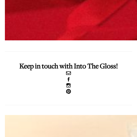
Keep in touch with Into The Gloss!