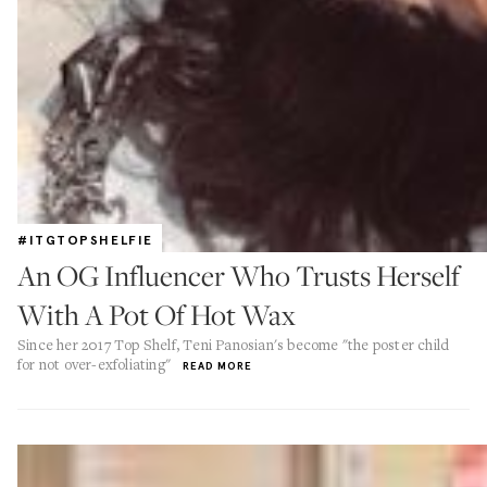
#ITGTOPSHELFIE
An OG Influencer Who Trusts Herself
With A Pot Of Hot Wax
Since her 2017 Top Shelf, Teni Panosian's become "the poster child
for not over-exfoliating"
READ MORE