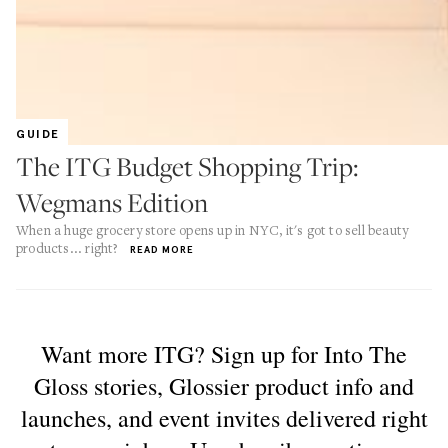
GUIDE
The ITG Budget Shopping Trip:
Wegmans Edition
When a huge grocery store opens up in NYC, it's got to sell beauty
products... right?
READ MORE