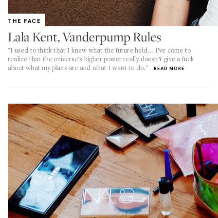
THE FACE
Lala Kent, Vanderpump Rules
"I used to think that I knew what the future held... I’ve come to
realize that the universe’s higher power really doesn’t give a fuck
about what my plans are and what I want to do."
READ MORE