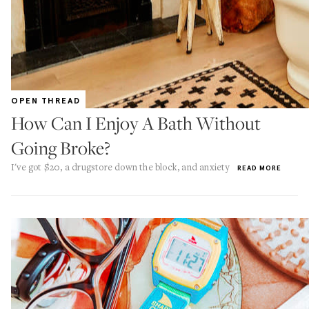
OPEN THREAD
How Can I Enjoy A Bath Without
Going Broke?
I've got $20, a drugstore down the block, and anxiety
READ MORE