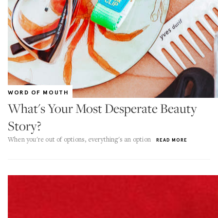
WORD OF MOUTH
What's Your Most Desperate Beauty
Story?
When you're out of options, everything's an option
READ MORE