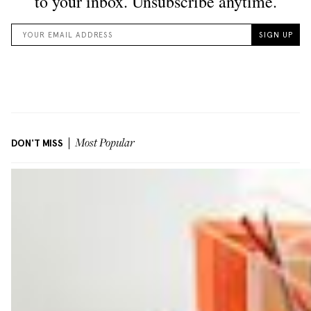
DON'T MISS
Most Popular