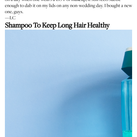
enough to dab it on my lids on any non-wedding day. I bought a new
one, guys.
—LC
Shampoo To Keep Long Hair Healthy