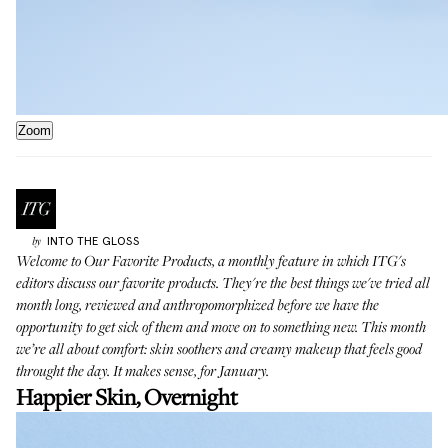
Zoom
INTO THE GLOSS
by
Welcome to
Our Favorite Products
, a monthly feature in which ITG's
editors discuss our favorite products. They're the best things we've tried all
month long, reviewed and anthropomorphized before we have the
opportunity to get sick of them and move on to something new. This month
we’re all about comfort: skin soothers and creamy makeup that feels good
throught the day. It makes sense, for January.
Happier Skin, Overnight