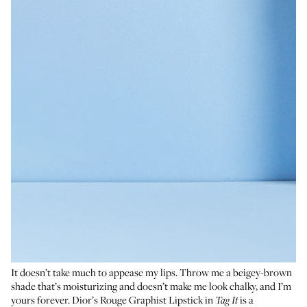
It doesn’t take much to appease my lips. Throw me a beigey-brown
shade that’s moisturizing and doesn’t make me look chalky, and I’m
yours forever. Dior’s Rouge Graphist Lipstick in
is a
Tag It