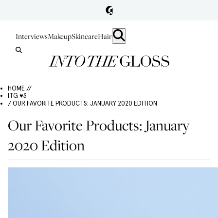
Interviews
Makeup
Skincare
Hair
HOME //
ITG ♥S
/ OUR FAVORITE PRODUCTS: JANUARY 2020 EDITION
Our Favorite Products: January
2020 Edition