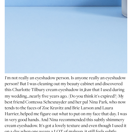
I'm not really an eyeshadow person. Is anyone really an eyeshadow
person? But I was cleaning out my beauty cabinet and discovered
this Charlotte Tilbury cream eyeshadow in
that I used during
Jean
my wedding...nearly five years ago. (Do you think it's expired?) My
best friend Contessa Schexnayder and her pal
Nina Park
, who now
tends to the faces of Zoe Kravitz and Brie Larson and
Laura
Harrier
, helped me figure out what to put on my face that day. I was
in very good hands. And Nina recommended this subtly shimmery
cream eyeshadow. It's got a lovely texture and even though I used it
on a day when one wears a LOT of makeup, it still feels subtle