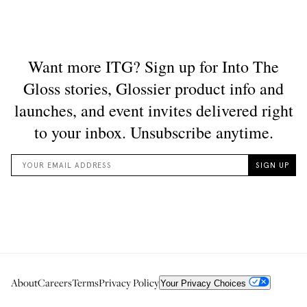
About
Careers
Terms
Privacy Policy
Your Privacy Choices