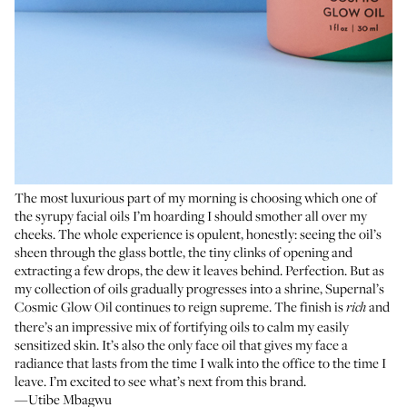
The most luxurious part of my morning is choosing which one of
the syrupy facial oils I’m hoarding I should smother all over my
cheeks. The whole experience is opulent, honestly: seeing the oil’s
sheen through the glass bottle, the tiny clinks of opening and
extracting a few drops, the dew it leaves behind. Perfection. But as
my collection of oils gradually progresses into a shrine, Supernal’s
Cosmic Glow Oil continues to reign supreme. The finish is
and
rich
there’s an impressive mix of fortifying oils to calm my easily
sensitized skin. It’s also the only face oil that gives my face a
radiance that lasts from the time I walk into the office to the time I
leave. I’m excited to see what’s next from this brand.
—Utibe Mbagwu