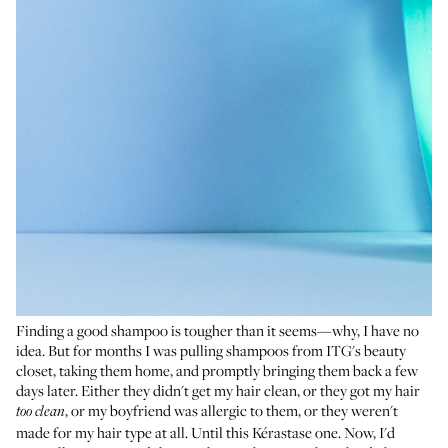
Finding a good shampoo is tougher than it seems—why, I have no
idea. But for months I was pulling shampoos from ITG's beauty
closet, taking them home, and promptly bringing them back a few
days later. Either they didn't get my hair clean, or they got my hair
, or my boyfriend was allergic to them, or they weren't
too clean
made for my hair type at all. Until this Kérastase one. Now, I'd