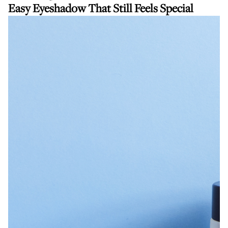
Easy Eyeshadow That Still Feels Special