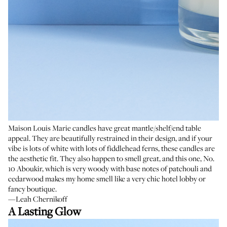
Maison Louis Marie candles have great mantle/shelf/end table
appeal. They are beautifully restrained in their design, and if your
vibe is lots of white with lots of fiddlehead ferns, these candles are
the aesthetic fit. They also happen to smell great, and this one, No.
10 Aboukir, which is very woody with base notes of patchouli and
cedarwood makes my home smell like a very chic hotel lobby or
fancy boutique.
—Leah Chernikoff
A Lasting Glow