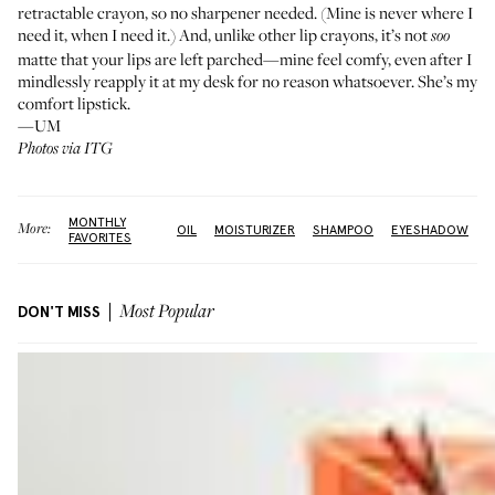
retractable crayon, so no sharpener needed. (Mine is never where I
need it, when I need it.) And, unlike other lip crayons, it’s not
soo
matte that your lips are left parched—mine feel comfy, even after I
mindlessly reapply it at my desk for no reason whatsoever. She’s my
comfort lipstick
.
—UM
Photos via ITG
MONTHLY
More:
OIL
MOISTURIZER
SHAMPOO
EYESHADOW
FAVORITES
DON'T MISS
Most Popular