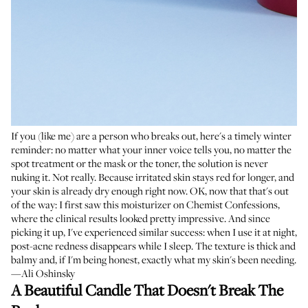
If you (like me) are a person who breaks out, here's a timely winter
reminder: no matter what your inner voice tells you, no matter the
spot treatment or the mask or the toner, the solution is never
nuking it. Not really. Because irritated skin stays red for longer, and
your skin is already dry enough right now. OK, now that that's out
of the way: I first saw this moisturizer on
Chemist Confessions
,
where the clinical results looked pretty impressive. And since
picking it up, I've experienced similar success: when I use it at night,
post-acne redness disappears while I sleep. The texture is thick and
balmy and, if I'm being honest, exactly what my skin's been needing.
—Ali Oshinsky
A Beautiful Candle That Doesn't Break The