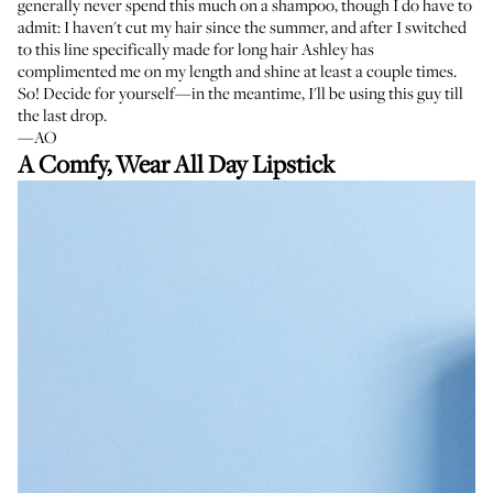
generally never spend this much on a shampoo, though I do have to
admit: I haven't cut my hair since the summer, and after I switched
to this line specifically made for long hair Ashley has
complimented me on my length and shine at least a couple times.
So! Decide for yourself—in the meantime, I'll be using this guy till
the last drop.
—AO
A Comfy, Wear All Day Lipstick