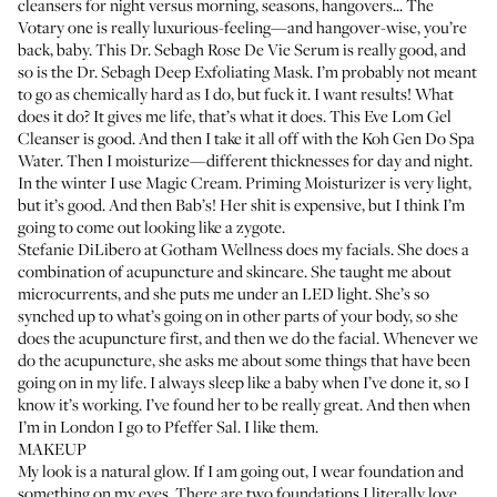
cleansers for night versus morning, seasons, hangovers... The
Votary one
is really luxurious-feeling—and hangover-wise, you’re
back, baby. This
Dr. Sebagh Rose De Vie Serum
is really good, and
so is the
Dr. Sebagh Deep Exfoliating Mask
. I’m probably not meant
to go as chemically hard as I do, but fuck it. I want results! What
does it do? It gives me life, that’s what it does. This
Eve Lom Gel
Cleanser
is good. And then I take it all off with the
Koh Gen Do Spa
Water
. Then I moisturize—different thicknesses for day and night.
In the winter I use
Magic Cream
.
Priming Moisturizer
is very light,
but it’s good. And then
Bab’s
! Her shit is expensive, but I think I’m
going to come out looking like a zygote.
Stefanie DiLibero
at Gotham Wellness does my facials. She does a
combination of acupuncture and skincare. She taught me about
microcurrents, and she puts me under an LED light. She’s so
synched up to what’s going on in other parts of your body, so she
does the acupuncture first, and then we do the facial. Whenever we
do the acupuncture, she asks me about some things that have been
going on in my life. I always sleep like a baby when I’ve done it, so I
know it’s working. I’ve found her to be really great. And then when
I’m in London I go to
Pfeffer Sal
. I like them.
MAKEUP
My look is a natural glow. If I am going out, I wear foundation and
something on my eyes. There are two foundations I literally love.