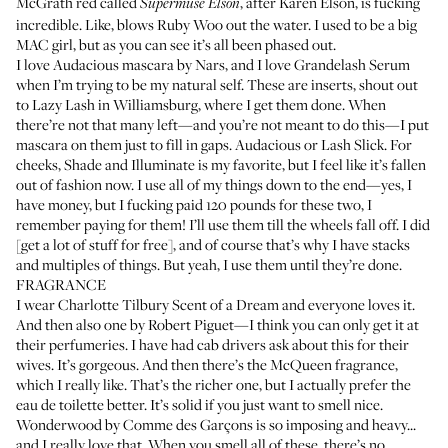
McGrath red called
, after
Karen Elson
, is fucking
Supermuse Elson
incredible. Like, blows Ruby Woo out the water. I used to be a big
MAC girl, but as you can see it’s all been phased out.
I love
Audacious mascara
by Nars, and I love
Grandelash Serum
when I’m trying to be my natural self. These are inserts, shout out
to
Lazy Lash
in Williamsburg, where I get them done. When
there’re not that many left—and you’re not meant to do this—I put
mascara on them just to fill in gaps. Audacious or
Lash Slick
. For
cheeks,
Shade and Illuminate
is my favorite, but I feel like it’s fallen
out of fashion now. I use all of my things down to the end—yes, I
have money, but I fucking paid 120 pounds for these two, I
remember paying for them! I’ll use them till the wheels fall off. I did
[get a lot of stuff for free], and of course that’s why I have stacks
and multiples of things. But yeah, I use them until they’re done.
FRAGRANCE
I wear
Charlotte Tilbury Scent of a Dream
and everyone loves it.
And then also one by
Robert Piguet
—I think you can only get it at
their perfumeries. I have had cab drivers ask about this for their
wives. It’s gorgeous. And then there’s the
McQueen fragrance
,
which I really like. That’s the richer one, but I actually prefer the
eau de toilette better. It’s solid if you just want to smell nice.
Wonderwood by Comme des Garçons
is so imposing and heavy...
and I really love that. When you smell all of these, there’s no