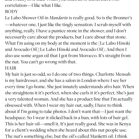
correlation—I like what I like.
BODY
Le Labo Shower Oil in
is really good. So is the
Bronner’s
Mandarin
—whatever one, I just like the tingly sensation. I scrub myself with
anything, really. I have a
pumice stone
in the shower, and I don’t
necessarily care about the products, but I care about that stone.
What I’m using on my body at the moment is the [Le Labo Hinoki
and Avocado Oil](Le Labo Hinoki and Avocado Oil). And then I
also use some argan oil that I got from Morocco. It’s straight from
the nut. You can’t go wrong with that.
HAIR
My hair is just so odd, so I do one of two things.
Charlotte Mensah
is my hairdresser, and she has a salon in London where I see her
every time I go home. She just innately understands afro hair. When
she straightens it it’s perfect, when she curls it it’s perfect. She’s just
a very talented woman. And she has a
product line
that I’m actually
obsessed with. When I wear my hair out, sadly, I have to think
about if I’m going to take photos. I don’t want that—I just want the
headspace. So I wear it slicked back in a bun, with lots of hair gel.
This is her
hair oil
—smell it. It’s just really good. She was in Kenya
for a client’s wedding when she heard about this nut people use.
The nut’s something else, but the oil’s called Manketti oil. I think