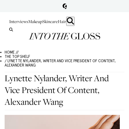
Interviews
Makeup
Skincare
Hair
HOME //
THE TOP SHELF
/ LYNETTE NYLANDER, WRITER AND VICE PRESIDENT OF CONTENT,
ALEXANDER WANG
Lynette Nylander, Writer And
Vice President Of Content,
Alexander Wang