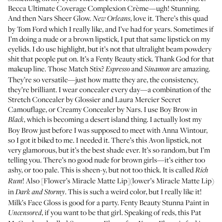
Becca Ultimate Coverage Complexion Crème
—ugh! Stunning.
And then
Nars Sheer Glow
.
, love it. There’s this
quad
New Orleans
by Tom Ford
which I really like, and I’ve had for years. Sometimes if
I’m doing a nude or a brown lipstick, I put that same lipstick on my
eyelids. I do use highlight, but it’s not that ultralight beam powdery
shit that people put on. It’s a Fenty Beauty stick. Thank God for that
makeup line. Those Match Stix?
and
are amazing.
Espresso
Sinamon
They’re so versatile—just how matte they are, the consistency,
they’re brilliant. I wear concealer every day—a combination of the
Stretch Concealer
by Glossier and
Laura Mercier Secret
Camouflage
, or
Creamy Concealer
by Nars. I use
Boy Brow
in
, which is becoming a desert island thing. I actually lost my
Black
Boy Brow just before I was supposed to meet with Anna Wintour,
so I got it biked to me. I needed it. There’s this Avon lipstick, not
very glamorous, but it’s the best shade ever. It’s so random, but I’m
telling you. There’s no good nude for brown girls—it’s either too
ashy, or too pale. This is sheen-y, but not too thick. It is called
Rich
! Also [Flower’s Miracle Matte Lip](lower’s Miracle Matte Lip)
Rum
in
. This is such a weird color, but I really like it!
Dark and Stormy
Milk’s Face Gloss
is good for a party.
Fenty Beauty Stunna Paint
in
, if you want to be that girl. Speaking of reds, this Pat
Uncensored