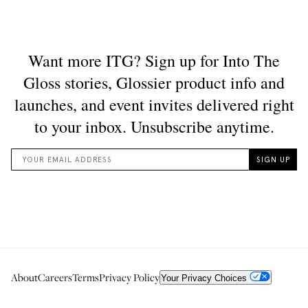
About
Careers
Terms
Privacy Policy
Your Privacy Choices