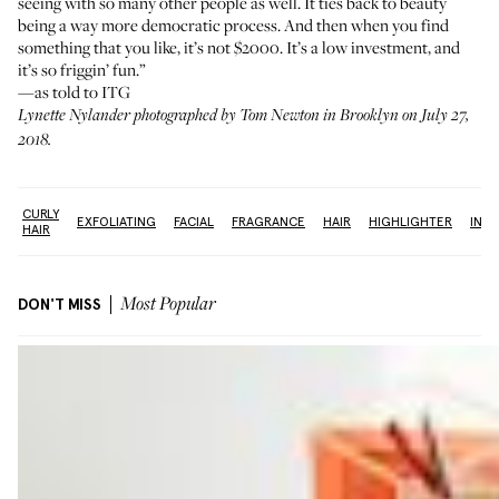
seeing with so many other people as well. It ties back to beauty
being a way more democratic process. And then when you find
something that you like, it’s not $2000. It’s a low investment, and
it’s so friggin’ fun.”
—as told to ITG
Lynette Nylander photographed by Tom Newton in Brooklyn on July 27,
2018.
CURLY
R
EXFOLIATING
FACIAL
FRAGRANCE
HAIR
HIGHLIGHTER
INT
HAIR
DON'T MISS
Most Popular