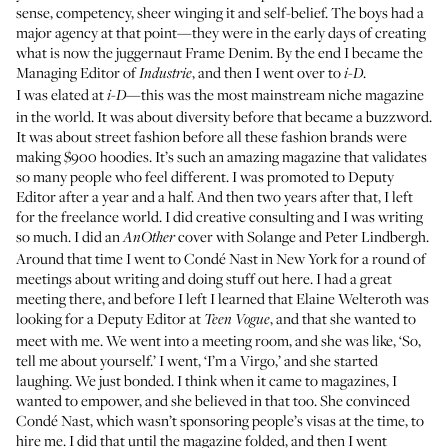
sense, competency, sheer winging it and self-belief. The boys had a
major agency at that point—they were in the early days of creating
what is now the juggernaut
Frame Denim
. By the end I became the
Managing Editor of
, and then I went over to
.
Industrie
i-D
I was elated at
—this was the most mainstream niche magazine
i-D
in the world. It was about diversity before that became a buzzword.
It was about street fashion before all these fashion brands were
making $900 hoodies. It’s such an amazing magazine that validates
so many people who feel different. I was promoted to Deputy
Editor after a year and a half. And then two years after that, I left
for the freelance world. I did creative consulting and I was writing
so much. I did an
cover with Solange and Peter Lindbergh.
AnOther
Around that time I went to Condé Nast in New York for a round of
meetings about writing and doing stuff out here. I had a great
meeting there, and before I left I learned that Elaine Welteroth was
looking for a Deputy Editor at
, and that she wanted to
Teen Vogue
meet with me. We went into a meeting room, and she was like, ‘So,
tell me about yourself.’ I went, ‘I’m a Virgo,’ and she started
laughing. We just bonded. I think when it came to magazines, I
wanted to empower, and she believed in that too. She convinced
Condé Nast, which wasn’t sponsoring people’s visas at the time, to
hire me. I did that until the magazine folded, and then I went