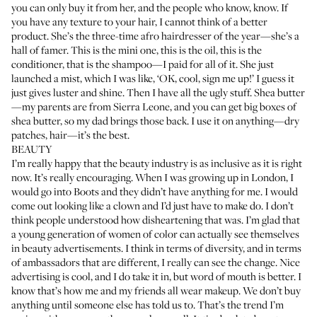
you can only buy it from her, and the people who know, know. If
you have any texture to your hair, I cannot think of a better
product. She’s the three-time afro hairdresser of the year—she’s a
hall of famer. This is the
mini one
, this is the oil, this is the
conditioner
, that is the
shampoo
—I paid for all of it. She just
launched a
mist
, which I was like, ‘OK, cool, sign me up!’ I guess it
just gives luster and shine. Then I have all the ugly stuff. Shea butter
—my parents are from Sierra Leone, and you can get big boxes of
shea butter, so my dad brings those back. I use it on anything—dry
patches, hair—it’s the best.
BEAUTY
I’m really happy that the beauty industry is as inclusive as it is right
now. It’s really encouraging. When I was growing up in London, I
would go into Boots and they didn’t have anything for me. I would
come out looking like a clown and I’d just have to make do. I don’t
think people understood how disheartening that was. I’m glad that
a young generation of women of color can actually see themselves
in beauty advertisements. I think in terms of diversity, and in terms
of ambassadors that are different, I really can see the change. Nice
advertising is cool, and I do take it in, but word of mouth is better. I
know that’s how me and my friends all wear makeup. We don’t buy
anything until someone else has told us to. That’s the trend I’m