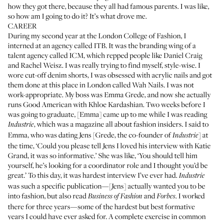
how they got there, because they all had famous parents. I was like,
so how am I going to do it? It’s what drove me.
CAREER
During my second year at the London College of Fashion, I
interned at an agency called ITB. It was the branding wing of a
talent agency called ICM, which repped people like Daniel Craig
and Rachel Weisz. I was really trying to find myself, style-wise. I
wore cut-off denim shorts, I was obsessed with acrylic nails and got
them done at this place in London called
Wah Nails
. I was not
work-appropriate. My boss was
Emma Grede
, and now she actually
runs
Good American
with Khloe Kardashian. Two weeks before I
was going to graduate, [Emma] came up to me while I was reading
, which was a magazine all about fashion insiders. I said to
Industrie
Emma, who was dating Jens [Grede, the co-founder of
] at
Industrie
the time, ‘Could you please tell Jens I loved his interview with Katie
Grand, it was so informative.’ She was like, ‘You should tell him
yourself, he’s looking for a coordinator role and I thought you’d be
great.’ To this day, it was hardest interview I’ve ever had.
Industrie
was such a specific publication—[Jens] actually wanted you to be
into fashion, but also read
and
. I worked
Business of Fashion
Forbes
there for three years—some of the hardest but best formative
years I could have ever asked for. A complete exercise in common