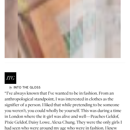
INTO THE GLOSS
by
“I’ve always known that I’ve wanted to be in fashion. From an
anthropological standpoint, I was interested in clothes as the
signifier of a person. I liked that while pretending to be someone
you weren’t, you could wholly be yourself. This was during a time
in London where the it-girl was alive and well—Peaches Geldof,
Pixie Geldof, Daisy Lowe, Alexa Chung. They were the only girls I
had seen who were around my age who were in fashion. I knew