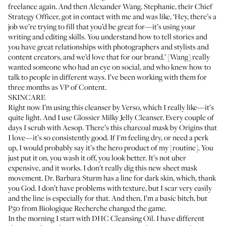
freelance again. And then Alexander Wang. Stephanie, their Chief
Strategy Officer, got in contact with me and was like, ‘Hey, there’s a
job we’re trying to fill that you’d be great for—it’s using your
writing and editing skills. You understand how to tell stories and
you have great relationships with photographers and stylists and
content creators, and we’d love that for our brand.’ [Wang] really
wanted someone who had an eye on social, and who knew how to
talk to people in different ways. I’ve been working with them for
three months as VP of Content.
SKINCARE
Right now I’m using
this cleanser by Verso
, which I really like—it’s
quite light. And I use
Glossier Milky Jelly Cleanser
. Every couple of
days I scrub with
Aesop
. There’s this
charcoal mask by Origins
that
I love—it’s so consistently good. If I'm feeling dry, or need a perk
up, I would probably say it’s the hero product of my [routine]. You
just put it on, you wash it off, you look better. It’s not uber
expensive, and it works. I don’t really dig this new sheet mask
movement. Dr. Barbara Sturm has a
line for dark skin
, which, thank
you God. I don’t have problems with texture, but I scar very easily
and the line is especially for that. And then, I’m a basic bitch, but
P50 from Biologique Recherche
changed the game.
In the morning I start with
DHC Cleansing Oil
. I have different