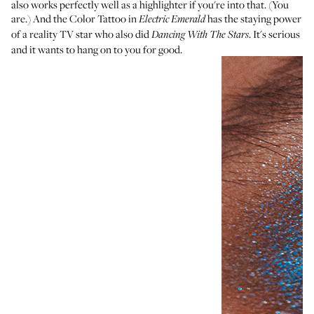
also works perfectly well as a highlighter if you're into that. (You
are.) And the Color Tattoo in
has the staying power
Electric Emerald
of a reality TV star who also did
. It's serious
Dancing With The Stars
and it wants to hang on to you for good.