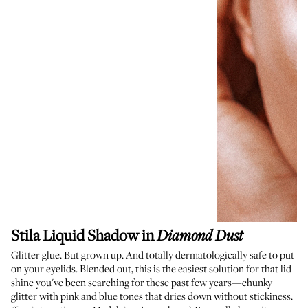
Stila Liquid Shadow
in
Diamond Dust
Glitter glue. But grown up. And totally dermatologically safe to put
on your eyelids. Blended out, this is the easiest solution for that lid
shine you've been searching for these past few years—chunky
glitter with pink and blue tones that dries down without stickiness.