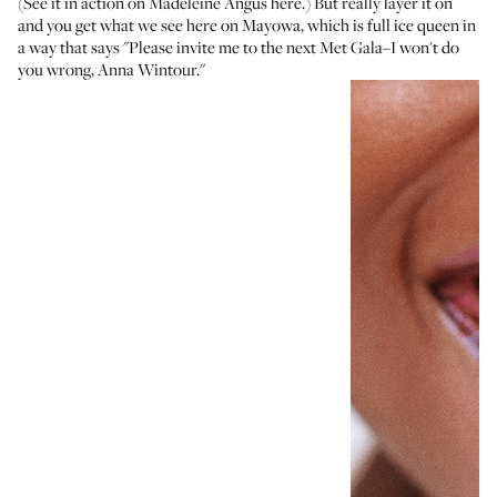
(See it in action
on Madeleine Angus here
.) But really layer it on
and you get what we see here on Mayowa, which is full ice queen in
a way that says "Please invite me to the next Met Gala–I won't do
you wrong, Anna Wintour."