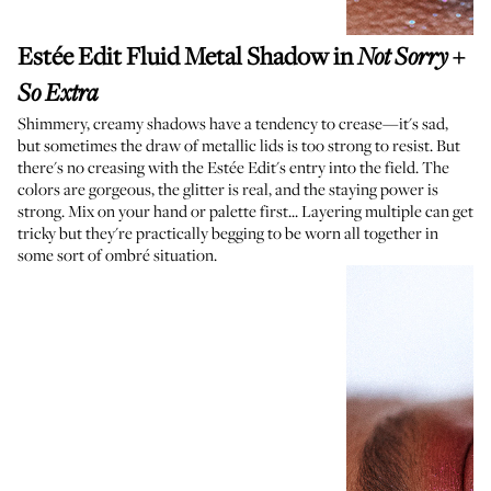
Estée Edit Fluid Metal Shadow
in
+
Not Sorry
So Extra
Shimmery, creamy shadows have a tendency to crease—it's sad,
but sometimes the draw of metallic lids is too strong to resist. But
there's no creasing with the Estée Edit's entry into the field. The
colors are gorgeous, the glitter is real, and the staying power is
strong. Mix on your hand or palette first... Layering multiple can get
tricky but they're practically begging to be worn all together in
some sort of ombré situation.