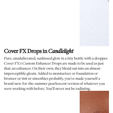
Cover FX Drops in
Candlelight
Pure, unadulterated, sunkissed glow in a tiny bottle with a dropper.
Cover FX's Custom Enhancer Drops are made to be used as just
that: an enhancer. On their own, they blend out into an almost-
imperceptible gleam. Added to moisturizer or foundation or
bronzer or tint or smoothies probably, you've made yourself a
brand-new-for-the-summer pearlescent version of whatever you
were working with before. You'll never not be radiating.