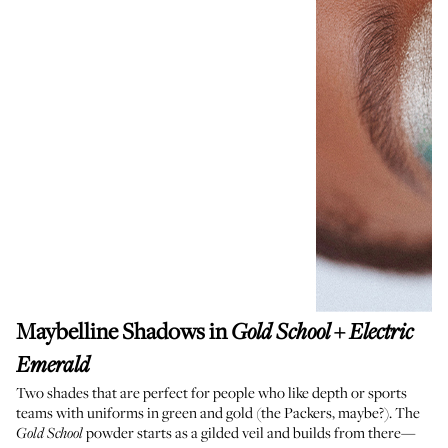
Maybelline Shadows in
+
Gold School
Electric
Emerald
Two shades that are perfect for people who like depth or sports
teams with uniforms in green and gold (the Packers, maybe?). The
powder starts as a gilded veil and builds from there—
Gold School