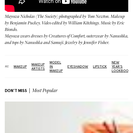
Mayowa Nicholas (
The Society
) photographed by Tom Newton. Makeup
by
Benjamin Puckey
. Video edited by William Kitchings. Music by Eric
Biondo.
Mayowa wears dresses by
Creatures of Comfort
, outerwear by
Nanushka
,
and tops by
Nanushka
and
Samuji
. Jewelry by
Jennifer Fisher
.
MODEL
NEW
MAKEUP
More:
MAKEUP
IN
EYESHADOW
LIPSTICK
YEAR'S
ARTISTS
MAKEUP
LOOKBOOK
DON'T MISS
Most Popular