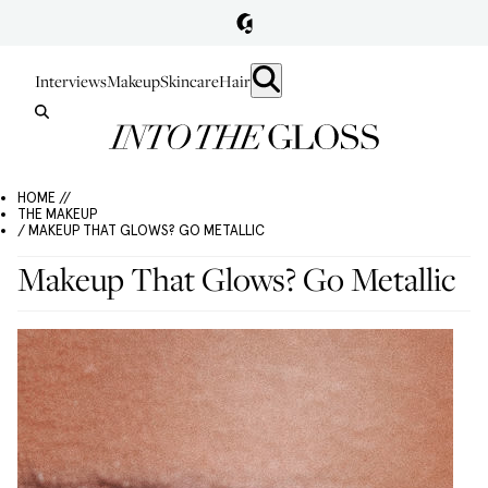
Interviews
Makeup
Skincare
Hair
HOME //
THE MAKEUP
/ MAKEUP THAT GLOWS? GO METALLIC
Makeup That Glows? Go Metallic