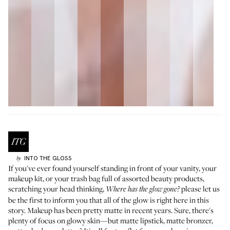
INTO THE GLOSS
by
If you've ever found yourself standing in front of your vanity, your
makeup kit, or your trash bag full of assorted beauty products,
scratching your head thinking,
please let us
Where has the glow gone?
be the first to inform you that all of the glow is right here in this
story. Makeup has been pretty matte in recent years. Sure, there's
plenty of focus on glowy skin—but matte lipstick, matte bronzer,