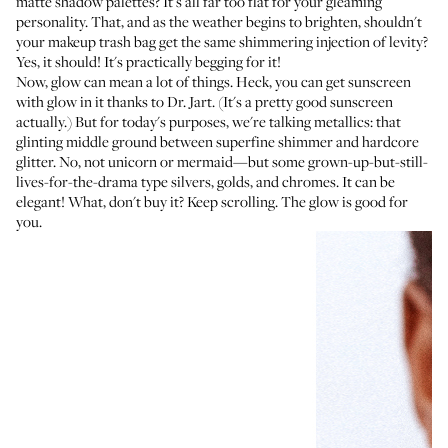
matte shadow palettes? It's all far too flat for your gleaming
personality. That, and as the weather begins to brighten, shouldn't
your makeup trash bag get the same shimmering injection of levity?
Yes, it should! It's practically begging for it!
Now, glow can mean a lot of things. Heck, you can get sunscreen
with glow in it
thanks to Dr. Jart
. (It's a pretty good sunscreen
actually.) But for today's purposes, we're talking metallics: that
glinting middle ground between superfine shimmer and hardcore
glitter. No, not unicorn or mermaid—but some grown-up-but-still-
lives-for-the-drama type silvers, golds, and chromes. It can be
elegant! What, don't buy it? Keep scrolling. The glow is good for
you.