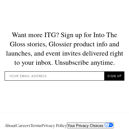
About
Careers
Terms
Privacy Policy
Your Privacy Choices