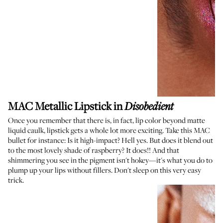
MAC Metallic Lipstick
in
Disobedient
Once you remember that there is, in fact, lip color beyond matte
liquid caulk, lipstick gets a whole lot more exciting. Take this MAC
bullet for instance: Is it high-impact? Hell yes. But does it blend out
to the most lovely shade of raspberry? It does!! And that
shimmering you see in the pigment isn't hokey—it's what you do to
plump up your lips without fillers. Don't sleep on this very easy
trick.