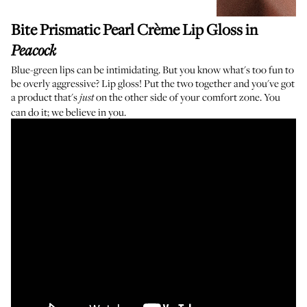
Bite Prismatic Pearl Crème Lip Gloss
in
Peacock
Blue-green lips can be intimidating. But you know what's too fun to
be overly aggressive? Lip gloss! Put the two together and you've got
a product that's
on the other side of your comfort zone. You
just
can do it; we believe in you.