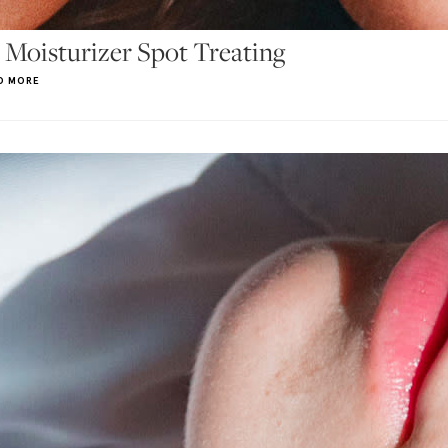
 Moisturizer Spot Treating
D MORE