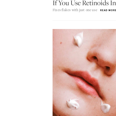
If You Use Retinoids 
Fixes flakes with just one use
READ MOR