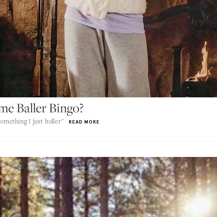
e Baller Bingo?
omething I just holler"
READ MORE