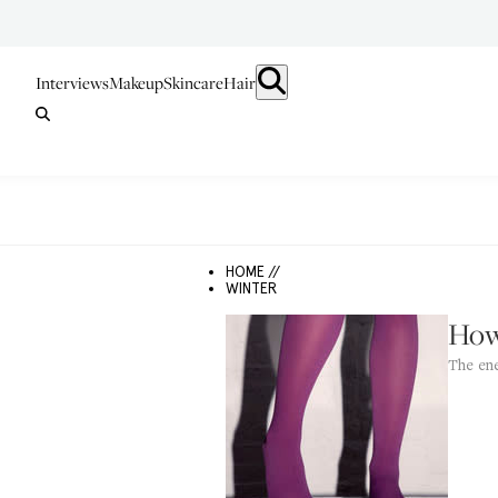
Interviews
Makeup
Skincare
Hair
HOME //
WINTER
How
The ene