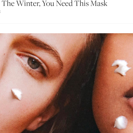
In The Winter, You Need This Mask
E