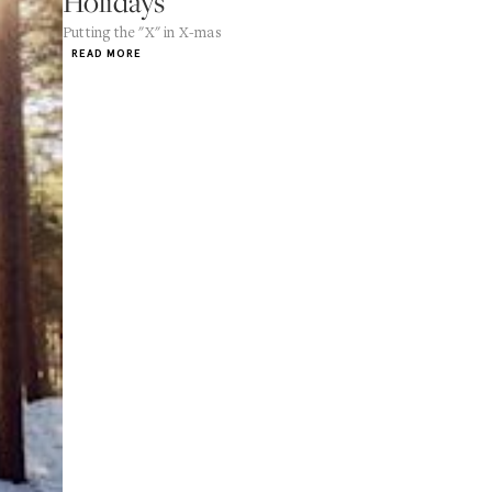
Holidays
Putting the "X" in X-mas
READ MORE