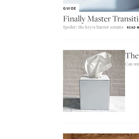
GUIDE
Finally Master Transit
Spoiler: the key is barrier serums
READ 
The
Can win