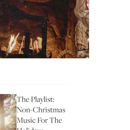
The Playlist:
Non-Christmas
Music For The