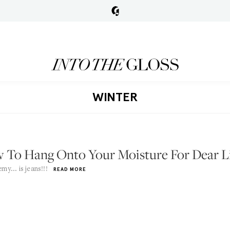
WINTER
 To Hang Onto Your Moisture For Dear L
my... is jeans!!!
READ MORE