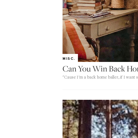
MISC.
Can You Win Back Hom
"Cause I'm a back home baller, if I want s