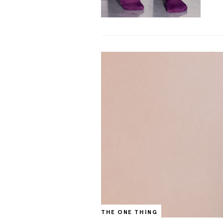
THE ONE THING