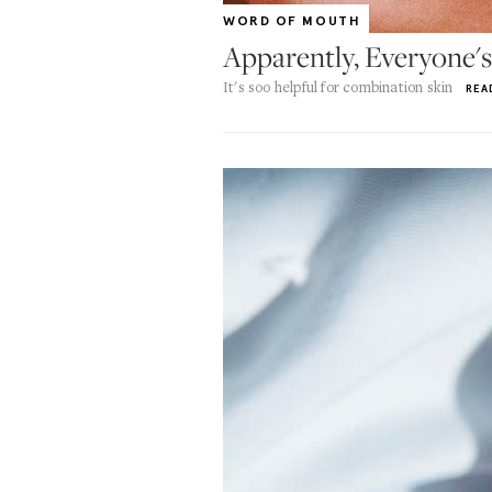
WORD OF MOUTH
Apparently, Everyone's
It's soo helpful for combination skin
REA