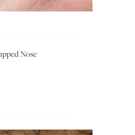
happed Nose