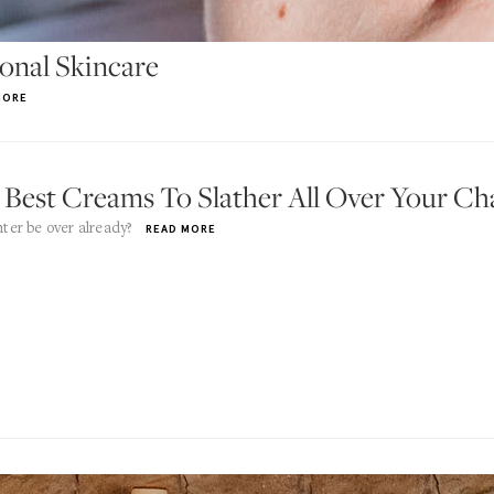
ional Skincare
MORE
 Best Creams To Slather All Over Your C
ter be over already?
READ MORE