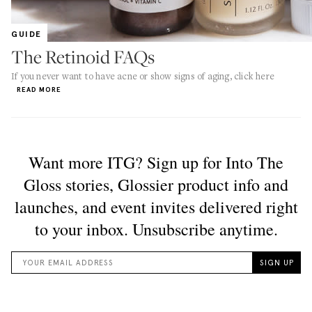
GUIDE
The Retinoid FAQs
If you never want to have acne or show signs of aging, click here
READ MORE