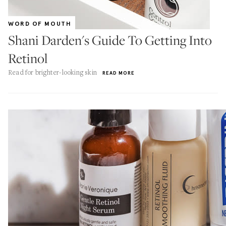
WORD OF MOUTH
Shani Darden's Guide To Getting Into
Retinol
Read for brighter-looking skin
READ MORE