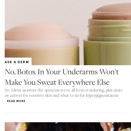
ASK A DERM
No, Botox In Your Underarms Won't
Make You Sweat Everywhere Else
Dr. Idriss answers the question we've all been wondering, plus more
on actives for sensitive skin and what to do for hyperpigmentation
READ MORE