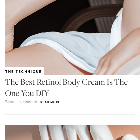
THE TECHNIQUE
The Best Retinol Body Cream Is The
One You DIY
Because, science
READ MORE