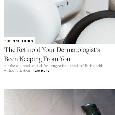
THE ONE THING
The Retinoid Your Dermatologist's
Been Keeping From You
It's the one-product trick for using retinoids and exfoliating acids
without irritation
READ MORE