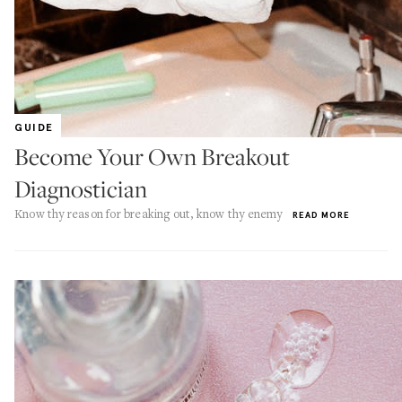
GUIDE
Become Your Own Breakout
Diagnostician
Know thy reason for breaking out, know thy enemy
READ MORE