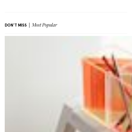
DON'T MISS
Most Popular