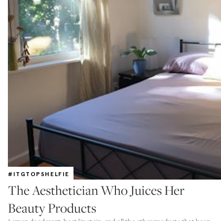
#ITGTOPSHELFIE
The Aesthetician Who Juices Her
Beauty Products