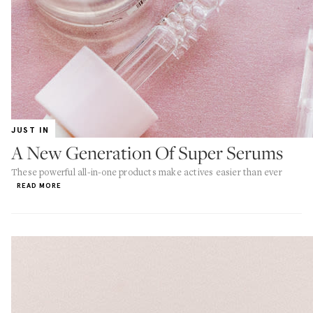
JUST IN
A New Generation Of Super Serums
These powerful all-in-one products make actives easier than ever
READ MORE