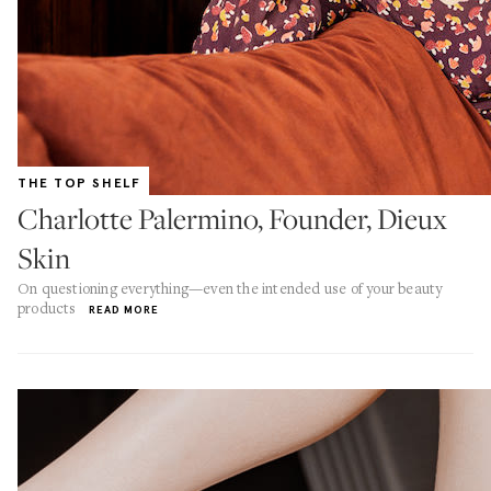
THE TOP SHELF
Charlotte Palermino, Founder, Dieux
Skin
On questioning everything—even the intended use of your beauty
products
READ MORE