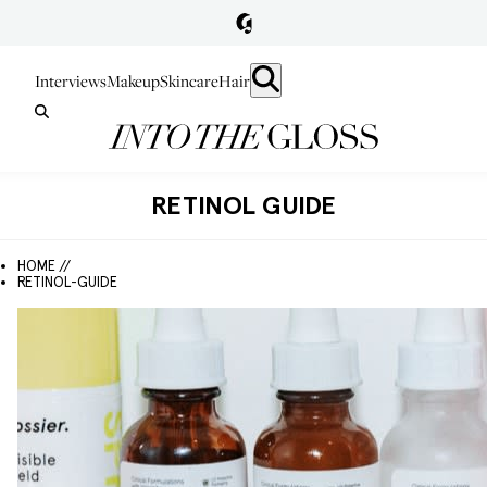
Interviews
Makeup
Skincare
Hair
RETINOL GUIDE
HOME //
RETINOL-GUIDE