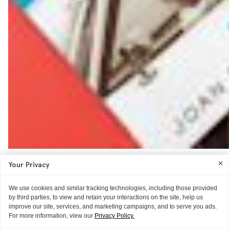
Your Privacy
We use cookies and similar tracking technologies, including those provided
by third parties, to view and retain your interactions on the site, help us
improve our site, services, and marketing campaigns, and to serve you ads.
For more information, view our
Privacy Policy.
THE EXPERIENCE