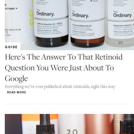
GUIDE
Here's The Answer To That Retinoid
Question You Were Just About To
Google
Everything we've ever published about retinoids, right this way
READ MORE