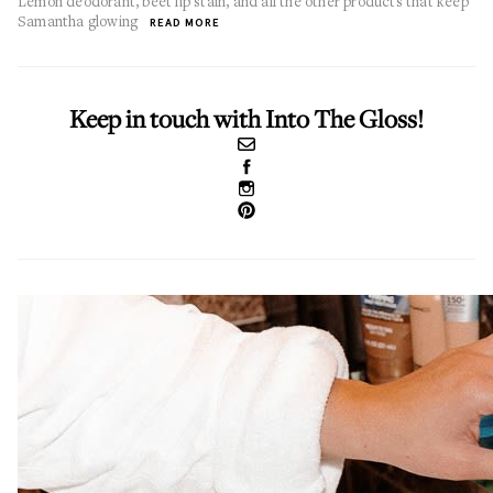
Lemon deodorant, beet lip stain, and all the other products that keep
Samantha glowing
READ MORE
Keep in touch with Into The Gloss!