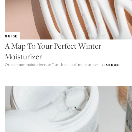
GUIDE
A Map To Your Perfect Winter
Moisturizer
Or summer moisturizer, or "just because" moisturizer
READ MORE