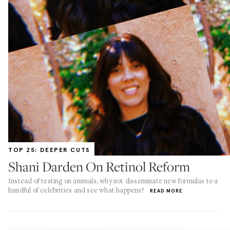
TOP 25: DEEPER CUTS
Shani Darden On Retinol Reform
Instead of testing on animals, why not disseminate new formulas to a
handful of celebrities and see what happens?
READ MORE