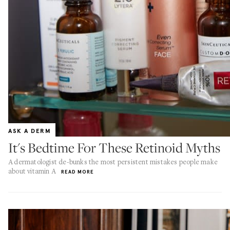
ASK A DERM
It's Bedtime For These Retinoid Myths
A dermatologist de-bunks the most persistent mistakes people make
about vitamin A
READ MORE