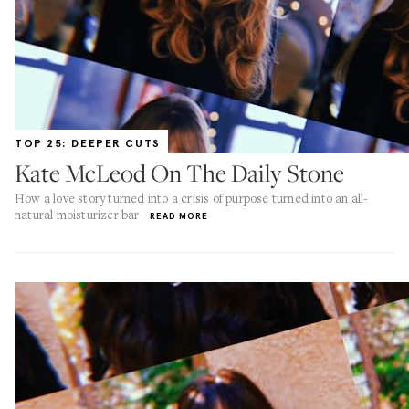
TOP 25: DEEPER CUTS
Kate McLeod On The Daily Stone
How a love story turned into a crisis of purpose turned into an all-
natural moisturizer bar
READ MORE