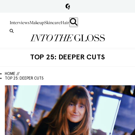
Interviews
Makeup
Skincare
Hair
TOP 25: DEEPER CUTS
HOME //
TOP 25: DEEPER CUTS