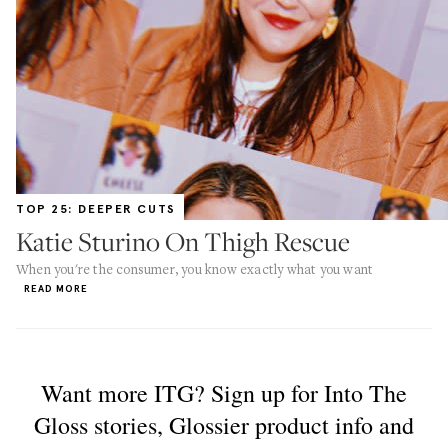
TOP 25: DEEPER CUTS
Katie Sturino On Thigh Rescue
When you're the consumer, you know exactly what you want
READ MORE