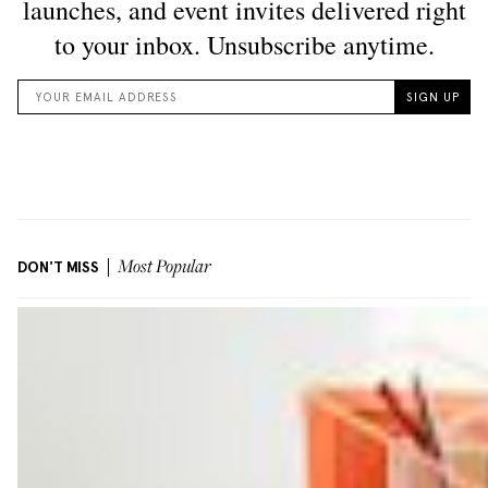
DON'T MISS
Most Popular