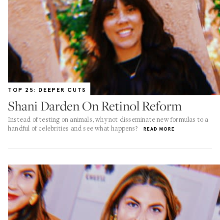
TOP 25: DEEPER CUTS
Shani Darden On Retinol Reform
Instead of testing on animals, why not disseminate new formulas to a
handful of celebrities and see what happens?
READ MORE