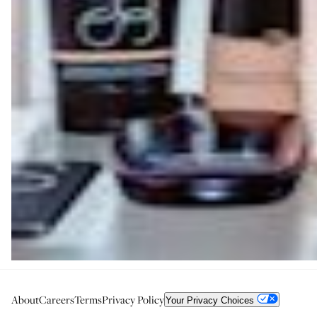
About
Careers
Terms
Privacy Policy
Your Privacy Choices