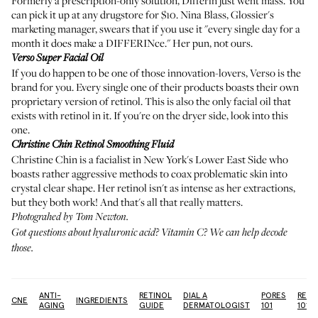
Formerly a prescription-only solution, Differin just went mass. You
can pick it up at any drugstore for $10. Nina Blass, Glossier's
marketing manager, swears that if you use it "every single day for a
month it does make a DIFFERINce." Her pun, not ours.
Verso Super Facial Oil
If you do happen to be one of those innovation-lovers, Verso is the
brand for you. Every single one of their products boasts their own
proprietary version of retinol. This is also the only facial oil that
exists with retinol in it. If you're on the dryer side, look into this
one.
Christine Chin Retinol Smoothing Fluid
Christine Chin is a facialist in New York's Lower East Side who
boasts rather aggressive methods to coax problematic skin into
crystal clear shape. Her retinol isn't as intense as her extractions,
but they both work! And that's all that really matters.
Photograhed by Tom Newton.
Got questions about
hyaluronic acid
?
Vitamin C?
We can
help decode
those
.
ANTI-
RETINOL
DIAL A
PORES
RETI
ACNE
INGREDIENTS
AGING
GUIDE
DERMATOLOGIST
101
101