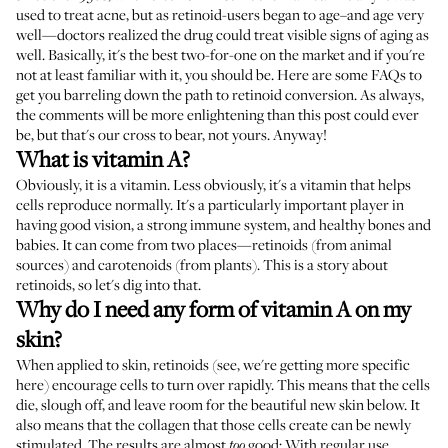
used to treat acne, but as retinoid-users began to age–and age very
well—doctors realized the drug could treat visible signs of aging as
well. Basically, it's the best two-for-one on the market and if you're
not at least familiar with it, you should be. Here are some FAQs to
get you barreling down the path to retinoid conversion. As always,
the comments will be more enlightening than this post could ever
be, but that's our cross to bear, not yours. Anyway!
What is vitamin A?
Obviously, it is a vitamin. Less obviously, it's a vitamin that helps
cells reproduce normally. It's a particularly important player in
having good vision, a strong immune system, and healthy bones and
babies. It can come from two places—retinoids (from animal
sources) and carotenoids (from plants). This is a story about
retinoids, so let's dig into that.
Why do I need any form of vitamin A on my
skin?
When applied to skin, retinoids (see, we're getting more specific
here) encourage cells to turn over rapidly. This means that the cells
die, slough off, and leave room for the beautiful new skin below. It
also means that the collagen that those cells create can be newly
stimulated. The results are almost
good: With regular use,
too