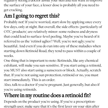
regularly seeing a doctor about your skin and still want to improve
the surface of your face, a lesser dose is probably all you need to
get cracking.
Am I going to regret this?
Probably not! If you're worried, start slow by applying once every
few days, only at night. But overall, the side effects (particularly of
OTC products) are relatively minor: some redness and dryness
that could lead to surface-level peeling. Maybe you've heard of it
referred to as the 'retinol uglies'? Well, you're not ugly; you're
beautiful. And even if you do run into any of these maladies when
starting down Retinoid Road, they tend to pass within a couple of
weeks.
One thing that is important to note: Retinoids, like any chemical
exfoliant, will make you sun-sensitive. If you start using a retinoid,
you MUST also start using a sunscreen or block. Actually, scratch
that. If you're not using sun protection, retinoid or no, you must
start immediately. This is an order.
Also, talk to a doctor if you're pregnant. Just generally, but also if
you're using retinoids.
Where in my routine does a retinoid fit?
Depends on the product you're using. If you're a prescription-
strength user, make sure that it's the first layer on your skin after