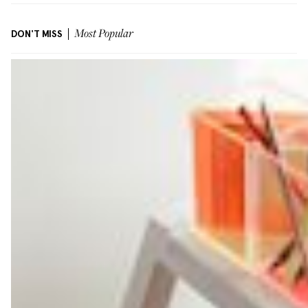
DON'T MISS
Most Popular