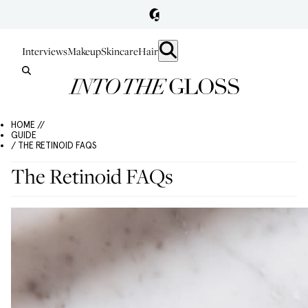
Interviews
Makeup
Skincare
Hair
HOME //
GUIDE
/ THE RETINOID FAQS
The Retinoid FAQs