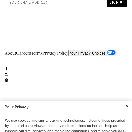
About
Careers
Terms
Privacy Policy
Your Privacy Choices
Need to reach us?
editorial.info@glossier.com
Your Privacy
Into The Gloss
& The Top Shelf are trademarks of Glossier Inc.
Glossier Inc., 233 Spring Street, New York, NY 10013
All materials© Glossier Inc.
We use cookies and similar tracking technologies, including those provided
by third parties, to view and retain your interactions on the site, help us
improve our site, services, and marketing campaigns, and to serve you ads.