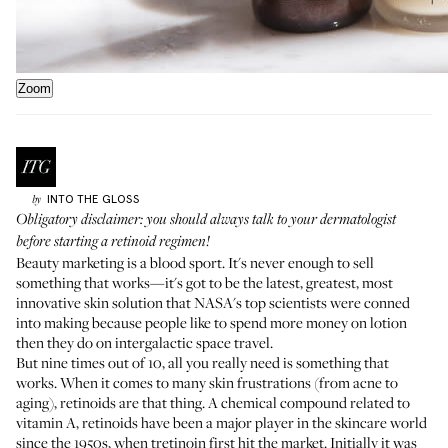
Zoom
INTO THE GLOSS
by
Obligatory disclaimer: you should always talk to your dermatologist
before starting a retinoid regimen!
Beauty marketing is a blood sport. It's never enough to sell
something that works—it's got to be the latest, greatest, most
innovative skin solution that NASA's top scientists were conned
into making because people like to spend more money on lotion
then they do on intergalactic space travel.
But nine times out of 10, all you really need is something that
works. When it comes to many skin frustrations (from acne to
aging), retinoids are that thing. A chemical compound related to
vitamin A, retinoids have been a major player in the skincare world
since the 1950s, when tretinoin first hit the market. Initially it was