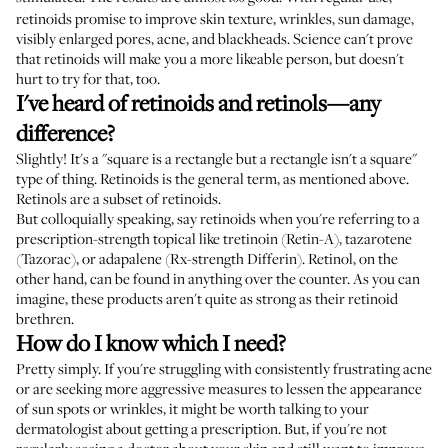
retinoids promise to improve skin texture, wrinkles, sun damage,
visibly enlarged pores, acne, and blackheads. Science can't prove
that retinoids will make you a more likeable person, but doesn't
hurt to try for that, too.
I've heard of retinoids and retinols—any
difference?
Slightly! It's a "square is a rectangle but a rectangle isn't a square"
type of thing. Retinoids is the general term, as mentioned above.
Retinols are a subset of retinoids.
But colloquially speaking, say retinoids when you're referring to a
prescription-strength topical like tretinoin (Retin-A), tazarotene
(Tazorac), or adapalene (Rx-strength Differin). Retinol, on the
other hand, can be found in anything over the counter. As you can
imagine, these products aren't quite as strong as their retinoid
brethren.
How do I know which I need?
Pretty simply. If you're struggling with consistently frustrating acne
or are seeking more aggressive measures to lessen the appearance
of sun spots or wrinkles, it might be worth talking to your
dermatologist about getting a prescription. But, if you're not