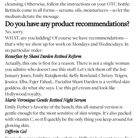
cleansing. Otherwise, follow the instructions on your OTC bottle.
Retinols come in all forms—serums, oils, moisturizers—so let the
medium dictate the message.
Do you have any product recommendations?
No, sorry.
WHAT, are you kidding? Of course we have recommendations—
that's why we show up for work on Mondays and Wednesdays. In
no particular order:
Resurface by Shani Darden Retinol Reform
Actually, this one is first for a reason. There is not a single woman
you admire who doesn't use this stuff. Let's tick them off the list:
January Jones
,
Emily Ratajkowski
, Kelly Rowland, Chrissy Teigen,
Jessica Alba
,
Fajer Fahad
...
Facialist Shani Darden
is a verified skin
goddess, do what she says. Use this gel cream and look like
Hollywood royalty.
Marie Veronique Gentle Retinol Night Serum
Emily Ferber's favorite of the bunch, this all-natural version is
gentle enough for the most sensitive of skin wimps. It's also packed
with
vitamin C
, so it'll quickly be the only thing you keep around for
glowing skin.
Differin Gel