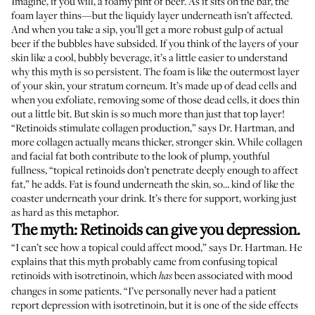
Imagine, if you will, a foamy pint of beer. As it sits on the bar, the
foam layer thins—but the liquidy layer underneath isn’t affected.
And when you take a sip, you’ll get a more robust gulp of actual
beer if the bubbles have subsided. If you think of the layers of your
skin like a cool, bubbly beverage, it’s a little easier to understand
why this myth is so persistent. The foam is like the outermost layer
of your skin, your stratum corneum. It’s made up of dead cells and
when you exfoliate, removing some of those dead cells, it does thin
out a little bit. But skin is so much more than just that top layer!
“Retinoids stimulate collagen production,” says Dr. Hartman, and
more collagen actually means thicker, stronger skin. While collagen
and facial fat both contribute to the look of plump, youthful
fullness, “topical retinoids don’t penetrate deeply enough to affect
fat,” he adds. Fat is found underneath the skin, so… kind of like the
coaster underneath your drink. It’s there for support, working just
as hard as this metaphor.
The myth: Retinoids can give you depression.
“I can’t see how a topical could affect mood,” says Dr. Hartman. He
explains that this myth probably came from confusing topical
retinoids with isotretinoin, which
been associated with mood
has
changes in some patients. “I’ve personally never had a patient
report depression with isotretinoin, but it is one of the side effects