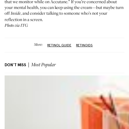
that we monitor while on Accutane.” If you’re concerned about
your mental health, you can keep using the cream—but maybe turn
off
, and consider talking to someone who’s not your
Inside
reflection in a screen.
Photo via ITG
More:
RETINOL GUIDE
RETINOIDS
DON'T MISS
Most Popular