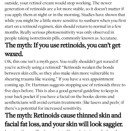
outside, your retinol cream would stop working. The newer
generation of retinoids are a lot more stable, so it doesn’t matter if
you apply them at night or in the morning. Studies have shown that
while you might be a little more sensitive to sunburn when you first
start on a retinoid regimen, skin should
return to normal
in a few
months. Really serious photosensitivity was only observed in
people taking isotretinoin pills
, commonly known as Accutane.
The myth: If you use retinoids, you can’t get
waxed.
OK, this one isn’t a myth guys. You really shouldn’t get waxed if
you’re actively using a retinoid! “Retinoids weaken the bonds
between skin cells, so they also make skin more vulnerable to
shearing trauma like waxing.” If you have a wax appointment
coming up, Dr. Hartman suggests stopping use of retinoids three to
five days before. This is also a good general guideline to keep in
your back pocket if you have a facial on the books: derms and
aestheticians will avoid certain treatments (like lasers and peels) if
there’s a potential for increased sensitivity.
The myth: Retinoids cause thinned skin and
facial fat loss, and your skin will look saggier.