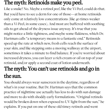
The myth: Retinoids make you peel.
Like a snake? No. Maybe a retinol
, like the Vi Peel, could do that.
peel
But you’d have to see a derm for one of those—at home retinoids
only come at relatively low concentrations (like 40 times weaker
than a Vi Peel, in some cases). And most are buffered with soothing
oils to get ahead of the dryness issue anyway. It’s true that you
might notice a little tightness, and maybe some flakiness, which Dr.
Hartman calls “a temporary means to a fantastic end.” Retinoids
speed up the rate at which new, fresh cells reach the surface of
your skin, and like stepping onto a moving walkway at the airport,
sometimes it takes a minute to find balance. If you’re worried about
increased dryness, you can layer a rich cream or oil on top of your
retinoid, and/or apply a second coat of lotion underneath.
The myth: You can’t use retinoids and go in
the sun.
You should always wear sunscreen in the daytime, regardless of
what’s in your routine. But Dr. Hartman says that the common
practice of nighttime use actually has less to do with sun damage
and more to do with shoddy early formulations. “Original retinols
would be broken down when exposed to UV light from the sun,” he
explains. If you put on one of these old timey retinols and went