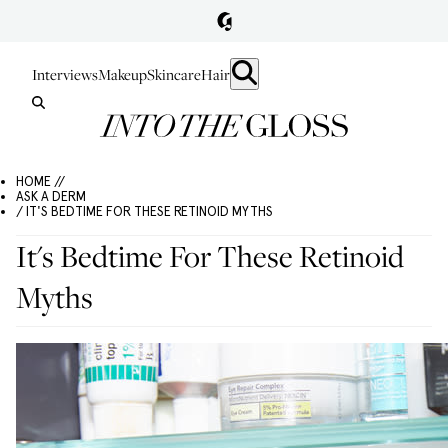
Interviews
Makeup
Skincare
Hair
HOME //
ASK A DERM
/ IT'S BEDTIME FOR THESE RETINOID MYTHS
It's Bedtime For These Retinoid
Myths