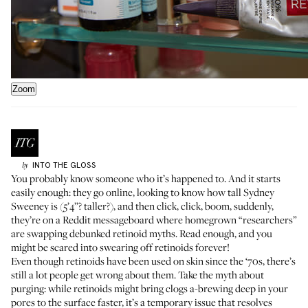
Zoom
INTO THE GLOSS
by
You probably know someone who it’s happened to. And it starts
easily enough: they go online, looking to know how tall Sydney
Sweeney is (5’4’’? taller?), and then click, click, boom, suddenly,
they’re on a Reddit messageboard where homegrown “researchers”
are swapping debunked retinoid myths. Read enough, and you
might be scared into swearing off retinoids forever!
Even though retinoids have been used on skin since the ‘70s, there’s
still a lot people get wrong about them. Take the myth about
purging: while retinoids might bring clogs a-brewing deep in your
pores to the surface faster, it’s a temporary issue that resolves