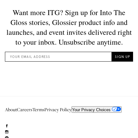
About
Careers
Terms
Privacy Policy
Your Privacy Choices