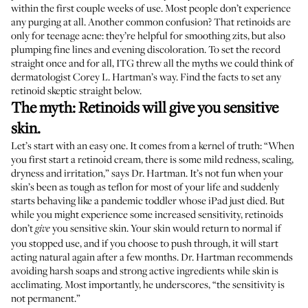
within the first couple weeks of use. Most people
don’t experience
any purging
at all. Another common confusion? That retinoids are
only for teenage acne: they’re helpful for smoothing zits, but also
plumping fine lines and evening discoloration. To set the record
straight once and for all, ITG threw all the myths we could think of
dermatologist
Corey L. Hartman
’s way. Find the facts to set any
retinoid skeptic straight below.
The myth: Retinoids will give you sensitive
skin.
Let’s start with an easy one. It comes from a kernel of truth: “When
you first start a retinoid cream, there is some mild redness, scaling,
dryness and irritation,” says Dr. Hartman. It’s not fun when your
skin’s been as tough as teflon for most of your life and suddenly
starts behaving like a pandemic toddler whose iPad just died. But
while you might experience some increased sensitivity, retinoids
don’t
you sensitive skin. Your skin would return to normal if
give
you stopped use, and if you choose to push through, it will start
acting natural again after a few months. Dr. Hartman recommends
avoiding harsh soaps and strong active ingredients while skin is
acclimating. Most importantly, he underscores, “the sensitivity is
not permanent.”