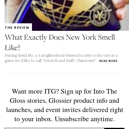
THE REVIEW
What Exactly Does New York Smell
Like?
Putting Bond No. 9's neighborhood-themed scents to the test in a
game we'd like to call "Scratch and Sniff: Chinatown"
READ MORE