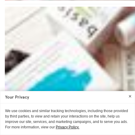
Your Privacy
We use cookies and similar tracking technologies, including those provided
by third parties, to view and retain your interactions on the site, help us
improve our site, services, and marketing campaigns, and to serve you ads.
For more information, view our
Privacy Policy.
AS TOLD TO ITG
AS TOLD TO ITG