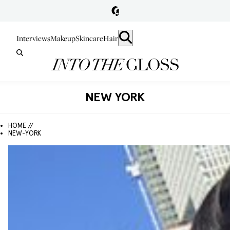
Interviews
Makeup
Skincare
Hair
NEW YORK
HOME //
NEW-YORK