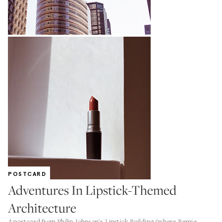
POSTCARD
Adventures In Lipstick-Themed
Architecture
A postcard from Philip Johnson's Lipstick Building (where Bernie