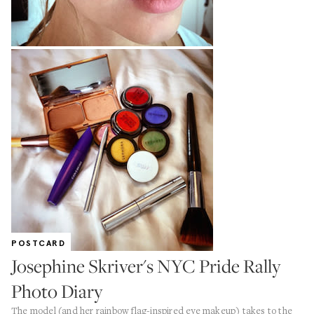
POSTCARD
Josephine Skriver's NYC Pride Rally
Photo Diary
The model (and her rainbow flag-inspired eye makeup) takes to the