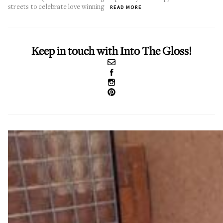
streets to celebrate love winning
READ MORE
Keep in touch with Into The Gloss!