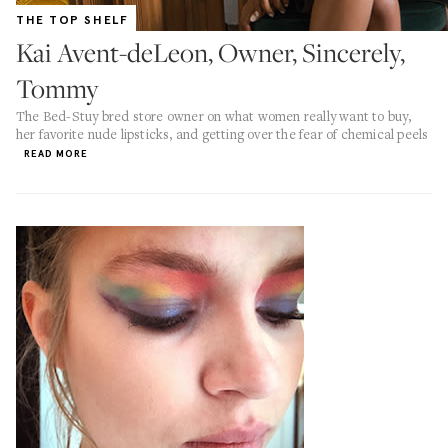
THE TOP SHELF
Kai Avent-deLeon, Owner, Sincerely,
Tommy
The Bed-Stuy bred store owner on what women really want to buy,
her favorite nude lipsticks, and getting over the fear of chemical peels
READ MORE