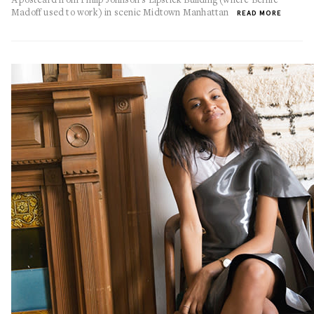
Madoff used to work) in scenic Midtown Manhattan
READ MORE