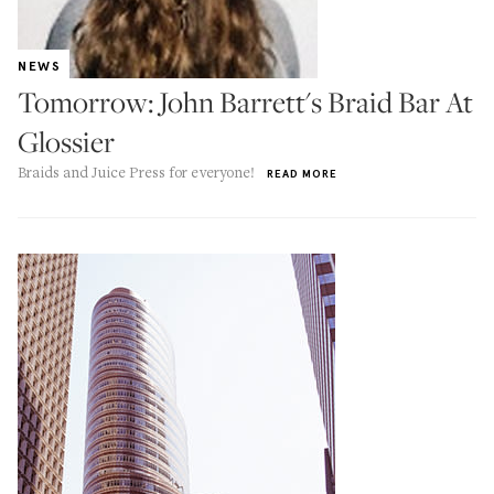
NEWS
Tomorrow: John Barrett's Braid Bar At
Glossier
Braids and Juice Press for everyone!
READ MORE