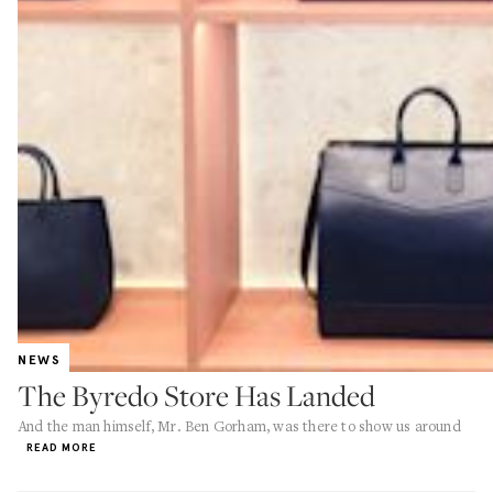
NEWS
The Byredo Store Has Landed
And the man himself, Mr. Ben Gorham, was there to show us around
READ MORE