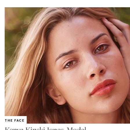
THE FACE
Kenya Kinski Jones, Model