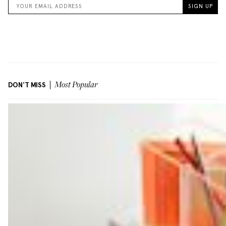
DON'T MISS
Most Popular