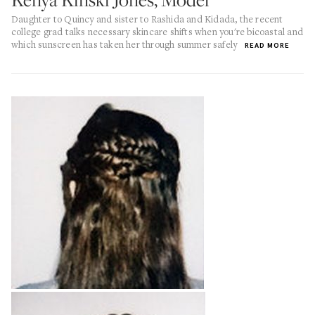
Daughter to Quincy and sister to Rashida and Kidada, the recent
college grad talks necessary skincare shifts when you're bicoastal and
which sunscreen has taken her through summer safely
READ MORE