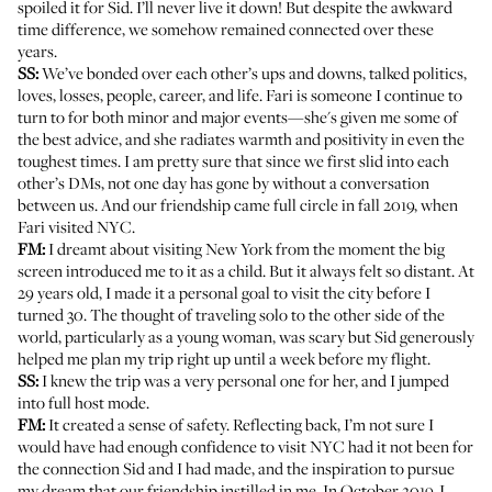
spoiled it for Sid. I’ll never live it down! But despite the awkward
time difference, we somehow remained connected over these
years.
SS:
We’ve bonded over each other’s ups and downs, talked politics,
loves, losses, people, career, and life. Fari is someone I continue to
turn to for both minor and major events—she's given me some of
the best advice, and she radiates warmth and positivity in even the
toughest times. I am pretty sure that since we first slid into each
other’s DMs, not one day has gone by without a conversation
between us. And our friendship came full circle in fall 2019, when
Fari visited NYC.
FM:
I dreamt about visiting New York from the moment the big
screen introduced me to it as a child. But it always felt so distant. At
29 years old, I made it a personal goal to visit the city before I
turned 30. The thought of traveling solo to the other side of the
world, particularly as a young woman, was scary but Sid generously
helped me plan my trip right up until a week before my flight.
SS:
I knew the trip was a very personal one for her, and I jumped
into full host mode.
FM:
It created a sense of safety. Reflecting back, I’m not sure I
would have had enough confidence to visit NYC had it not been for
the connection Sid and I had made, and the inspiration to pursue
my dream that our friendship instilled in me. In October 2019, I