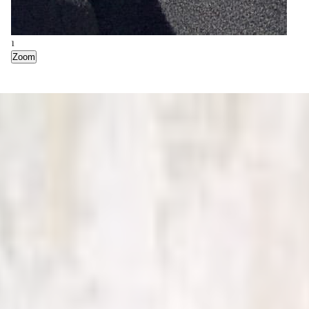
1
Zoom
2
Zoom