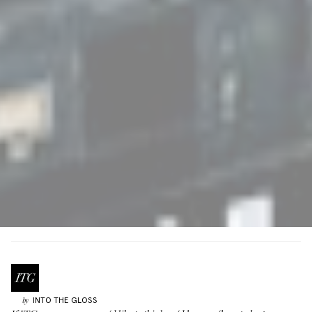
INTO THE GLOSS
by