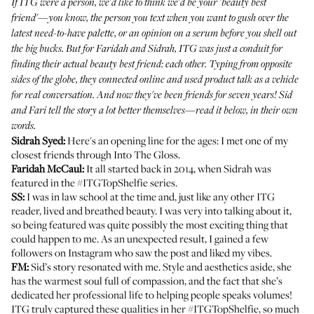
If ITG were a person, we'd like to think we'd be your 'beauty best
friend'—you know, the person you text when you want to gush over the
latest need-to-have palette, or an opinion on a serum before you shell out
the big bucks. But for Faridah and Sidrah, ITG was just a conduit for
finding their actual beauty best friend: each other. Typing from opposite
sides of the globe, they connected online and used product talk as a vehicle
for real conversation. And now they've been friends for seven years! Sid
and Fari tell the story a lot better themselves—read it below, in their own
words.
Sidrah Syed
:
Here's an opening line for the ages: I met one of my
closest friends through Into The Gloss.
Faridah McCaul
:
It all started back in 2014, when Sidrah was
featured in the #ITGTopShelfie series
.
SS:
I was in law school at the time and, just like any other ITG
reader, lived and breathed beauty. I was very into talking about it,
so being featured was quite possibly the most exciting thing that
could happen to me. As an unexpected result, I gained a few
followers on Instagram who saw the post and liked my vibes.
FM:
Sid’s story resonated with me. Style and aesthetics aside, she
has the warmest soul full of compassion, and the fact that she’s
dedicated her professional life to helping people speaks volumes!
ITG truly captured these qualities in her #ITGTopShelfie, so much