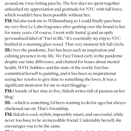
around me I was letting pass by. The few days we spent together
unleashed my appreciation and gratitude for NYC with full force,
which wouldn’t have been possible without her.
FM:
Sid also took me to Williamsburg so I could finally purchase
my very first Le Labo fragrance after gushing over the brand to her
for many years. Of course, I went with Santal 33 and an aptly
personalised label of “Fari in BK.” It’s essentially my trip to NYC
bottled in a stunning glass vessel. That very moment felt full circle.
SS:
Over the pandemic, Fari has been such an inspiration and
calming presence in my life. We FaceTimed early in the pandemic
despite our time difference, and chatted for hours about mental
health, WFH, hobbies, and the state of the world. Fari has
committed herself
to painting
, and it has been so inspirational
seeing her resolve to give time to something she loves. It was a
significant motivator for me to start blogging—
FM:
Outside of her nine to five, Sidrah writes full of passion on
her
blog
!
SS:
—which is something I'd been wanting to do for ages but always
chickened out on. That's friendship.
FM:
Sidrah is cool, stylish, impossibly smart, and successful, while
never too busy to be an incredible friend. Undeniably herself, she
encourages you to be the same.