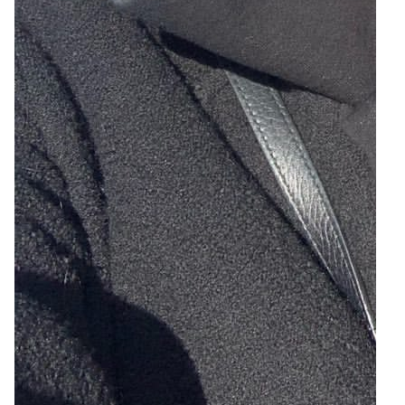
3
Zoom