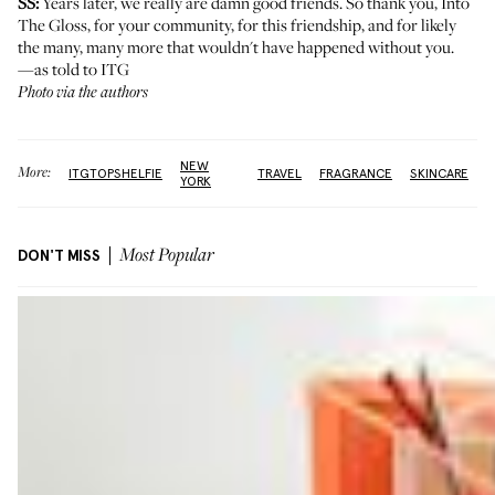
SS:
Years later, we really are damn good friends. So thank you, Into
The Gloss, for your community, for this friendship, and for likely
the many, many more that wouldn't have happened without you.
—as told to ITG
Photo via the authors
NEW
More:
ITGTOPSHELFIE
TRAVEL
FRAGRANCE
SKINCARE
YORK
DON'T MISS
Most Popular