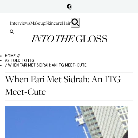
Interviews
Makeup
Skincare
Hair
HOME //
AS TOLD TO ITG
/ WHEN FARI MET SIDRAH: AN ITG MEET-CUTE
When Fari Met Sidrah: An ITG
Meet-Cute