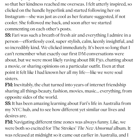
so that her kindness reached me overseas. I felt utterly inspired, so
clicked on the handle hyperlink and started following her on
Instagram—she was just as cool as her feature suggested, if not
cooler. She followed me back, and soon after we started
commenting on each other’s posts.
SS:
Fari was such a breath of fresh air and everything I admire in a
person—effortlessly cool, super stylish, calm, keenly insightful, and
so incredibly kind. We clicked immediately. It’s been so long that I
can’t remember what exactly our first DM conversations were
about, but we were most likely raving about BR P50, chatting about
a movie, or sharing opinions on a particular outfit. Even at that
point it felt like I had known her all my life—like we were soul
sisters.
FM:
Inevitably, the chat turned into years of internet friendship
sharing all things beauty, fashion, movies, music… everything, from
opposite sides of the world.
SS:
It has been amazing learning about Fari’s life in Australia from
my NYC hub, and to see how different yet similar our lives and
desires are.
FM:
Navigating different time zones was always funny. Like, we
were both so excited for The Strokes’
album. It
The New Abnormal
was released at midnight so it came out earlier in Australia, and I