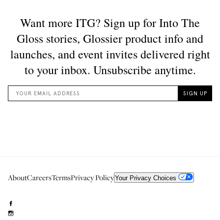
About
Careers
Terms
Privacy Policy
Your Privacy Choices