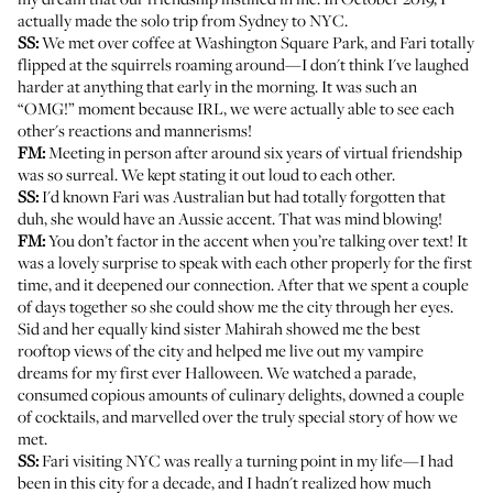
actually made the solo trip from Sydney to NYC.
SS:
We met over coffee at Washington Square Park, and Fari totally
flipped at the squirrels roaming around—I don't think I've laughed
harder at anything that early in the morning. It was such an
“OMG!” moment because IRL, we were actually able to see each
other's reactions and mannerisms!
FM:
Meeting in person after around six years of virtual friendship
was so surreal. We kept stating it out loud to each other.
SS:
I'd known Fari was Australian but had totally forgotten that
duh, she would have an Aussie accent. That was mind blowing!
FM:
You don’t factor in the accent when you’re talking over text! It
was a lovely surprise to speak with each other properly for the first
time, and it deepened our connection. After that we spent a couple
of days together so she could show me the city through her eyes.
Sid and her equally kind sister Mahirah showed me the best
rooftop views of the city and helped me live out my vampire
dreams for my first ever Halloween. We watched a parade,
consumed copious amounts of culinary delights, downed a couple
of cocktails, and marvelled over the truly special story of how we
met.
SS:
Fari visiting NYC was really a turning point in my life—I had
been in this city for a decade, and I hadn't realized how much