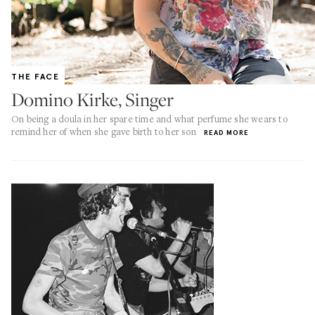
THE FACE
Domino Kirke, Singer
On being a doula in her spare time and what perfume she wears to
remind her of when she gave birth to her son
READ MORE