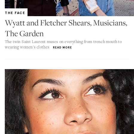
THE FACE
Wyatt and Fletcher Shears, Musicians,
The Garden
The twin Saint Laurent muses on everything from trench mouth to
wearing women's clothes
READ MORE