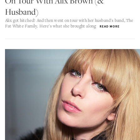
On Tour With Alix Brown (&
Husband)
Alix got hitched! And then went on tour with her husband's band, The
Fat White Family. Here's what she brought along
READ MORE