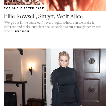
TOP SHELF AFTER DARK
Ellie Rowsell, Singer, Wolf Alice
"We go out in the same outfit every night, so how can we make it
different and make ourselves feel special? We put some glitter on our
face."
READ MORE