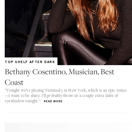
TOP SHELF AFTER DARK
Bethany Cosentino, Musician, Best
Coast
"Tonight we’re playing Terminal 5 in New York, which is an epic venue
—I want to be shiny. I’ll probably throw on a couple extra dabs of
eyeshadow tonight."
READ MORE