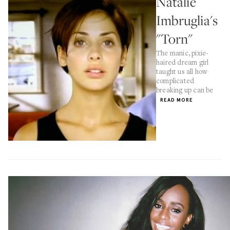
Natalie
Imbruglia's
"Torn"
The manic, pixie-
haired dream girl
taught us all how
complicated
breaking up can be
READ MORE