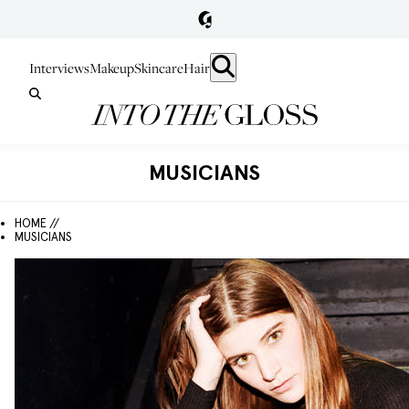
Interviews
Makeup
Skincare
Hair
MUSICIANS
HOME //
MUSICIANS