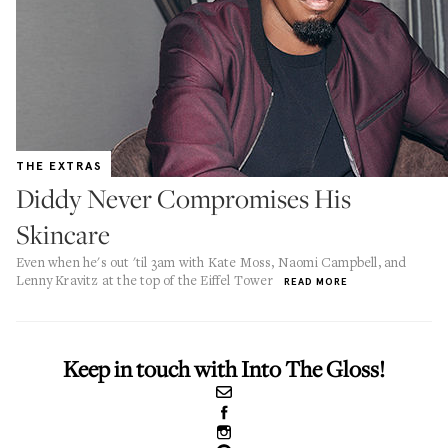
THE EXTRAS
Diddy Never Compromises His
Skincare
Even when he's out 'til 3am with Kate Moss, Naomi Campbell, and
Lenny Kravitz at the top of the Eiffel Tower
READ MORE
Keep in touch with Into The Gloss!