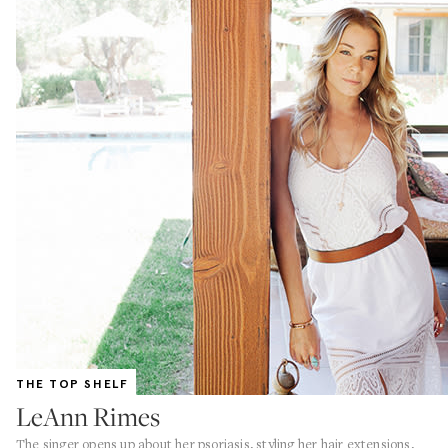
THE TOP SHELF
LeAnn Rimes
The singer opens up about her psoriasis, styling her hair extensions,