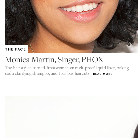
THE FACE
Monica Martin, Singer, PHOX
The hairstylist-turned-frontwoman on melt-proof liquid liner, baking
soda clarifying shampoo, and tour bus haircuts
READ MORE