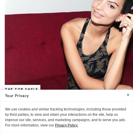
THE TOP SHELF
Your Privacy
Emily Ratajkowski, Model
The 'Blurred Lines' video muse on nudity and drugstore makeup (plus,
We use cookies and similar tracking technologies, including those provided
a video of her favorite things)
READ MORE
by third parties, to view and retain your interactions on the site, help us
improve our site, services, and marketing campaigns, and to serve you ads.
For more information, view our
Privacy Policy.
VIDEO