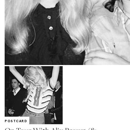
POSTCARD