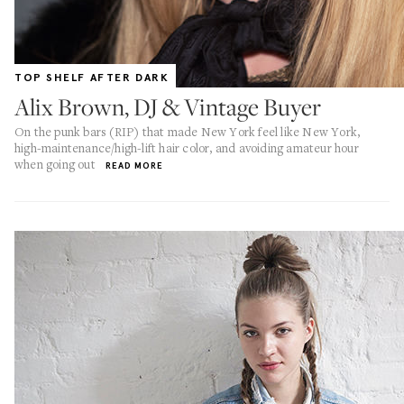
TOP SHELF AFTER DARK
Alix Brown, DJ & Vintage Buyer
On the punk bars (RIP) that made New York feel like New York,
high-maintenance/high-lift hair color, and avoiding amateur hour
when going out
READ MORE