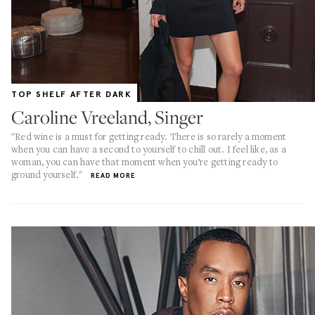
TOP SHELF AFTER DARK
Caroline Vreeland, Singer
"Red wine is a must for getting ready. There is so rarely a moment
when you can have a second to yourself to chill out. I feel like, as a
woman, you can have that moment when you’re getting ready to
ground yourself."
READ MORE