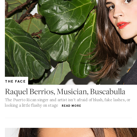
THE FACE
Raquel Berrios, Musician, Buscabulla
The Puerto Rican singer and artist isn't afraid of blush, fake lashes, or
looking a little flashy on stage
READ MORE