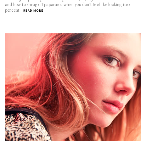
and how to shrug off paparazzi when you don't feel like looking 100
percent
READ MORE