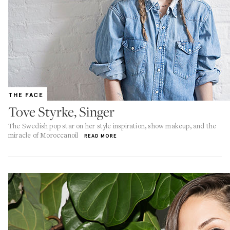
THE FACE
Tove Styrke, Singer
The Swedish pop star on her style inspiration, show makeup, and the
miracle of Moroccanoil
READ MORE