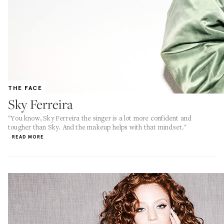
THE FACE
Sky Ferreira
"You know, Sky Ferreira the singer is a lot more confident and
tougher than Sky. And the makeup helps with that mindset."
READ MORE