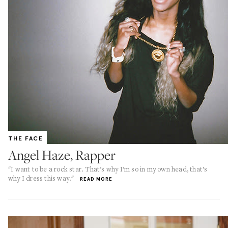
THE FACE
Angel Haze, Rapper
"I want to be a rock star. That’s why I’m so in my own head, that’s
why I dress this way."
READ MORE