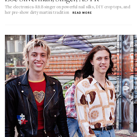
The electronica-R&B singer on powerful nail silks, DIY crop tops, and
her pre-show dirty martini tradition
READ MORE