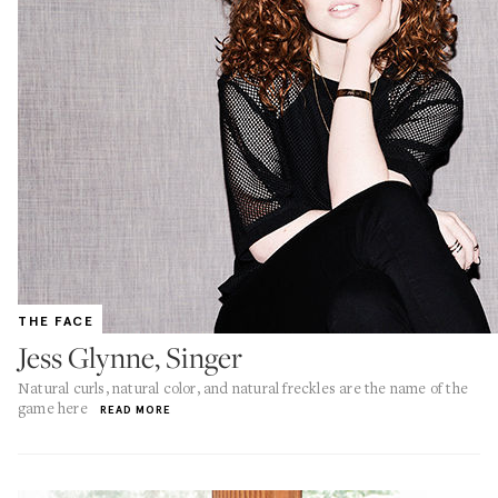
THE FACE
Jess Glynne, Singer
Natural curls, natural color, and natural freckles are the name of the
game here
READ MORE