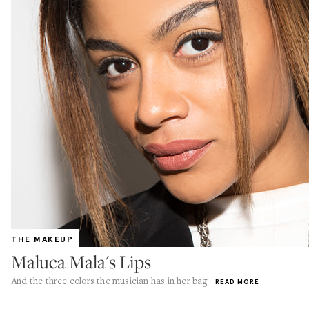
THE MAKEUP
Maluca Mala's Lips
And the three colors the musician has in her bag
READ MORE