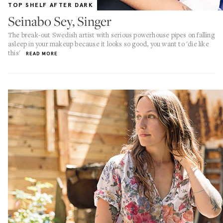
TOP SHELF AFTER DARK
Seinabo Sey, Singer
The break-out Swedish artist with serious powerhouse pipes on falling
asleep in your makeup because it looks so good, you want to 'die like
this'
READ MORE