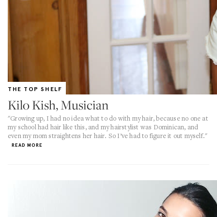
THE TOP SHELF
Kilo Kish, Musician
"Growing up, I had no idea what to do with my hair, because no one at
my school had hair like this, and my hairstylist was Dominican, and
even my mom straightens her hair. So I’ve had to figure it out myself."
READ MORE