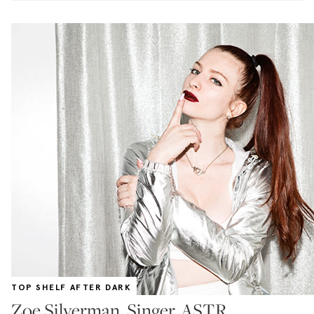
TOP SHELF AFTER DARK
Zoe Silverman, Singer, ASTR