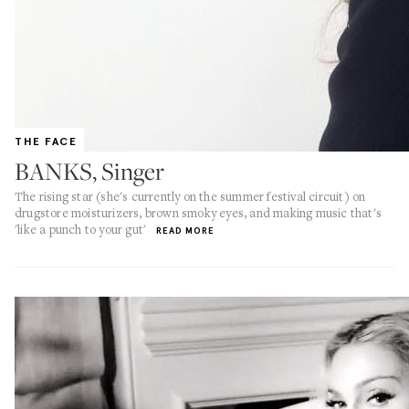
THE FACE
BANKS, Singer
The rising star (she's currently on the summer festival circuit) on
drugstore moisturizers, brown smoky eyes, and making music that's
'like a punch to your gut'
READ MORE