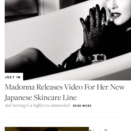
JUST IN
Madonna Releases Video For Her New
Japanese Skincare Line
And viewing it is highly recommended
READ MORE