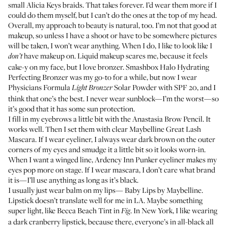
small Alicia Keys braids. That takes forever. I’d wear them more if I
could do them myself, but I can’t do the ones at the top of my head.
Overall, my approach to beauty is natural, too. I’m not that good at
makeup, so unless I have a shoot or have to be somewhere pictures
will be taken, I won’t wear anything. When I do, I like to look like I
have makeup on. Liquid makeup scares me, because it feels
don’t
cake-y on my face, but I love bronzer.
Smashbox Halo Hydrating
Perfecting Bronzer
was my go-to for a while, but now I wear
Physicians Formula
Solar Powder with SPF 20
, and I
Light Bronzer
think that one’s the best. I never wear sunblock—I’m the worst—so
it’s good that it has some sun protection.
I fill in my eyebrows a little bit with the
Anastasia Brow Pencil
. It
works well. Then I set them with clear
Maybelline Great Lash
Mascara
. If I wear eyeliner, I always wear dark brown on the outer
corners of my eyes and smudge it a little bit so it looks worn-in.
When I want a winged line,
Ardency Inn Punker eyeliner
makes my
eyes pop more on stage. If I wear mascara, I don’t care what brand
it is—I’ll use anything as long as it’s black.
I usually just wear balm on my lips—
Baby Lips by Maybelline
.
Lipstick doesn’t translate well for me in LA. Maybe something
super light, like
Becca Beach Tint in
. In New York, I like wearing
Fig
a dark cranberry lipstick, because there, everyone’s in all-black all