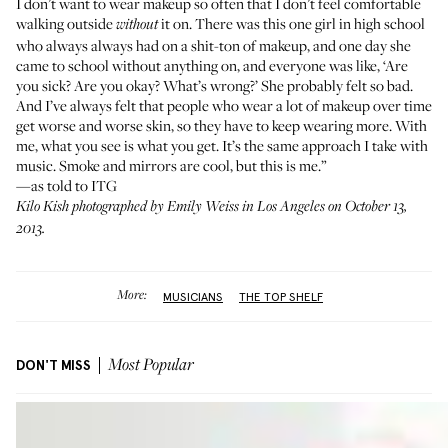
I don’t want to wear makeup so often that I don’t feel comfortable
walking outside
it on. There was this one girl in high school
without
who always always had on a shit-ton of makeup, and one day she
came to school without anything on, and everyone was like, ‘Are
you sick? Are you okay? What’s wrong?’ She probably felt so bad.
And I’ve always felt that people who wear a lot of makeup over time
get worse and worse skin, so they have to keep wearing more. With
me, what you see is what you get. It’s the same approach I take with
music. Smoke and mirrors are cool, but this is me.”
—as told to ITG
Kilo Kish photographed by Emily Weiss in Los Angeles on October 13,
2013.
More:
MUSICIANS
THE TOP SHELF
DON'T MISS
Most Popular