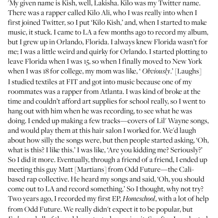
'My given name is Kish, well, Lakisha. Kilo was my
Twitter name
.
There was a rapper called Kilo Ali, who I was really into when I
first joined Twitter, so I put ‘Kilo Kish,’ and, when I started to make
music, it stuck. I came to LA a few months ago to record my album,
but I grew up in Orlando, Florida. I always knew Florida wasn’t for
me; I was a little weird and quirky for Orlando. I started plotting to
leave Florida when I was 15, so when I finally moved to New York
when I was 18 for college, my mom was like, ‘
.’ [Laughs]
Obviously
I studied textiles at FIT and got into music because one of my
roommates was a rapper from Atlanta. I was kind of broke at the
time and couldn’t afford art supplies for school really, so I went to
hang out with him when he was recording, to see what he was
doing. I ended up making a few tracks—covers of Lil' Wayne songs,
and would play them at this hair salon I worked for. We'd laugh
about how silly the songs were, but then people started asking, ‘Oh,
what is this? I like this.’ I was like, ‘Are you kidding me? Seriously?’
So I did it more. Eventually, through a friend of a friend, I ended up
meeting this guy Matt [Martians] from Odd Future—the Cali-
based rap collective. He heard my songs and said, ‘Oh, you should
come out to LA and record something.’ So I thought, why not try?
Two years ago, I recorded my first EP,
, with a lot of help
Homeschool
from Odd Future. We really didn't expect it to be popular, but