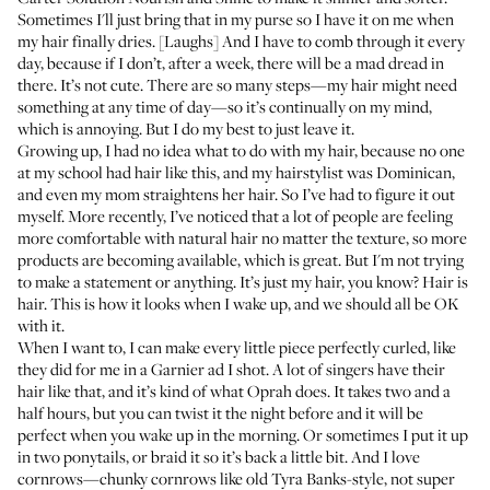
Sometimes I'll just bring that in my purse so I have it on me when
my hair finally dries. [Laughs] And I have to comb through it every
day, because if I don’t, after a week, there will be a mad dread in
there. It’s not cute. There are so many steps—my hair might need
something at any time of day—so it’s continually on my mind,
which is annoying. But I do my best to just leave it.
Growing up, I had no idea what to do with my hair, because no one
at my school had hair like this, and my hairstylist was Dominican,
and even my mom straightens her hair. So I’ve had to figure it out
myself. More recently, I’ve noticed that a lot of people are feeling
more comfortable with natural hair no matter the texture, so more
products are becoming available, which is great. But I'm not trying
to make a statement or anything. It’s just my hair, you know? Hair is
hair. This is how it looks when I wake up, and we should all be OK
with it.
When I want to, I can make every little piece perfectly curled, like
they did for me in a Garnier ad I shot. A lot of singers have their
hair like that, and it’s kind of what Oprah does. It takes two and a
half hours, but you can twist it the night before and it will be
perfect when you wake up in the morning. Or sometimes I put it up
in two ponytails, or braid it so it’s back a little bit. And I love
cornrows—chunky cornrows like old Tyra Banks-style, not super