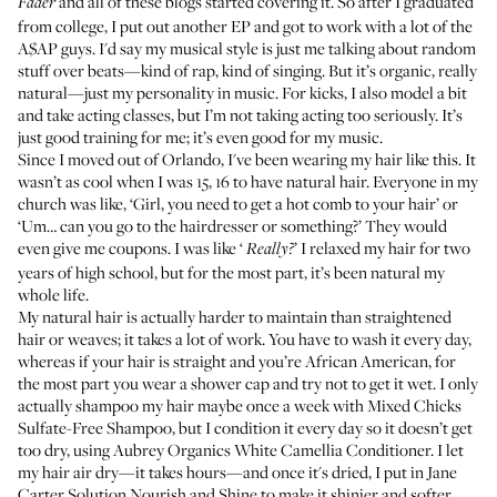
and all of these blogs started covering it. So after I graduated
Fader
from college, I put out another EP and got to work with a lot of the
A$AP guys. I'd say my musical style is just me talking about random
stuff over beats—kind of rap, kind of singing. But it’s organic, really
natural—just my personality in music. For kicks, I also model a bit
and take acting classes, but I’m not taking acting too seriously. It’s
just good training for me; it’s even good for my music.
Since I moved out of Orlando, I've been wearing my hair like this. It
wasn’t as cool when I was 15, 16 to have natural hair. Everyone in my
church was like, ‘Girl, you need to get a hot comb to your hair’ or
‘Um… can you go to the hairdresser or something?’ They would
even give me coupons. I was like ‘
’ I relaxed my hair for two
Really?
years of high school, but for the most part, it’s been natural my
whole life.
My natural hair is actually harder to maintain than straightened
hair or weaves; it takes a lot of work. You have to wash it every day,
whereas if your hair is straight and you’re African American, for
the most part you wear a shower cap and try not to get it wet. I only
actually shampoo my hair maybe once a week with
Mixed Chicks
Sulfate-Free Shampoo
, but I condition it every day so it doesn’t get
too dry, using
Aubrey Organics White Camellia Conditioner
. I let
my hair air dry—it takes hours—and once it's dried, I put in
Jane
Carter Solution Nourish and Shine
to make it shinier and softer.