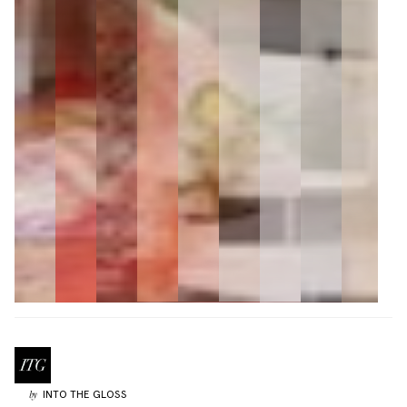
INTO THE GLOSS
by