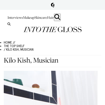
Interviews
Makeup
Skincare
Hair
HOME //
THE TOP SHELF
/ KILO KISH, MUSICIAN
Kilo Kish, Musician