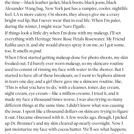
the time—black leather jacket, black boots, black jeans, black
Alexander Wang bag. New York just has a vampire, cooler, nightlife
feel. LA is more cutesy. On shoots, they always give me a crazy
bright-red lip. But I never wear that in real life. When I’m paler,
during the winter, I might wear
Nars
.
Pigalle
If things look a little dry when I’m done with my makeup, I’ll set
everything with
Heritage Store Rose Petals Rosewater
. My Friend
Kalika uses it, and she would always spray it on me, so I got some,
too. It smells
.
so good
When I first started getting makeup done for photo shoots, my skin
freaked out. I'd barely ever worn makeup, so my skincare routine
used to consist of rinsing my face with water in the shower. But I
started to have all of these breakouts, so I went to Sephora almost
in tears one day, and a girl there gave me a skincare routine, like,
‘This is what you have to do,’ with a cleanser, toner, day cream,
night cream, eye cream—like a million creams. I tried it, and it
made my face a thousand times worse. I was also trying so many
different things at the same time, I didn’t know what was causing
the issue. I spent like a thousand dollars on skincare trying to figure
it out. I became obsessed with it. A few weeks ago, though, I picked
up
Dr. Bronner’s
and my skin cleared up nearly overnight. Now I
just moisturize my face with
cocoa butter
. We’ll see what happens.