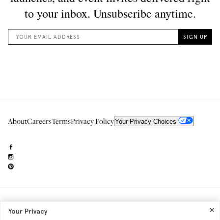
About
Careers
Terms
Privacy Policy
Your Privacy Choices
Need to reach us?
editorial.info@glossier.com
Your Privacy
Into The Gloss
& The Top Shelf are trademarks of Glossier Inc.