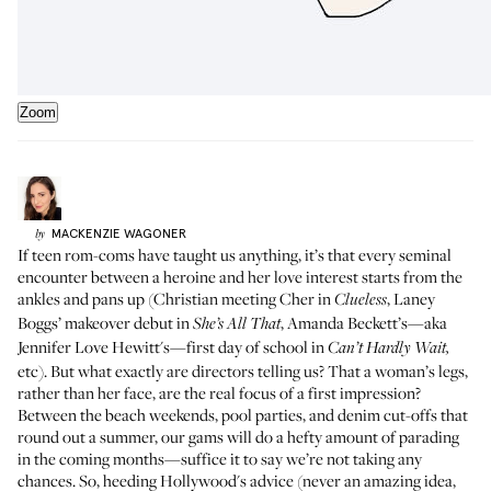
Zoom
MACKENZIE
WAGONER
by
If teen rom-coms have taught us anything, it’s that every seminal
encounter between a heroine and her love interest starts from the
ankles and pans up (Christian meeting Cher in
, Laney
Clueless
Boggs’ makeover debut in
, Amanda Beckett’s—aka
She’s All That
Jennifer Love Hewitt's—first day of school in
Can’t Hardly Wait,
etc). But what exactly are directors telling us? That a woman’s legs,
rather than her face, are the real focus of a first impression?
Between the beach weekends, pool parties, and denim cut-offs that
round out a summer, our gams will do a hefty amount of parading
in the coming months—suffice it to say we’re not taking any
chances. So, heeding Hollywood's advice (never an amazing idea,