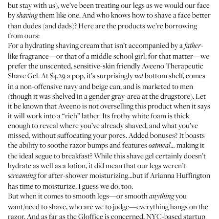
but stay with us), we’ve been treating our legs as we would our face
by
them like one. And who knows how to shave a face better
shaving
than dudes (and dads)? Here are the products we’re borrowing
from ours:
For a hydrating shaving cream that isn’t accompanied by a
-
father
like fragrance—or that of a middle school girl, for that matter—we
prefer the unscented, sensitive-skin friendly
Aveeno Therapeutic
Shave Gel
. At $4.29 a pop, it’s surprisingly
bottom shelf, comes
not
in a non-offensive navy and beige can, and is marketed to men
(though it was shelved in a gender gray-area at the drugstore). Let
it be known that Aveeno is not overselling this product when it says
it will work into a “rich” lather. Its frothy white foam is thick
enough to reveal where you’ve already shaved, and what you’ve
missed, without suffocating your pores. Added bonuses? It boasts
the ability to soothe razor bumps and features
making it
oatmeal...
the ideal segue to breakfast? While this shave gel certainly doesn’t
hydrate as well as a lotion, it did mean that our legs weren't
for after-shower moisturizing...but if
Arianna Huffington
screaming
has time to moisturize
, I guess we do, too.
But when it comes to smooth legs—or smooth
you
anything
want/need to shave, who are we to judge—everything hangs on the
razor. And as far as the Gloffice is concerned, NYC-based startup