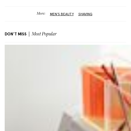
More:
MEN'S BEAUTY
SHAVING
DON'T MISS
Most Popular