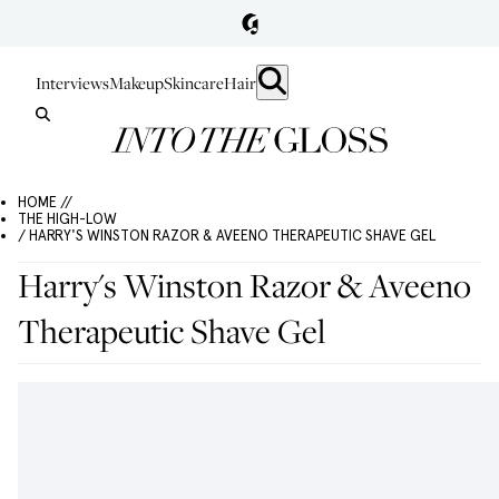
Interviews
Makeup
Skincare
Hair
HOME //
THE HIGH-LOW
/ HARRY'S WINSTON RAZOR & AVEENO THERAPEUTIC SHAVE GEL
Harry's Winston Razor & Aveeno
Therapeutic Shave Gel