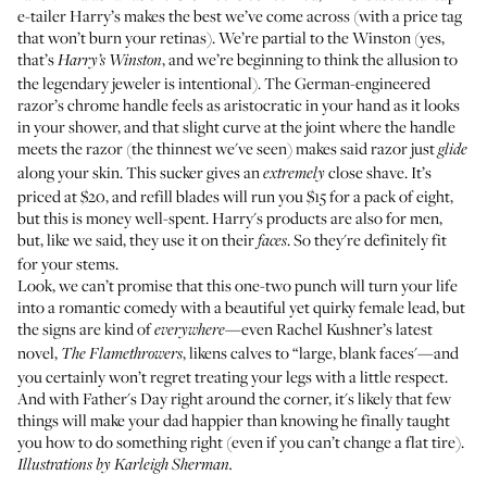
e-tailer
Harry’s
makes the best we’ve come across (with a price tag
that won’t burn your retinas). We’re partial to
the Winston
(yes,
that’s
, and we’re beginning to think the allusion to
Harry’s Winston
the legendary jeweler is intentional). The German-engineered
razor’s chrome handle feels as aristocratic in your hand as it looks
in your shower, and that slight curve at the joint where the handle
meets the razor (the thinnest we've seen) makes said razor just
glide
along your skin. This sucker gives an
close shave. It’s
extremely
priced at $20, and refill blades will run you $15 for a pack of eight,
but this is money well-spent. Harry's products are also for men,
but, like we said, they use it on their
. So they're definitely fit
faces
for your stems.
Look, we can’t promise that this one-two punch will turn your life
into a romantic comedy with a beautiful yet quirky female lead, but
the signs are kind of
—even Rachel Kushner’s latest
everywhere
novel,
, likens calves to “large, blank faces'—and
The Flamethrowers
you certainly won’t regret treating your legs with a little respect.
And with Father's Day right around the corner, it's likely that few
things will make your dad happier than knowing he finally taught
you how to do something right (even if you can’t change a flat tire).
Illustrations by
Karleigh Sherman
.