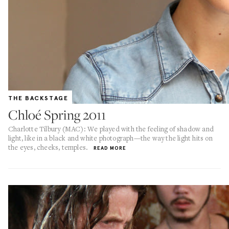
THE BACKSTAGE
Chloé Spring 2011
Charlotte Tilbury (MAC): We played with the feeling of shadow and
light, like in a black and white photograph—the way the light hits on
the eyes, cheeks, temples.
READ MORE