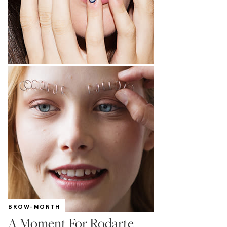
BROW-MONTH
A Moment For Rodarte