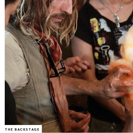
THE BACKSTAGE