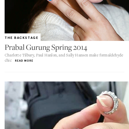
THE BACKSTAGE
Prabal Gurung Spring 2014
Charlotte Tilbury, Paul Hanlon, and Sally Hansen make formaldehyde
chic
READ MORE