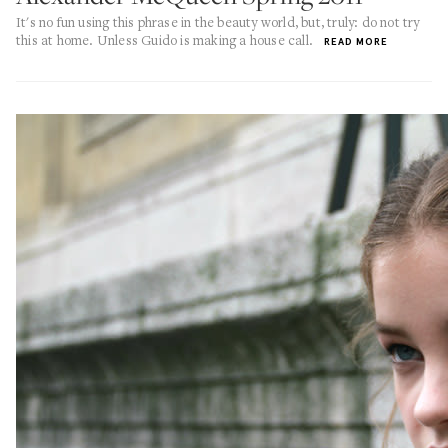
It's no fun using this phrase in the beauty world, but, truly: do not try
this at home. Unless Guido is making a house call.
READ MORE