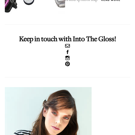
Keep in touch with Into The Gloss!