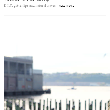
D.I.Y. glitter lips and natural waves
READ MORE