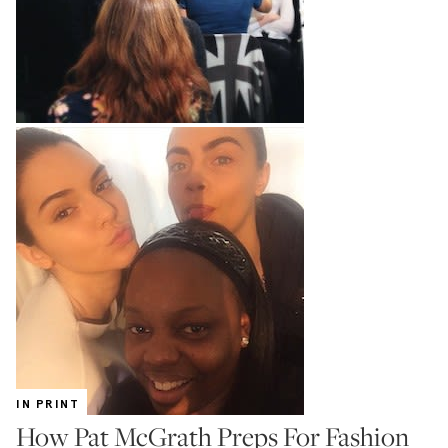
IN PRINT
How Pat McGrath Preps For Fashion