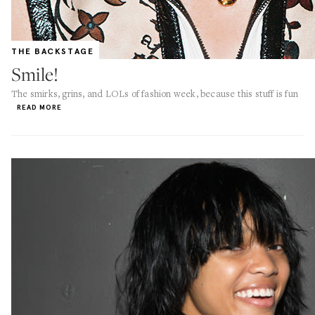
THE BACKSTAGE
Smile!
The smirks, grins, and LOLs of fashion week, because this stuff is fun
READ MORE