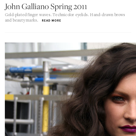
John Galliano Spring 2011
Gold-plated finger waves. Technicolor eyelids. Hand-drawn brows
and beauty marks.
READ MORE