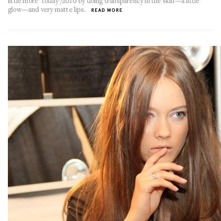
little more ‘today’/2010 by doing transparency in the skin—a little
glow—and very matte lips.
READ MORE