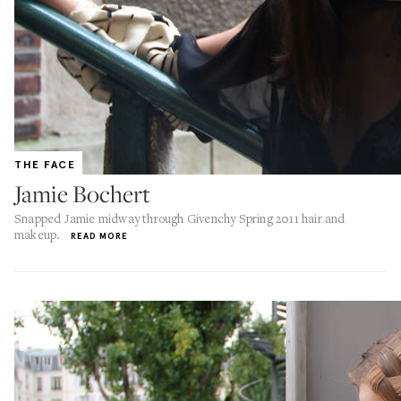
THE FACE
Jamie Bochert
Snapped Jamie midway through Givenchy Spring 2011 hair and
makeup.
READ MORE