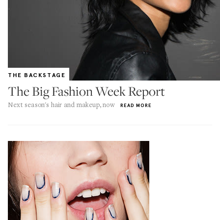
THE BACKSTAGE
The Big Fashion Week Report
Next season's hair and makeup, now
READ MORE