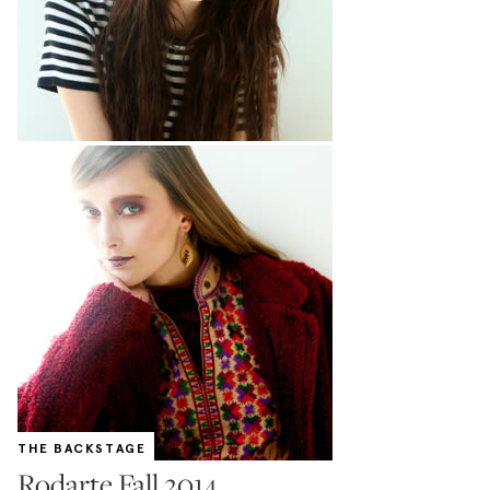
THE BACKSTAGE
Rodarte Fall 2014