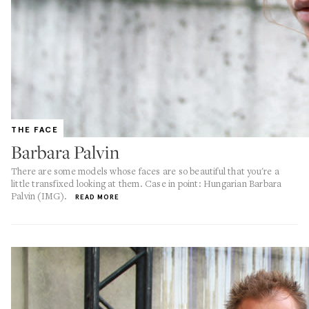
THE FACE
Barbara Palvin
There are some models whose faces are so beautiful that you're a
little transfixed looking at them. Case in point: Hungarian Barbara
Palvin (IMG).
READ MORE