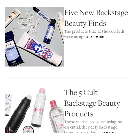
Five New Backstage
Beauty Finds
The products that all the cool kids
were using
READ MORE
The 5 Cult
Backstage Beauty
Products
These staples are so amazing, so
essential, they defy backstage
brand sponsorship
READ MORE