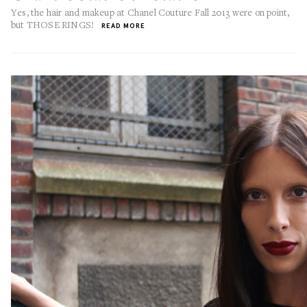
Yes, the hair and makeup at Chanel Couture Fall 2013 were on point,
but THOSE RINGS!
READ MORE