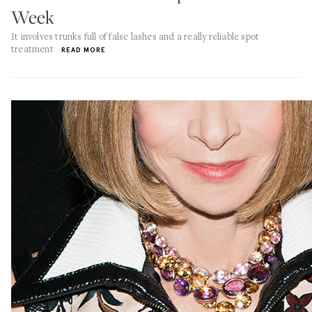
Week
It involves trunks full of false lashes and a really reliable spot
treatment
READ MORE