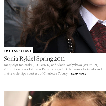
THE BACKSTAGE
Sonia Rykiel Spring 2011
Jacquelyn Jablonski (SUPREME) and Vlada Roslyakova (WOMEN)
at the Sonia Rykiel show in Paris today, with killer waves by Guido and
matte violet lips courtesy of Charlotte Tilbury.
READ MORE