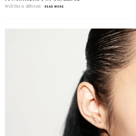
Well this is different
READ MORE