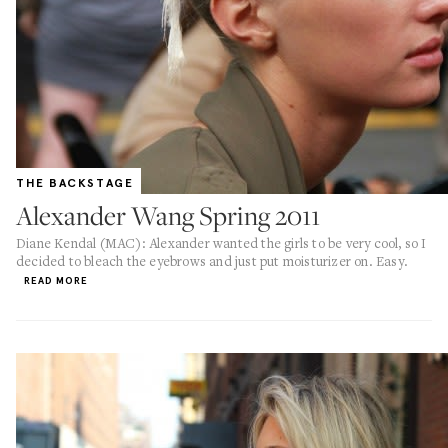
THE BACKSTAGE
Alexander Wang Spring 2011
Diane Kendal (MAC): Alexander wanted the girls to be very cool, so I
decided to bleach the eyebrows and just put moisturizer on. Easy.
READ MORE