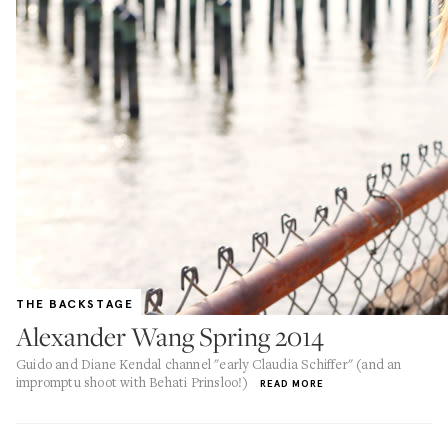
THE BACKSTAGE
Alexander Wang Spring 2014
Guido and Diane Kendal channel "early Claudia Schiffer" (and an
impromptu shoot with Behati Prinsloo!)
READ MORE