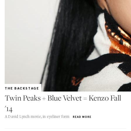
THE BACKSTAGE
Twin Peaks + Blue Velvet = Kenzo Fall
'14
A David Lynch movie, in eyeliner form
READ MORE