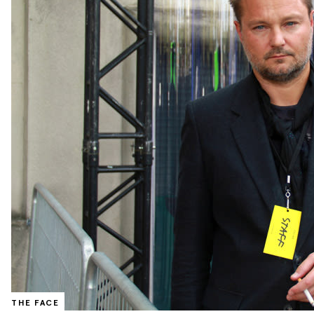
THE FACE