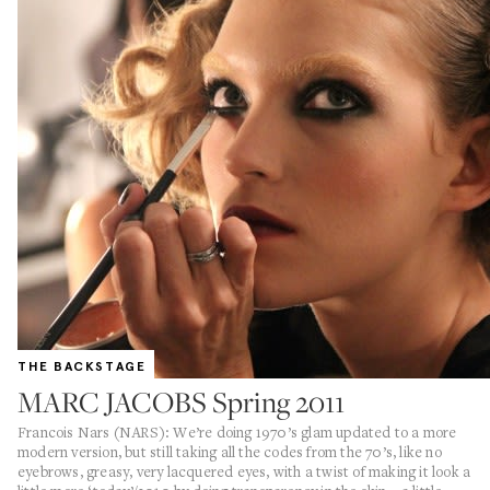
THE BACKSTAGE
MARC JACOBS Spring 2011
Francois Nars (NARS): We’re doing 1970’s glam updated to a more
modern version, but still taking all the codes from the 70’s, like no
eyebrows, greasy, very lacquered eyes, with a twist of making it look a