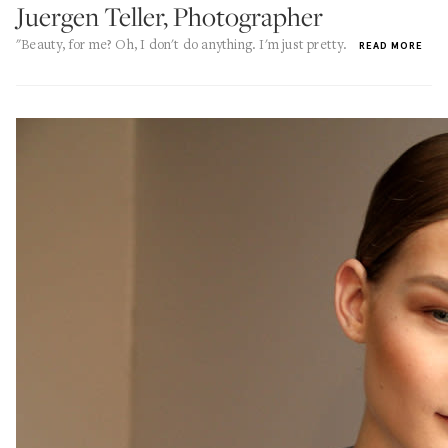
Juergen Teller, Photographer
"Beauty, for me? Oh, I don't do anything. I'm just pretty.
READ MORE