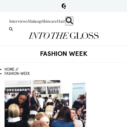
Interviews
Makeup
Skincare
Hair
FASHION WEEK
HOME //
FASHION-WEEK