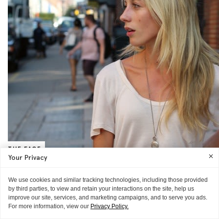
THE FACE
Your Privacy
Nicky Deam, Publicist, KCD
“My fashion week survival beauty items are Clarins Beauty Flash
We use cookies and similar tracking technologies, including those provided
Balm, to make me look awake, and Chloé Fragrance—it’s my number
by third parties, to view and retain your interactions on the site, help us
one favorite product!
READ MORE
improve our site, services, and marketing campaigns, and to serve you ads.
For more information, view our
Privacy Policy.
THE BACKSTAGE
THE BACKSTAGE