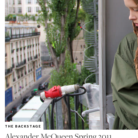
THE BACKSTAGE
Alexander McQueen Spring 2011