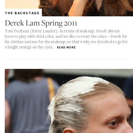
THE BACKSTAGE
Derek Lam Spring 2011
Tom Pecheux (Estée Lauder): In terms of makeup, Derek always
loves to play with vivid color, and we like to twist the rules—Derek for
his clothes and me for the makeup, so that’s why we decided to go for
a bright orange on the eyes.
READ MORE