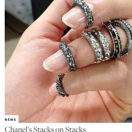
NEWS
Chanel's Stacks on Stacks