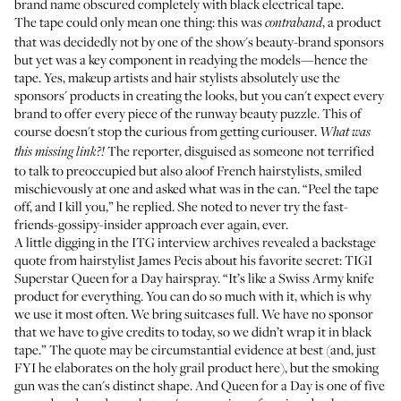
brand name obscured completely with black electrical tape.
The tape could only mean one thing: this was
, a product
contraband
that was decidedly not by one of the show's beauty-brand sponsors
but yet was a key component in readying the models—hence the
tape. Yes, makeup artists and hair stylists absolutely use the
sponsors' products in creating the looks, but you can't expect every
brand to offer every piece of the runway beauty puzzle. This of
course doesn't stop the curious from getting curiouser.
What was
The reporter, disguised as someone not terrified
this missing link?!
to talk to preoccupied but also aloof French hairstylists, smiled
mischievously at one and asked what was in the can. “Peel the tape
off, and I kill you,” he replied. She noted to never try the fast-
friends-gossipy-insider approach ever again, ever.
A little digging in the ITG interview archives revealed a backstage
quote from hairstylist James Pecis about his favorite secret: TIGI
Superstar Queen for a Day hairspray. “It’s like a Swiss Army knife
product for everything. You can do so much with it, which is why
we use it most often. We bring suitcases full. We have no sponsor
that we have to give credits to today, so we didn’t wrap it in black
tape.” The quote may be circumstantial evidence at best (and, just
FYI he elaborates on the holy grail product
here
), but the smoking
gun was the can's distinct shape. And Queen for a Day is one of five