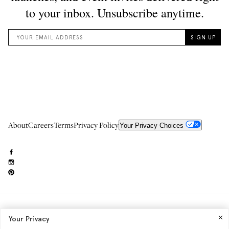
About
Careers
Terms
Privacy Policy
Your Privacy Choices
Need to reach us?
editorial.info@glossier.com
Your Privacy
Into The Gloss
& The Top Shelf are trademarks of Glossier Inc.