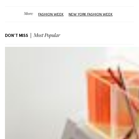
More:
FASHION WEEK
NEW YORK FASHION WEEK
DON'T MISS
Most Popular