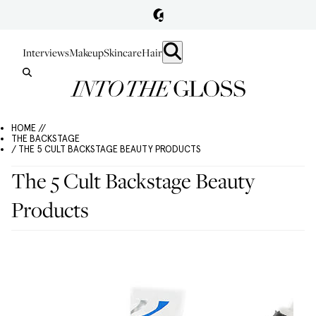
Interviews
Makeup
Skincare
Hair
HOME //
THE BACKSTAGE
/ THE 5 CULT BACKSTAGE BEAUTY PRODUCTS
The 5 Cult Backstage Beauty
Products