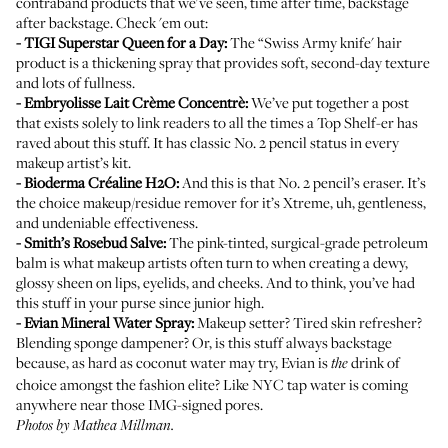
contraband products that we've seen, time after time, backstage
after backstage. Check 'em out:
-
TIGI Superstar Queen for a Day
:
The “Swiss Army knife' hair
product is a thickening spray that provides soft, second-day texture
and lots of fullness.
-
Embryolisse Lait Crème Concentrè
:
We’ve put together
a post
that exists solely to link readers to all the times a Top Shelf-er has
raved about this stuff. It has classic No. 2 pencil status in every
makeup artist’s kit.
-
Bioderma Créaline H2O
:
And this is that No. 2 pencil’s eraser. It’s
the choice makeup/residue remover for it’s Xtreme, uh, gentleness,
and undeniable effectiveness.
-
Smith’s Rosebud Salve
:
The pink-tinted, surgical-grade petroleum
balm is what makeup artists often turn to when creating a dewy,
glossy sheen on lips, eyelids, and cheeks. And to think, you’ve had
this stuff in your purse since junior high.
-
Evian Mineral Water Spray
:
Makeup setter? Tired skin refresher?
Blending sponge dampener? Or, is this stuff always backstage
because, as hard as coconut water may try, Evian is
drink of
the
choice amongst the fashion elite? Like NYC tap water is coming
anywhere near those IMG-signed pores.
Photos by Mathea Millman.