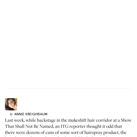
ANNIE
KREIGHBAUM
by
Last week, while backstage in the makeshift hair corridor at a Show
That Shall Not Be Named, an ITG reporter thought it odd that
there were dozens of cans of some sort of hairspray product, the