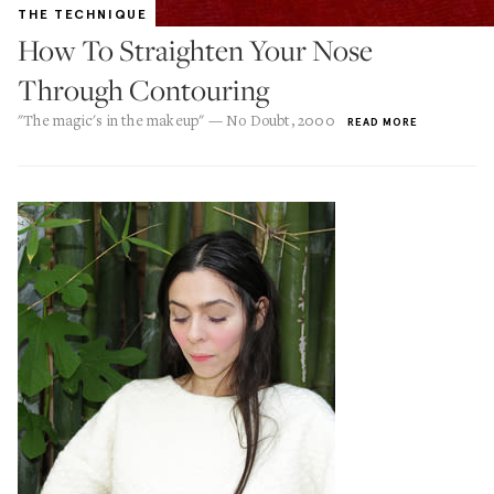
THE TECHNIQUE
How To Straighten Your Nose
Through Contouring
"The magic's in the makeup" — No Doubt, 2000
READ MORE