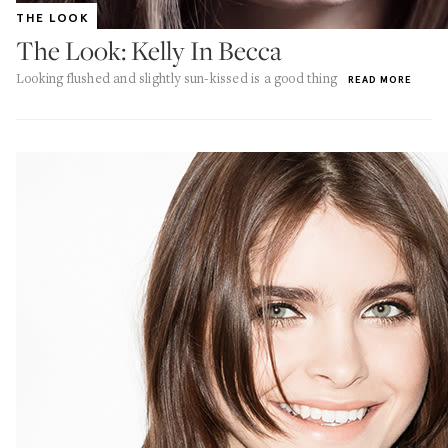
THE LOOK
The Look: Kelly In Becca
Looking flushed and slightly sun-kissed is a good thing
READ MORE