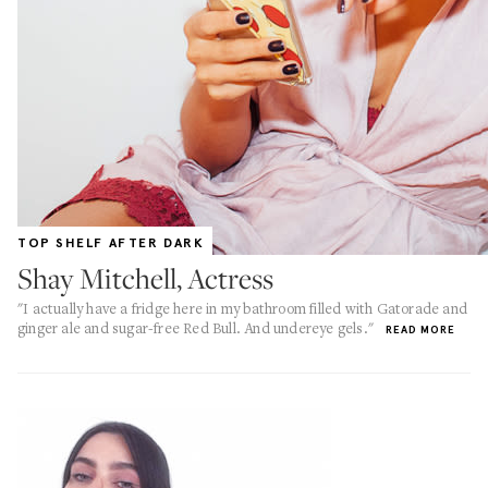
TOP SHELF AFTER DARK
Shay Mitchell, Actress
"I actually have a fridge here in my bathroom filled with Gatorade and
ginger ale and sugar-free Red Bull. And undereye gels."
READ MORE