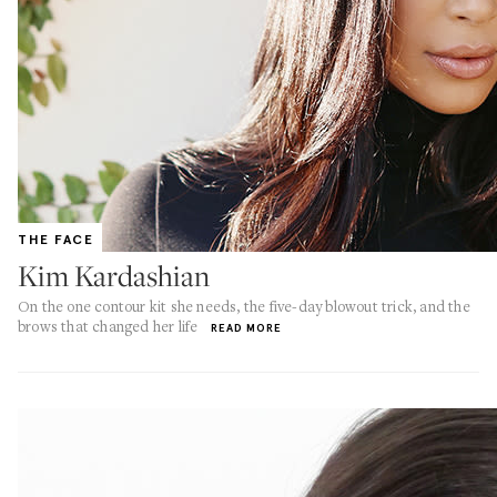
THE FACE
Kim Kardashian
On the one contour kit she needs, the five-day blowout trick, and the
brows that changed her life
READ MORE