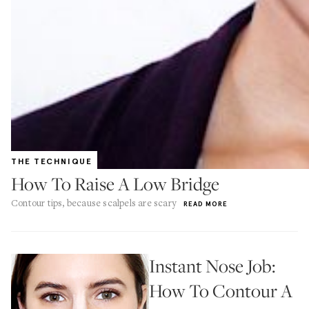
THE TECHNIQUE
How To Raise A Low Bridge
Contour tips, because scalpels are scary
READ MORE
Instant Nose Job:
How To Contour A