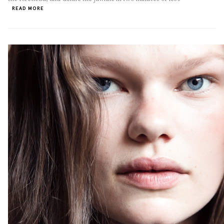
READ MORE