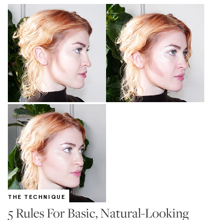
THE TECHNIQUE
5 Rules For Basic, Natural-Looking