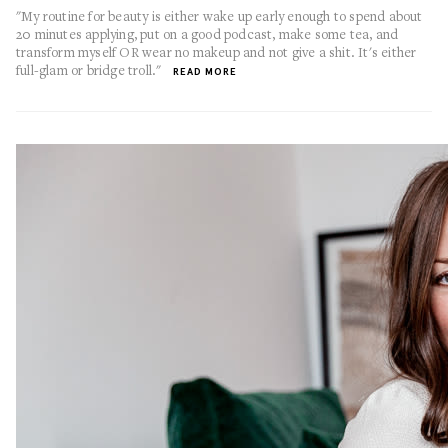
"My routine for beauty is either wake up early enough to spend about
20 minutes applying, put on a good podcast, make some tea, and
transform myself OR wear no makeup and not give a shit. It's either
full-glam or bridge troll."
READ MORE