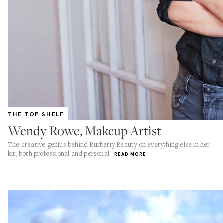
THE TOP SHELF
Wendy Rowe, Makeup Artist
The creative genius behind Burberry Beauty on everything else in her
kit, both professional and personal
READ MORE