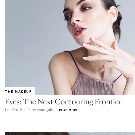
THE MAKEUP
Eyes: The Next Contouring Frontier
Let Kat Von D be your guide
READ MORE