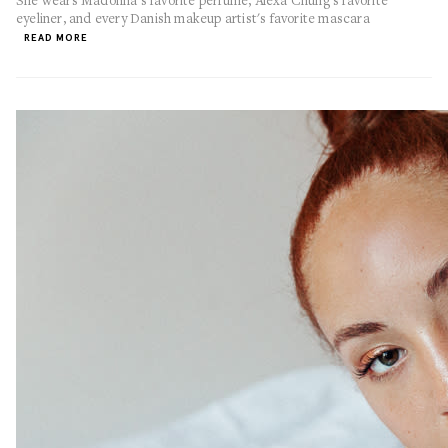
She wears Madonna's favorite perfume, Alexa Chung's favorite
eyeliner, and every Danish makeup artist's favorite mascara
READ MORE