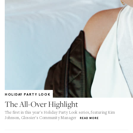
HOLIDAY PARTY LOOK
The All-Over Highlight
The first in this year's Holiday Party Look series, featuring Kim
Johnson, Glossier's Community Manager
READ MORE