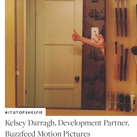
#ITGTOPSHELFIE
Kelsey Darragh, Development Partner,
Buzzfeed Motion Pictures