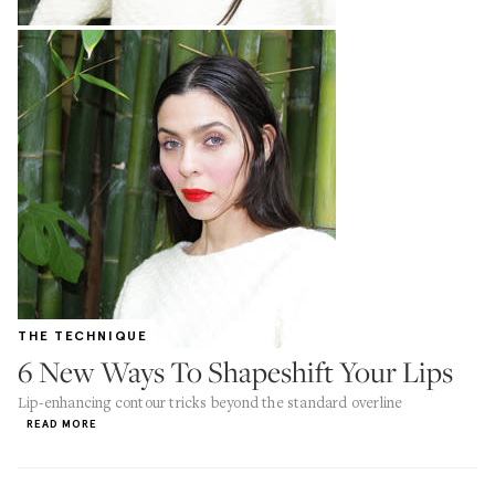
THE TECHNIQUE
6 New Ways To Shapeshift Your Lips
Lip-enhancing contour tricks beyond the standard overline
READ MORE