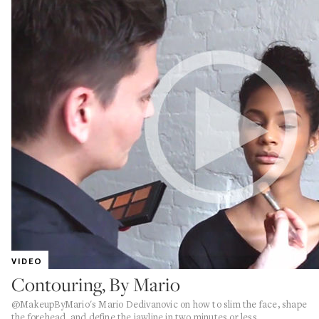
VIDEO
Contouring, By Mario
@MakeupByMario's Mario Dedivanovic on how to slim the face, shape
the forehead, and define the jawline in two minutes or less