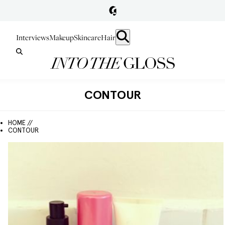
Interviews
Makeup
Skincare
Hair
CONTOUR
HOME //
CONTOUR