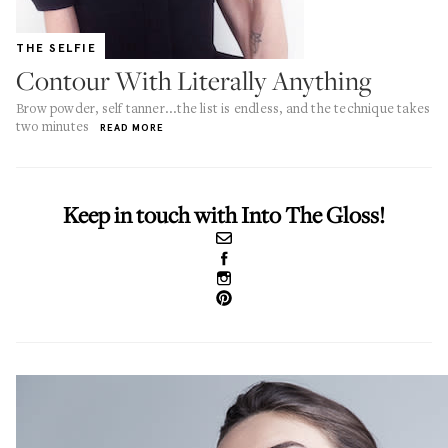
THE SELFIE
Contour With Literally Anything
Brow powder, self tanner...the list is endless, and the technique takes
two minutes
READ MORE
Keep in touch with Into The Gloss!