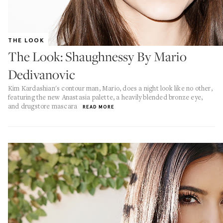
THE LOOK
The Look: Shaughnessy By Mario
Dedivanovic
Kim Kardashian's contour man, Mario, does a night look like no other,
featuring the new Anastasia palette, a heavily blended bronze eye,
and drugstore mascara
READ MORE