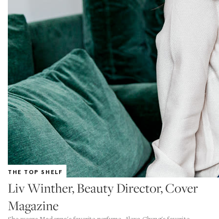
THE TOP SHELF
Liv Winther, Beauty Director, Cover
Magazine