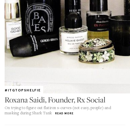
#ITGTOPSHELFIE
Roxana Saidi, Founder, Rx Social
On trying to figure out flatiron s-curves (not easy, people) and
masking during Shark Tank
READ MORE