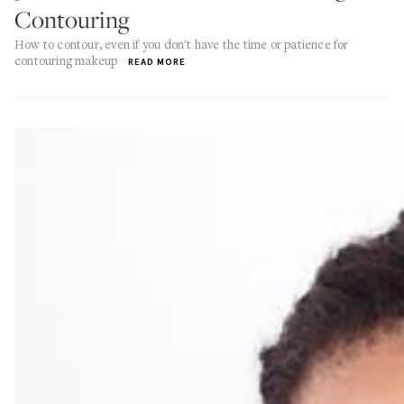
Contouring
How to contour, even if you don't have the time or patience for
contouring makeup
READ MORE