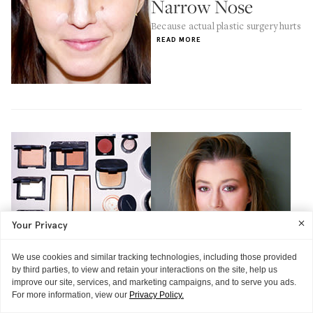
Narrow Nose
Because actual plastic surgery hurts
READ MORE
Your Privacy
We use cookies and similar tracking technologies, including those provided
by third parties, to view and retain your interactions on the site, help us
improve our site, services, and marketing campaigns, and to serve you ads.
For more information, view our
Privacy Policy.
THE TECHNIQUE