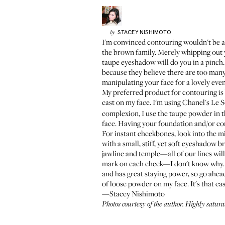
STACEY
NISHIMOTO
by
I'm convinced contouring wouldn't be as b
the brown family. Merely whipping out y
taupe eyeshadow will do you in a pinch.
because they believe there are too many
manipulating your face for a lovely eve
My preferred product for contouring is 
cast on my face. I'm using
Chanel's Le 
complexion, I use the taupe powder in th
face. Having your foundation and/or con
For instant cheekbones, look into the mir
with a small, stiff, yet soft eyeshadow 
jawline and temple—all of our lines will
mark on each cheek—I don't know why. An
and has great staying power, so go ahead 
of loose powder on my face. It's that eas
—Stacey Nishimoto
Photos courtesy of the author. Highly satur