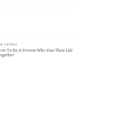
HE EXTRAS
ow To Be A Person Who Has Their Life
ogether