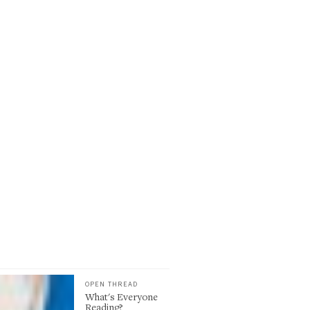
OPEN THREAD
What's Everyone
Reading?