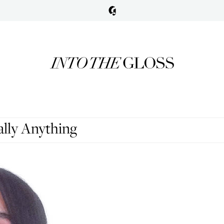
lly Anything