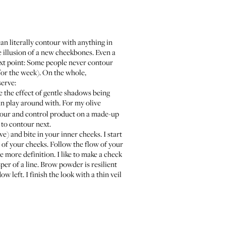
can literally contour with anything in
e illusion of a new cheekbones. Even a
ext point: Some people never contour
for the week). On the whole,
serve:
e the effect of gentle shadows being
an play around with. For my olive
contour and control product on a made-up
 to contour next.
e) and bite in your inner cheeks. I start
s of your cheeks. Follow the flow of your
e more definition. I like to make a check
er of a line. Brow powder is resilient
w left. I finish the look with a thin veil