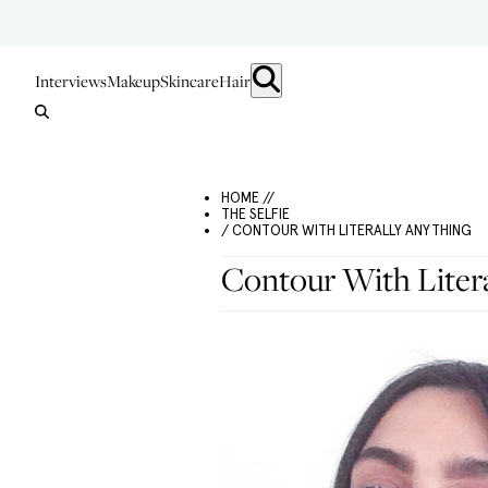
Interviews
Makeup
Skincare
Hair
HOME //
THE SELFIE
/ CONTOUR WITH LITERALLY ANYTHING
Contour With Litera