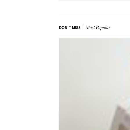
DON'T MISS
Most Popular