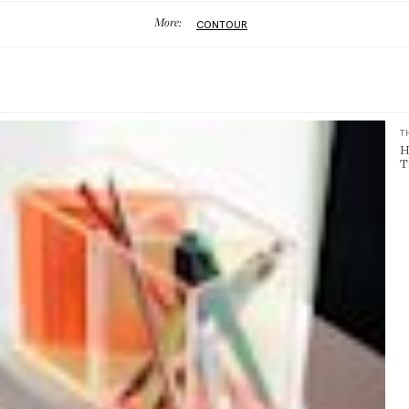
More:
CONTOUR
T
H
T