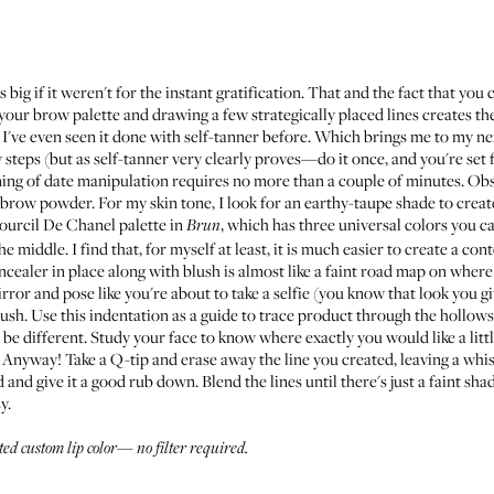
ig if it weren't for the instant gratification. That and the fact that you 
our brow palette and drawing a few strategically placed lines creates th
 I've even seen it done with self-tanner before. Which brings me to my n
 steps (but as self-tanner very clearly proves—do it once, and you're set 
ning of date manipulation requires no more than a couple of minutes. Ob
brow powder. For my skin tone, I look for an earthy-taupe shade to creat
Sourcil De Chanel
palette in
, which has three universal colors you c
Brun
e middle. I find that, for myself at least, it is much easier to create a 
cealer in place along with blush is almost like a faint road map on where
ror and pose like you're about to take a selfie (you know that look you giv
brush. Use this indentation as a guide to trace product through the hollow
 be different. Study your face to know where exactly you would like a littl
yway! Take a Q-tip and erase away the line you created, leaving a whisp
and give it a good rub down. Blend the lines until there's just a faint shado
y.
ated custom lip color—
no filter required
.