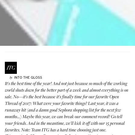
INTO THE GLOSS
by
It's the best time of the year! And not just because so much of the working
world shuts down for the better part of a week and almost everything is on
sale. No—it's the best because it's finally time for our favorite Open
Thread of 2017: What were your favorite things? Last year,
it was a
runaway hit
(and a damn good Sephora shopping list for the next few
months...) Maybe this year, we can break our comment record? Go tell
your friends. And in the meantime, we'll kick it off with our 15 personal
favorites. Note: Team ITG has a hard time choosing just one.