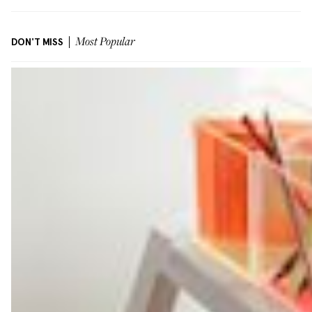
DON'T MISS
Most Popular