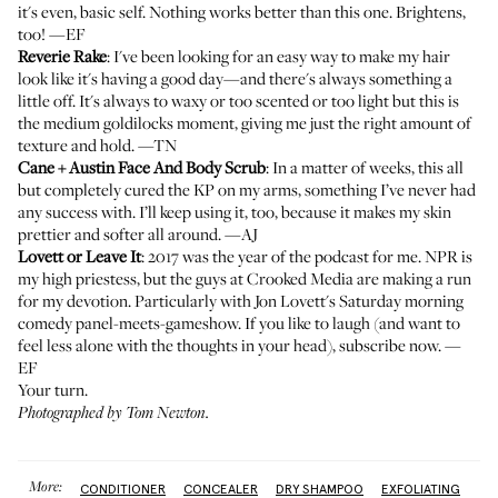
it's even, basic self. Nothing works better than this one. Brightens,
too! —EF
Reverie Rake
: I've been looking for an easy way to make my hair
look like it's having a good day—and there's always something a
little off. It's always to waxy or too scented or too light but this is
the medium goldilocks moment, giving me just the right amount of
texture and hold. —TN
Cane + Austin Face And Body Scrub
: In a matter of weeks, this all
but completely cured the KP on my arms, something I’ve never had
any success with. I’ll keep using it, too, because it makes my skin
prettier and softer all around. —AJ
Lovett or Leave It
: 2017 was the year of the podcast for me. NPR is
my high priestess, but the guys at Crooked Media are making a run
for my devotion. Particularly with Jon Lovett's Saturday morning
comedy panel-meets-gameshow. If you like to laugh (and want to
feel less alone with the thoughts in your head), subscribe now. —
EF
Your turn.
Photographed by Tom Newton.
More:
CONDITIONER
CONCEALER
DRY SHAMPOO
EXFOLIATING