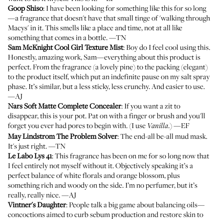
Goop Shiso
: I have been looking for something like this for so long
—a fragrance that doesn't have that small tinge of 'walking through
Macys' in it. This smells like a place and time, not at all like
something that comes in a bottle. —TN
Sam McKnight Cool Girl Texture Mist
: Boy do I feel cool using this.
Honestly, amazing work, Sam—everything about this product is
perfect. From the fragrance (a lovely pine) to the packing (elegant)
to the product itself, which put an indefinite pause on my salt spray
phase. It’s similar, but a less sticky, less crunchy. And easier to use.
—AJ
Nars Soft Matte Complete Concealer
: If you want a zit to
disappear, this is your pot. Pat on with a finger or brush and you'll
forget you ever had pores to begin with. (I use
.) —EF
Vanilla
May Lindstrom The Problem Solver
: The end-all be-all mud mask.
It's just right. —TN
Le Labo Lys 41
: This fragrance has been on me for so long now that
I feel entirely not myself without it. Objectively speaking it’s a
perfect balance of white florals and orange blossom, plus
something rich and woody on the side. I’m no perfumer, but it’s
really, really nice. —AJ
Vintner's Daughter
: People talk a big game about balancing oils—
concoctions aimed to curb sebum production and restore skin to