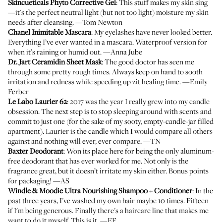
Skincueticals Phyto Corrective Gel
: This stuff makes my skin sing
—it's the perfect neutral light (but not too light) moisture my skin
needs after cleansing. —Tom Newton
Chanel Inimitable Mascara
: My eyelashes have never looked better.
Everything I’ve ever wanted in a mascara. Waterproof version for
when it’s raining or humid out. —Anna Jube
Dr. Jart Ceramidin Sheet Mask
: The good doctor has seen me
through some pretty rough times. Always keep on hand to sooth
irritation and redness while speeding up zit healing time. —Emily
Ferber
Le Labo Laurier 62
: 2017 was the year I really grew into my candle
obsession. The next step is to stop sleeping around with scents and
commit to just one (for the sake of my sooty, empty-candle-jar filled
apartment). Laurier is the candle which I would compare all others
against and nothing will ever, ever compare. —TN
Baxter Deodorant
: Won its place here for being the only aluminum-
free deodorant that has ever worked for me. Not only is the
fragrance great, but it doesn’t irritate my skin either. Bonus points
for packaging! —AS
Windle & Moodie Ultra Nourishing Shampoo
+
Conditioner
: In the
past three years, I've washed my own hair maybe 10 times. Fifteen
if I'm being generous. Finally there's a haircare line that makes me
want to do it myself. This is it. —EF