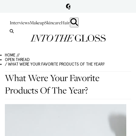
Interviews
Makeup
Skincare
Hair
HOME //
OPEN THREAD
/ WHAT WERE YOUR FAVORITE PRODUCTS OF THE YEAR?
What Were Your Favorite
Products Of The Year?