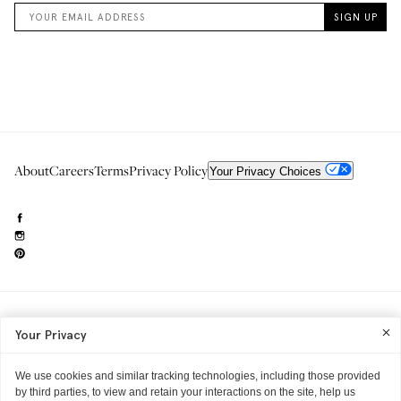
About
Careers
Terms
Privacy Policy
Your Privacy Choices
Need to reach us?
editorial.info@glossier.com
Your Privacy
Into The Gloss
& The Top Shelf are trademarks of Glossier Inc.
Glossier Inc., 233 Spring Street, New York, NY 10013
All materials© Glossier Inc.
We use cookies and similar tracking technologies, including those provided
by third parties, to view and retain your interactions on the site, help us