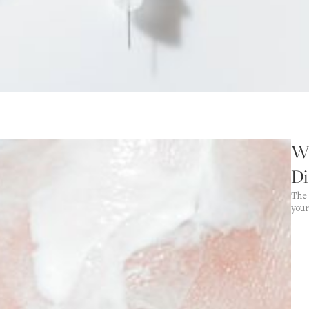
W
Di
The 
your