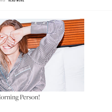
swer
READ MORE
orning Person!