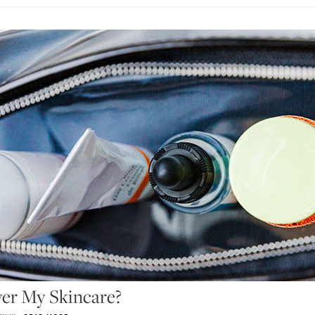
er My Skincare?