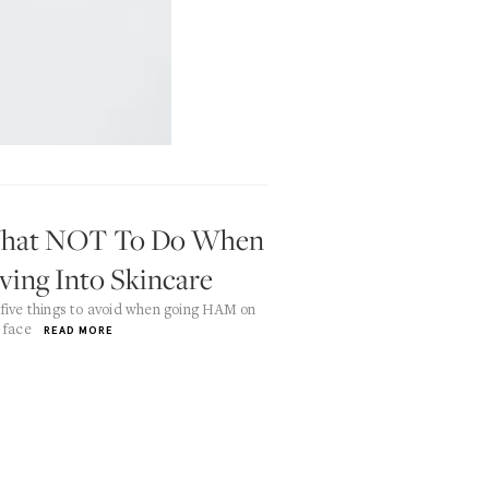
hat NOT To Do When
ving Into Skincare
five things to avoid when going HAM on
 face
READ MORE