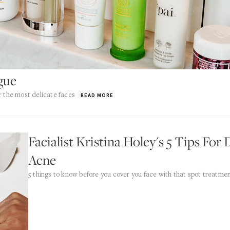
ogue
r the most delicate faces
READ MORE
Facialist Kristina Holey's 5 Tips Fo
Acne
5 things to know before you cover you face with that spot treatmen