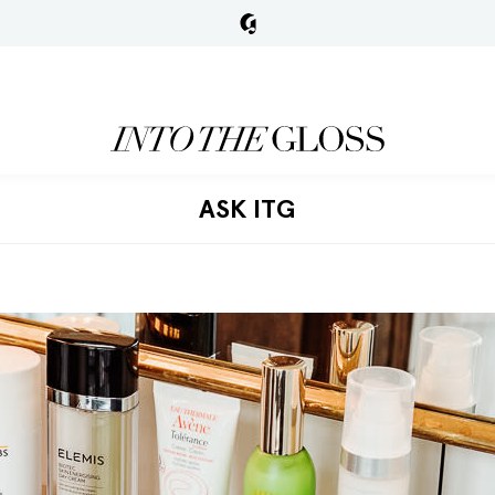
ASK ITG