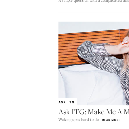
A simple question with a complicated an
ASK ITG
Ask ITG: Make Me A M
Waking up is hard to do
READ MORE