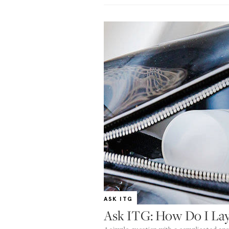
ASK ITG
Ask ITG: How Do I Lay