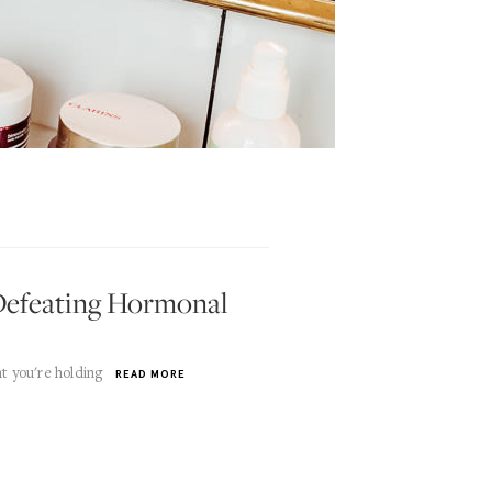
r Defeating Hormonal
t you're holding
READ MORE