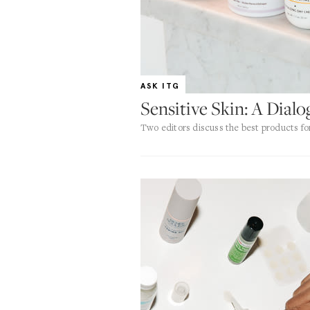
ASK ITG
Sensitive Skin: A Dial
Two editors discuss the best products fo