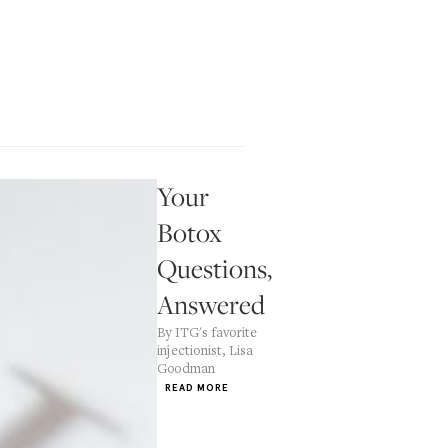
Your
Botox
Questions,
Answered
By ITG's favorite
injectionist, Lisa
Goodman
READ MORE