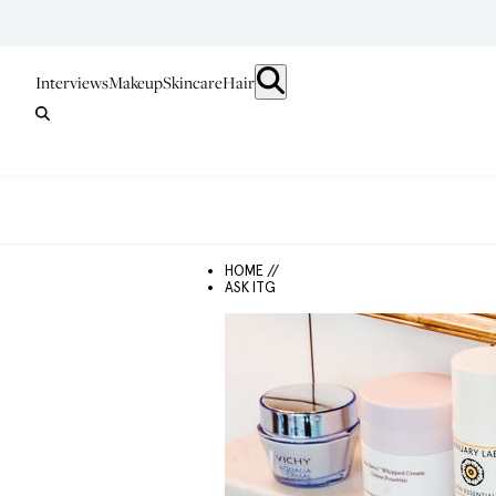
Interviews
Makeup
Skincare
Hair
HOME //
ASK ITG