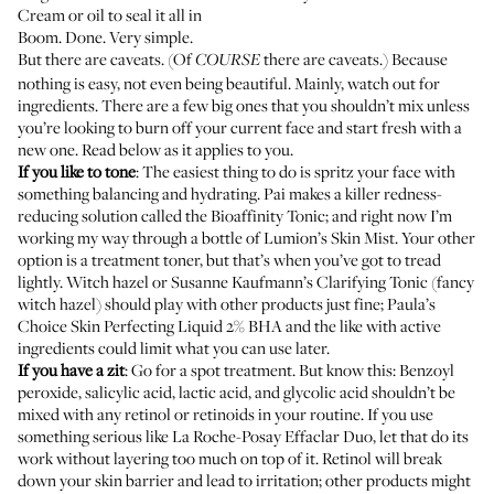
Cream or oil to seal it all in
Boom. Done. Very simple.
But there are caveats. (Of
there are caveats.) Because
COURSE
nothing is easy, not even being beautiful. Mainly, watch out for
ingredients. There are a few big ones that you shouldn’t mix unless
you’re looking to burn off your current face and start fresh with a
new one. Read below as it applies to you.
If you like to tone
: The easiest thing to do is spritz your face with
something balancing and hydrating. Pai makes a killer redness-
reducing solution called the
Bioaffinity Tonic
; and right now I’m
working my way through a bottle of
Lumion’s Skin Mist
. Your other
option is a treatment toner, but that’s when you’ve got to tread
lightly. Witch hazel or
Susanne Kaufmann’s Clarifying Tonic
(fancy
witch hazel) should play with other products just fine;
Paula’s
Choice Skin Perfecting Liquid 2% BHA
and the like with active
ingredients could limit what you can use later.
If you have a zit
: Go for a spot treatment. But know this: Benzoyl
peroxide, salicylic acid, lactic acid, and glycolic acid shouldn’t be
mixed with any retinol or retinoids in your routine. If you use
something serious like
La Roche-Posay Effaclar Duo
, let that do its
work without layering too much on top of it. Retinol will break
down your skin barrier and lead to irritation; other products might