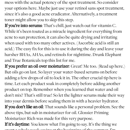
mess with the actual potency of the spot treatment. So consider
your options here. Maybe just use your retinol sans spot treatment,
since it’s also a good acne eradicator. Alternatively, a treatment
toner might allow you to skip this step.
If you’re into serums
: That’s chill, just watch out for vitamin C.
While it’s been touted as a miracle ingredient for everything from
acne to sun protection, it can also be quite drying and irritating
when used with too many other actives. (Ascorbic acid is still an
acid.) The easy fix for this is to use it during the day and leave your
harsher BHAs, AHAs, and retinols for nighttime.
Drunk Elephant
and
True Botanicals
top this list for me.
If you prefer an oil over moisturizer
: Great! Me too. (
Read up here
.)
But oils go on last. So layer your water-based serums on before
adding a few drops of oil to lock it in. The other crucial tip here is
time. Let each product soak in completely before adding another
product on top. Remember when you learned that water and oil
don’t mix? That’s still true! So let the lighter serums make their way
into your dermis before sealing them in with a heavier hydrator.
If you don’t like an oil
: That sounds like a personal problem. See the
above tips, but sub in moisturizer for oil.
Glossier Priming
Moisturizer Rich
was made for this very purpose.
If it’s daytime
: You know what I’m going to say. It’s the thing we
spent
a whole week saying at the beginning of the summer
. I’m