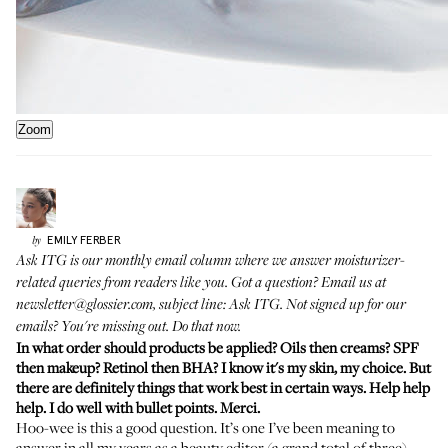
Zoom
EMILY
FERBER
by
Ask ITG is our monthly email column where we answer moisturizer-
related queries from readers like you. Got a question? Email us at
newsletter@glossier.com, subject line: Ask ITG. Not signed up for our
emails? You're missing out.
Do that now
.
In what order should products be applied? Oils then creams? SPF
then makeup? Retinol then BHA? I know it's my skin, my choice. But
there are definitely things that work best in certain ways. Help help
help. I do well with bullet points. Merci.
Hoo-wee is this a good question. It’s one I’ve been meaning to
answer in all my years as a beauty editor (a grand total of three)