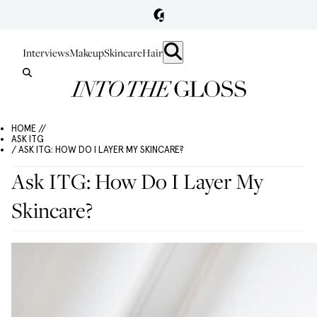
Interviews
Makeup
Skincare
Hair
HOME //
ASK ITG
/ ASK ITG: HOW DO I LAYER MY SKINCARE?
Ask ITG: How Do I Layer My
Skincare?