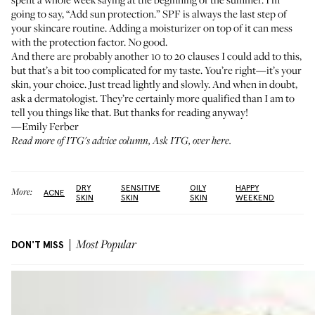
going to say, “Add sun protection.” SPF is always the last step of
your skincare routine. Adding a moisturizer on top of it can mess
with the protection factor. No good.
And there are probably another 10 to 20 clauses I could add to this,
but that’s a bit too complicated for my taste. You’re right—it’s your
skin, your choice. Just tread lightly and slowly. And when in doubt,
ask a dermatologist. They’re certainly more qualified than I am to
tell you things like that. But thanks for reading anyway!
—Emily Ferber
Read more of ITG's advice column, Ask ITG,
over here
.
DRY
SENSITIVE
OILY
HAPPY
More:
ACNE
SKIN
SKIN
SKIN
WEEKEND
DON'T MISS
Most Popular