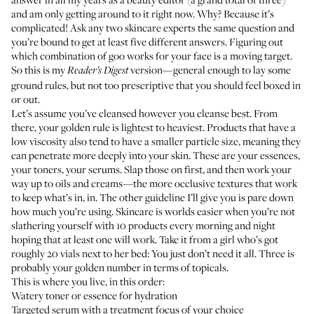
and am only getting around to it right now. Why? Because it’s
complicated! Ask any two skincare experts the same question and
you’re bound to get at least five different answers. Figuring out
which combination of goo works for your face is a moving target.
So this is my
version—general enough to lay some
Reader’s Digest
ground rules, but not too prescriptive that you should feel boxed in
or out.
Let’s assume you’ve cleansed however you cleanse best. From
there, your golden rule is lightest to heaviest. Products that have a
low viscosity also tend to have a smaller particle size, meaning they
can penetrate more deeply into your skin. These are your essences,
your toners, your serums. Slap those on first, and then work your
way up to oils and creams—the more occlusive textures that work
to keep what’s in, in. The other guideline I’ll give you is pare down
how much you’re using. Skincare is worlds easier when you’re not
slathering yourself with 10 products every morning and night
hoping that at least one will work. Take it from a girl who’s got
roughly 20 vials next to her bed: You just don’t need it all. Three is
probably your golden number in terms of topicals.
This is where you live, in this order:
Watery toner or essence for hydration
Targeted serum with a treatment focus of your choice