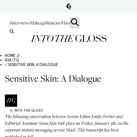
Interviews
Makeup
Skincare
Hair
HOME //
ASK ITG
/ SENSITIVE SKIN: A DIALOGUE
Sensitive Skin: A Dialogue
INTO THE GLOSS
by
The following conversation between Senior Editor Emily Ferber and
Editorial Assistant Anna Jube took place on Friday, January 5th, via the
corporate instant messaging service Slack. This transcript has been