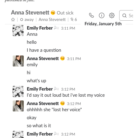
published in full.