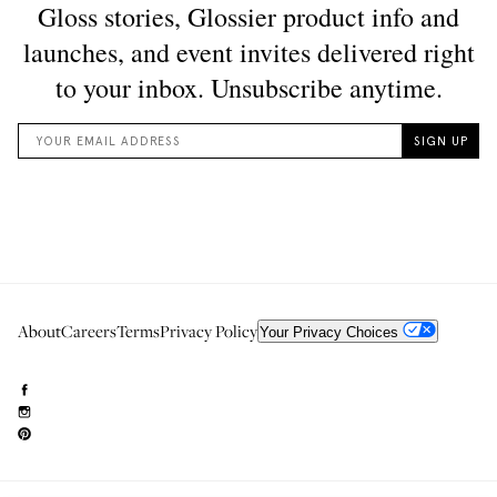
About
Careers
Terms
Privacy Policy
Your Privacy Choices