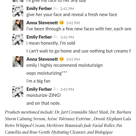
Products mentioned include:
Dr. Jart Ceramidin Sheet Mask
,
Dr. Barbara
Sturm Calming Serum
,
Avène Tolérance Extrême
,
Drunk Elephant Lala
Retro Whipped Cream
,
Herbivore Botanicals Jade Facial Roller
,
Pai
Camellia and Rose Gentle Hydrating Cleanser
, and
Biologique