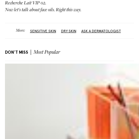
Recherche Lait VIP 02
.
Now let's talk about face oils.
Right this way
.
More:
SENSITIVE SKIN
DRY SKIN
ASK A DERMATOLOGIST
DON'T MISS
Most Popular