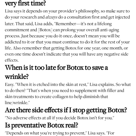
very first time?
Lisa says it depends on your provider's philosophy, so make sure to
do your research and
do a consultation first and get injected
always
later. That said, Lisa adds, "Remember—it’s not a lifelong
commitment and [Botox] can prolong your overall anti-aging
process. Just because you do it once, doesn’t mean you will be
addicted to it or that you must continue to do it for the rest of your
life. Also remember that getting Botox for one year, one month, or
even one time doesn’t indicate that you will have any negative side
effects.
When is it too late for Botox to save a
wrinkle?
Easy. "When it is etched into the skin at rest," Lisa explains. So what
to do then? "That's when you need to supplement with filler and
skin treatments to create collagen to help diminish that
line/wrinkle."
Are there side effects if I stop getting Botox?
"No adverse effects at all if you decide Botox isn’t for you."
Is preventative Botox real?
"Depends on what you're trying to prevent," Lisa says. "For