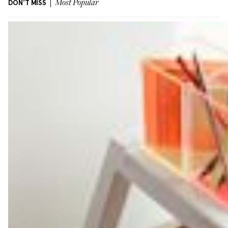
DON'T MISS
Most Popular