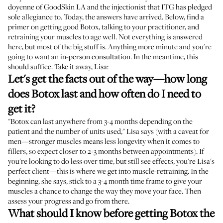
doyenne of GoodSkin LA and the injectionist that ITG has pledged
sole allegiance to. Today, the answers have arrived. Below, find a
primer on getting good Botox, talking to your practitioner, and
retraining your muscles to age well. Not everything is answered
here, but most of the big stuff is. Anything more minute and you're
going to want an in-person consultation. In the meantime, this
should suffice. Take it away, Lisa:
Let's get the facts out of the way—how long
does Botox last and how often do I need to
get it?
"Botox can last anywhere from 3-4 months depending on the
patient and the number of units used," Lisa says (with a caveat for
men—stronger muscles means less longevity when it comes to
fillers, so expect closer to 2-3 months between appointments). If
you're looking to do less over time, but still see effects, you're Lisa's
perfect client—this is where we get into muscle-retraining. In the
beginning, she says, stick to a 3-4 month time frame to give your
muscles a chance to change the way they move your face. Then
assess your progress and go from there.
What should I know before getting Botox the