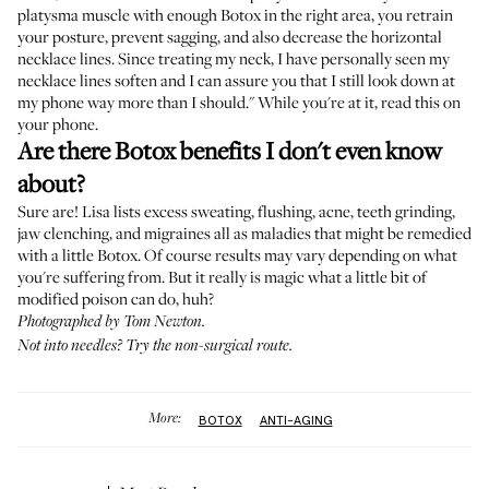
platysma muscle with enough Botox in the right area, you retrain
your posture, prevent sagging, and also decrease the horizontal
necklace lines. Since treating my neck, I have personally seen my
necklace lines soften and I can assure you that I still look down at
my phone way more than I should." While you're at it, read this on
your phone.
Are there Botox benefits I don't even know
about?
Sure are! Lisa lists excess sweating, flushing, acne, teeth grinding,
jaw clenching, and migraines all as maladies that might be remedied
with a little Botox. Of course results may vary depending on what
you're suffering from. But it really is magic what a little bit of
modified poison can do, huh?
Photographed by Tom Newton.
Not into needles?
Try the non-surgical route
.
More:
BOTOX
ANTI-AGING