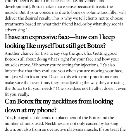
your concern is due to muscle issues [i.e. movement and
development], Botox makes more sense because it treats the
muscle. But if your concern is due to bone or volume loss, filler will
deliver the desired result. This is why we tell clients not to choose
treatments based on what their friend had, or by what they see via
advertising."
I have an expressive face—how can I keep
looking like myself but still get Botox?
Another chance for Lisa to say skip the quick fix. Getting good
Botox is all about doing what's right for your face and how your
muscles move. Whoever you're seeing for injections, "it’s also
imperative that they evaluate you when you are moving your face,
not just when it’s at rest. Discuss this with your practitioner and
make sure that over time, they are adjusting the way they are using
the Botox to fit your needs." One size does not fit all–it doesn't even
fit you, really.
Can Botox fix my necklines from looking
down at my phone?
"Yes, but again, it depends on placement of the Botox and the
number of units used. Necklines are not only caused by looking
down, but also from an overactive platysma muscle. If you treat the