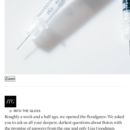
Zoom
INTO THE GLOSS
by
Roughly a week and a half ago,
we opened the floodgates
: We asked
you to ask us all your deepest, darkest questions about Botox with
the promise of answers from the one and only
Lisa Goodman
,