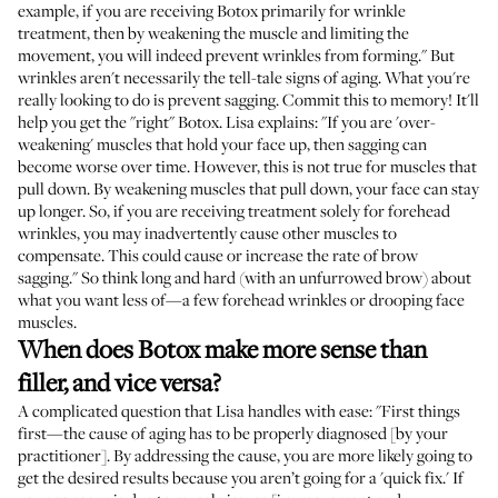
example, if you are receiving Botox primarily for wrinkle
treatment, then by weakening the muscle and limiting the
movement, you will indeed prevent wrinkles from forming." But
wrinkles aren't necessarily the tell-tale signs of aging. What you're
really looking to do is prevent sagging. Commit this to memory! It'll
help you get the "right" Botox. Lisa explains: "If you are 'over-
weakening' muscles that hold your face up, then sagging can
become worse over time. However, this is not true for muscles that
pull down. By weakening muscles that pull down, your face can stay
up longer. So, if you are receiving treatment solely for forehead
wrinkles, you may inadvertently cause other muscles to
compensate. This could cause or increase the rate of brow
sagging." So think long and hard (with an unfurrowed brow) about
what you want less of—a few forehead wrinkles or drooping face
muscles.
When does Botox make more sense than
filler, and vice versa?
A complicated question that Lisa handles with ease: "First things
first—the cause of aging has to be properly diagnosed [by your
practitioner]. By addressing the cause, you are more likely going to
get the desired results because you aren’t going for a 'quick fix.' If