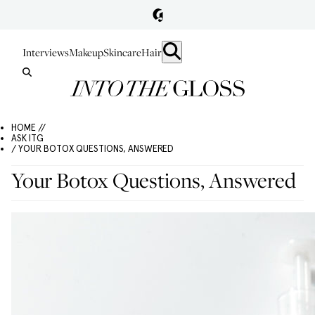
Interviews
Makeup
Skincare
Hair
HOME //
ASK ITG
/ YOUR BOTOX QUESTIONS, ANSWERED
Your Botox Questions, Answered