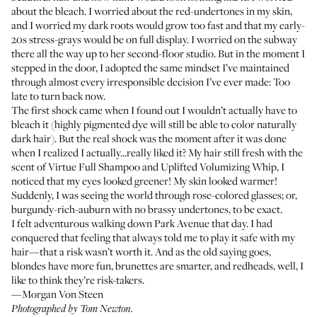
about the bleach. I worried about the red-undertones in my skin,
and I worried my dark roots would grow too fast and that my early-
20s stress-grays would be on full display. I worried on the subway
there all the way up to her second-floor studio. But in the moment I
stepped in the door, I adopted the same mindset I’ve maintained
through almost every irresponsible decision I’ve ever made: Too
late to turn back now.
The first shock came when I found out I wouldn’t actually have to
bleach it (highly pigmented dye will still be able to color naturally
dark hair). But the real shock was the moment after it was done
when I realized I actually...really liked it? My hair still fresh with the
scent of
Virtue Full Shampoo
and
Uplifted Volumizing Whip
, I
noticed that my eyes looked greener! My skin looked warmer!
Suddenly, I was seeing the world through rose-colored glasses; or,
burgundy-rich-auburn with no brassy undertones, to be exact.
I felt adventurous walking down Park Avenue that day. I had
conquered that feeling that always told me to play it safe with my
hair—that a risk wasn’t worth it. And as the old saying goes,
blondes have more fun, brunettes are smarter, and redheads, well, I
like to think they’re risk-takers.
—Morgan Von Steen
Photographed by Tom Newton.