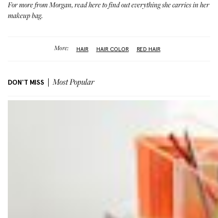
For more from Morgan,
read here
to find out everything she carries in her
makeup bag.
More:
HAIR
HAIR COLOR
RED HAIR
DON'T MISS
Most Popular