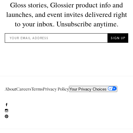
About
Careers
Terms
Privacy Policy
Your Privacy Choices