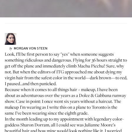
MORGAN
VON STEEN
by
Look, I’ll be first person to say "yes" when someone suggests
something ridiculous and dangerous. Flying for 36 hours straight to
get off the plane and immediately climb Machu Picchu? Sure, why
not. But when the editors of ITG approached me about dying my
virgin hair from the safest color in the world—dark brown—to red,
I paused…and then panicked.
Because when it comes to all things hair + makeup, I have been
about as adventurous over the years as a Dolce & Gabbana runway
show. Case in point: I once went six years without a haircut. The
makeup I’m wearing as I write this on a plane to Toronto is the
same I’ve been wearing since the eighth grade.
In the month leading up to my appointment with
legendary color-
goddess Sharon Dorram
, all I could see was Julianne Moore’s
beautiful hair and how mine would look nothing like it. I worried