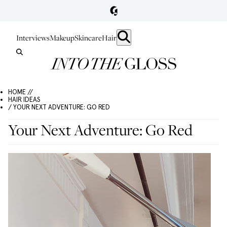
Interviews
Makeup
Skincare
Hair
HOME //
HAIR IDEAS
/ YOUR NEXT ADVENTURE: GO RED
Your Next Adventure: Go Red