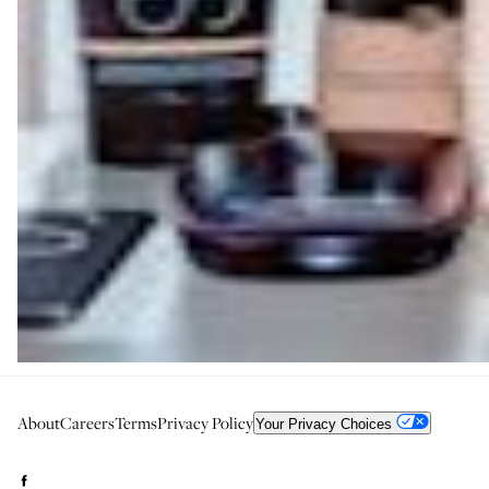
About
Careers
Terms
Privacy Policy
Your Privacy Choices