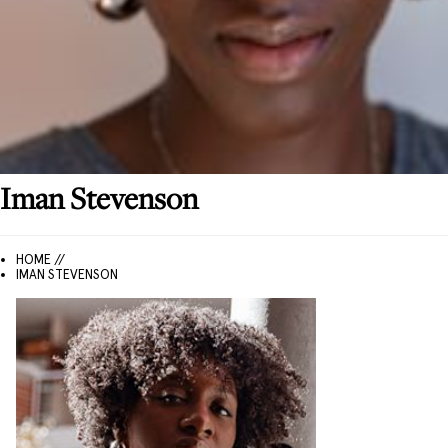
Iman
Stevenson
HOME //
IMAN STEVENSON