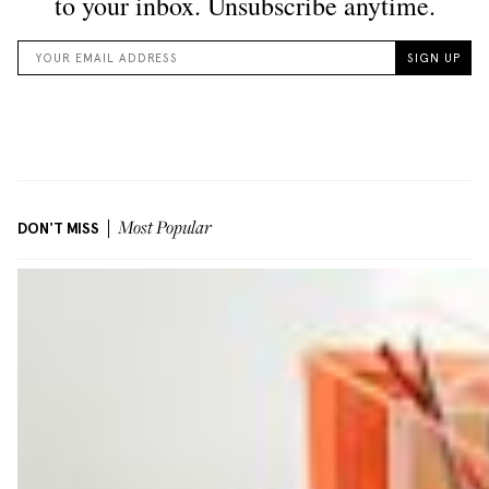
DON'T MISS
Most Popular