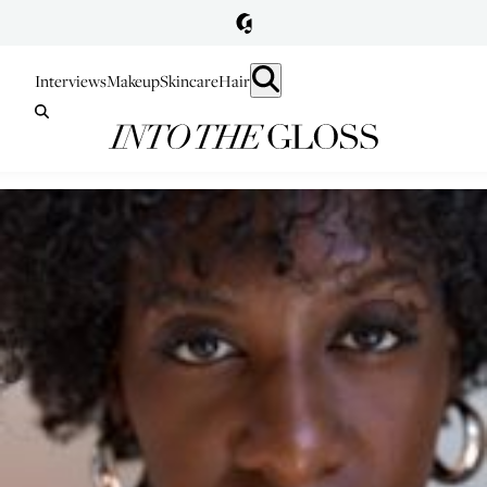
Interviews
Makeup
Skincare
Hair