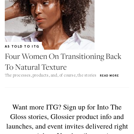
AS TOLD TO ITG
Four Women On Transitioning Back
To Natural Texture
The processes, products, and, of course, the stories
READ MORE