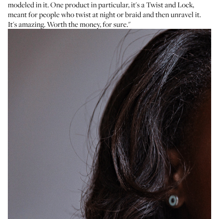
modeled in it. One product in particular, it's a
Twist and Lock
,
meant for people who twist at night or braid and then unravel it.
It's amazing. Worth the money, for sure."