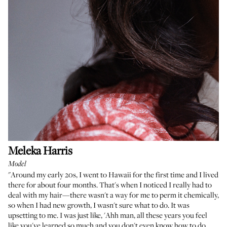
Meleka Harris
Model
"Around my early 20s, I went to Hawaii for the first time and I lived
there for about four months. That's when I noticed I really had to
deal with my hair—there wasn't a way for me to perm it chemically,
so when I had new growth, I wasn't sure what to do. It was
upsetting to me. I was just like, 'Ahh man, all these years you feel
like you've learned so much and you don't even know how to do