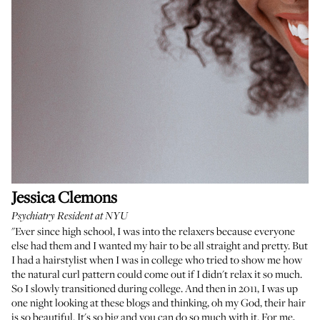
Jessica Clemons
Psychiatry Resident at NYU
"Ever since high school, I was into the relaxers because everyone
else had them and I wanted my hair to be all straight and pretty. But
I had a hairstylist when I was in college who tried to show me how
the natural curl pattern could come out if I didn't relax it so much.
So I slowly transitioned during college. And then in 2011, I was up
one night looking at these blogs and thinking, oh my God, their hair
is so beautiful. It's so big and you can do so much with it. For me,