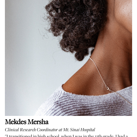
Mekdes Mersha
Clinical Research Coordinator at Mt. Sinai Hospital
"I transitioned in high school, when I was in the 11th grade. I had a