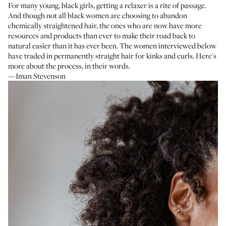
For many young, black girls, getting a relaxer is a rite of passage.
And though not all black women are choosing to abandon
chemically straightened hair, the ones who are now have more
resources and products than ever to make their road back to
natural easier than it has ever been. The women interviewed below
have traded in permanently straight hair for kinks and curls. Here's
more about the process, in their words.
—Iman Stevenson