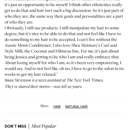
it's just an opportunity to be myself. I think other ethnicities really
get to do that and hair isn't such a big discussion. So it's just part of
who they are, the same way their goals and personalities are a part
of who they are.
Obviously, I still use products. I still manipulate my hair to some
degree, but it's nice to be able to do that and not feel like I have to
do something to my hair to be accepted. I can't live without the
Aussie Moist Conditioner
. I also love
Shea Moisture's Curl and
Style Milk
, the Coconut and Hibiscus line. For me, it's just about
being Jessica and getting to be who I am and really embrace that.
About loving myself for who I am, so it's been very empowering, I
would say. And to not feel like, oh no, I have to go to the salon in six
weeks to get my hair relaxed."
Times.
Iman Stevenson is a news assistant at The New York
They've shared their stories—
now tell us yours
.
More:
HAIR
NATURAL HAIR
DON'T MISS
Most Popular