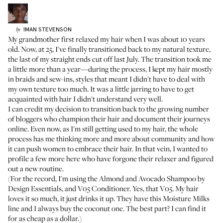
IMAN
STEVENSON
by
My grandmother first relaxed my hair when I was about 10 years
old. Now, at 25, I've finally transitioned back to my natural texture,
the last of my straight ends cut off last July. The transition took me
a little more than a year—during the process, I kept my hair mostly
in braids and sew-ins, styles that meant I didn't have to deal with
my own texture too much. It was a little jarring to have to get
acquainted with hair I didn't understand very well.
I can credit my decision to transition back to the growing number
of bloggers who champion their hair and document their journeys
online. Even now, as I'm still getting used to my hair, the whole
process has me thinking more and more about community and how
it can push women to embrace their hair. In that vein, I wanted to
profile a few more here who have forgone their relaxer and figured
out a new routine.
(For the record, I'm using the
Almond and Avocado Shampoo by
Design Essentials
, and
V05 Conditioner
. Yes, that V05. My hair
loves it so much, it just drinks it up. They have this Moisture Milks
line and I always buy the coconut one. The best part? I can find it
for as cheap as a dollar.)