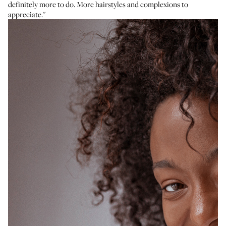
definitely more to do. More hairstyles and complexions to
appreciate."