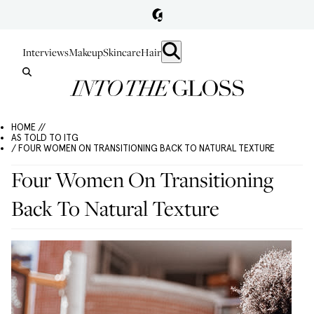
Interviews
Makeup
Skincare
Hair
HOME //
AS TOLD TO ITG
/ FOUR WOMEN ON TRANSITIONING BACK TO NATURAL TEXTURE
Four Women On Transitioning
Back To Natural Texture