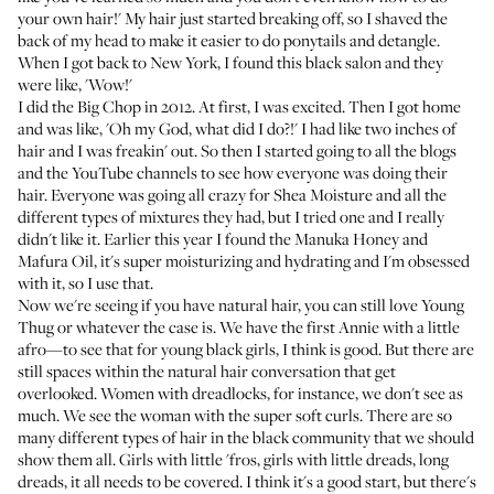
your own hair!' My hair just started breaking off, so I shaved the
back of my head to make it easier to do ponytails and detangle.
When I got back to New York, I found this black salon and they
were like, 'Wow!'
I did the Big Chop in 2012. At first, I was excited. Then I got home
and was like, 'Oh my God, what did I do?!' I had like two inches of
hair and I was freakin' out. So then I started going to all the blogs
and the YouTube channels to see how everyone was doing their
hair. Everyone was going all crazy for Shea Moisture and all the
different types of mixtures they had, but I tried one and I really
didn't like it. Earlier this year I found the
Manuka Honey and
Mafura Oil
, it's super moisturizing and hydrating and I'm obsessed
with it, so I use that.
Now we're seeing if you have natural hair, you can still love Young
Thug or whatever the case is. We have the first Annie with a little
afro—to see that for young black girls, I think is good. But there are
still spaces within the natural hair conversation that get
overlooked. Women with dreadlocks, for instance, we don't see as
much. We see the woman with the super soft curls. There are so
many different types of hair in the black community that we should
show them all. Girls with little 'fros, girls with little dreads, long
dreads, it all needs to be covered. I think it's a good start, but there's