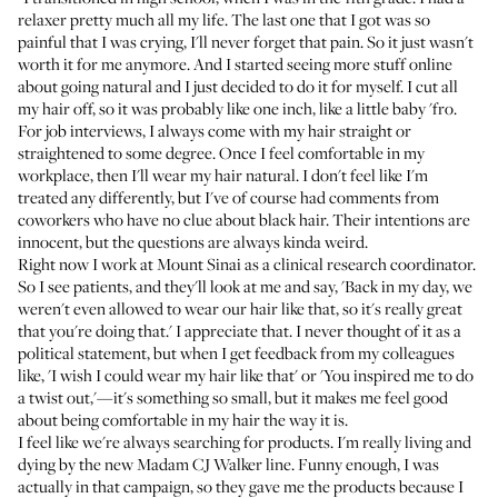
relaxer pretty much all my life. The last one that I got was so
painful that I was crying, I'll never forget that pain. So it just wasn't
worth it for me anymore. And I started seeing more stuff online
about going natural and I just decided to do it for myself. I cut all
my hair off, so it was probably like one inch, like a little baby 'fro.
For job interviews, I always come with my hair straight or
straightened to some degree. Once I feel comfortable in my
workplace, then I'll wear my hair natural. I don't feel like I'm
treated any differently, but I've of course had comments from
coworkers who have no clue about black hair. Their intentions are
innocent, but the questions are always kinda weird.
Right now I work at Mount Sinai as a clinical research coordinator.
So I see patients, and they'll look at me and say, 'Back in my day, we
weren't even allowed to wear our hair like that, so it's really great
that you're doing that.' I appreciate that. I never thought of it as a
political statement, but when I get feedback from my colleagues
like, 'I wish I could wear my hair like that' or 'You inspired me to do
a twist out,'—it's something so small, but it makes me feel good
about being comfortable in my hair the way it is.
I feel like we're always searching for products. I'm really living and
dying by the new
Madam CJ Walker
line. Funny enough, I was
actually in that campaign, so they gave me the products because I