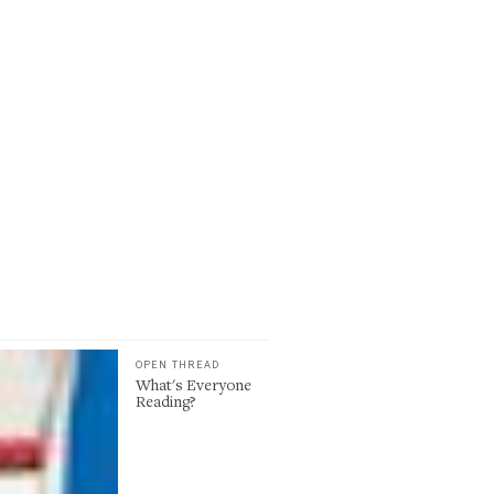
OPEN THREAD
What's Everyone
Reading?