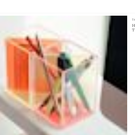
T
H
T