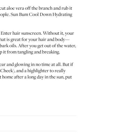
 cut aloe vera off the branch and rub it
eople.
Sun Bum
Cool Down Hydrating
. Enter hair sunscreen. Without it, your
hat is great for your hair and body—
rk oils. After you get out of the water,
ep it from tangling and breaking.
ear and glowing in no time at all. But if
2Cheek
), and a highlighter to really
t home after a long day in the sun, put