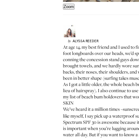
Zoom
ALYSSA
REEDER
by
At age 14, my best friend and I used to
foot longboards over our heads, we’d sp
conning the concession stand guys down 
brought towels, and we hardly wore sun
backs, their noses, their shoulders, an
been in better shape (surfing takes mus
As I got a little older, the whole beach
lieu of hairspray). I also continue to us
my list of beach bum holdovers that wor
SKIN
We’ve heard it a million times –sunscreen
like myself, I say pick up a waterproof
Spectrum SPF 30
is awesome because it 
is important when you’re lugging around
water all day. But if you want to know