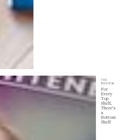
THE
REVIEW
For
Every
Top
Shelf,
There’s
a
Bottom
Shelf