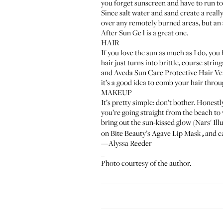
you forget sunscreen and have to run t
Since salt water and sand create a really
over any remotely burned areas, but an 
After Sun Ge
l
is a great one.
HAIR
If you love the sun as much as I do, you
hair just turns into brittle, course stri
and
Aveda Sun Care Protective Hair Ve
it’s a good idea to comb your hair throug
MAKEUP
It’s pretty simple: don’t bother. Honestly
you’re going straight from the beach to w
bring out the sun-kissed glow (
Nars' Il
on
Bite Beauty’s Agave Lip Mask
,
and ca
—Alyssa Reeder
_
Photo courtesy of the author._