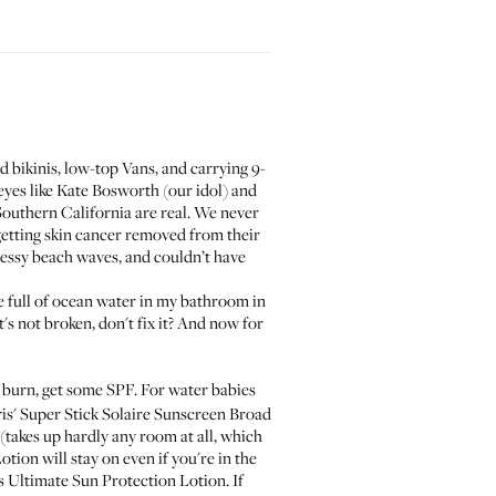
d bikinis, low-top Vans, and carrying 9-
eyes like Kate Bosworth (our idol) and
 Southern California are real. We never
getting skin cancer removed from their
messy beach waves, and couldn’t have
le full of ocean water in my bathroom in
t's not broken, don't fix it? And now for
burn, get some SPF. For water babies
ris' Super Stick Solaire Sunscreen Broad
 (takes up hardly any room at all, which
Lotion
will stay on even if you're in the
s Ultimate Sun Protection Lotion
. If