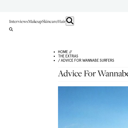
Interviews
Makeup
Skincare
Hair
HOME //
THE EXTRAS
/ ADVICE FOR WANNABE SURFERS
Advice For Wannabe