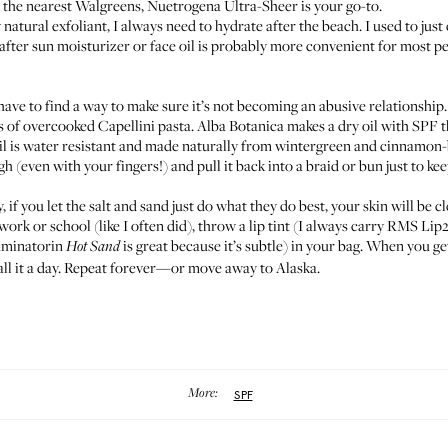
o the nearest Walgreens,
Nuetrogena Ultra-Sheer
is your go-to.
 natural exfoliant, I always need to hydrate after the beach. I used to just
after sun moisturizer or face oil is probably more convenient for most p
 have to find a way to make sure it’s not becoming an abusive relationship
ngs of overcooked Capellini pasta.
Alba Botanica
makes a dry oil with SPF t
il
is water resistant and made naturally from wintergreen and cinnamon-ba
h (even with your fingers!) and pull it back into a braid or bun just to ke
, if you let the salt and sand just do what they do best, your skin will be cl
ork or school (like I often did), throw a lip tint (I always carry
RMS Lip
luminator
in
is great because it’s subtle) in your bag. When you ge
Hot Sand
ll it a day. Repeat forever—or move away to Alaska.
More:
SPF