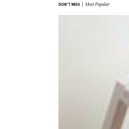
DON'T MISS
Most Popular