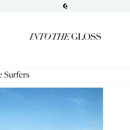
 Surfers