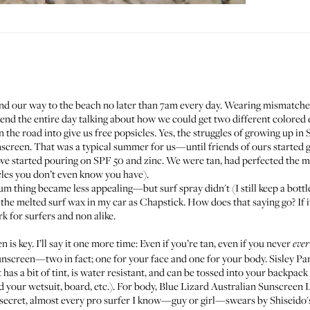
 find our way to the beach no later than 7am every day. Wearing mismatche
end the entire day talking about how we could get two different colored 
the road into give us free popsicles. Yes, the struggles of growing up in
screen. That was a typical summer for us—until friends of ours started 
d we started pouring on SPF 50 and zinc. We were tan, had perfected the 
cles you don’t even know you have).
 bum thing became less appealing—but surf spray didn't (I still keep a bott
e the melted surf wax in my car as Chapstick. How does that saying go? If i
k for surfers and non alike.
 is key. I’ll say it one more time: Even if you’re tan, even if you never
ever
 sunscreen—two in fact; one for your face and one for your body.
Sisley Pa
has a bit of tint, is water resistant, and can be tossed into your backpack
 your wetsuit, board, etc.). For body,
Blue Lizard Australian Sunscreen 
 a secret, almost every pro surfer I know—guy or girl—swears by
Shiseido'