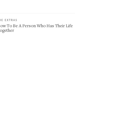
HE EXTRAS
ow To Be A Person Who Has Their Life
ogether