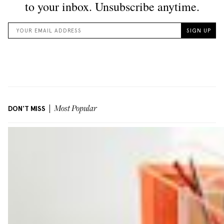
DON'T MISS
Most Popular