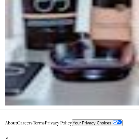
About
Careers
Terms
Privacy Policy
Your Privacy Choices