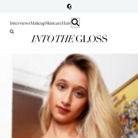
Interviews
Makeup
Skincare
Hair