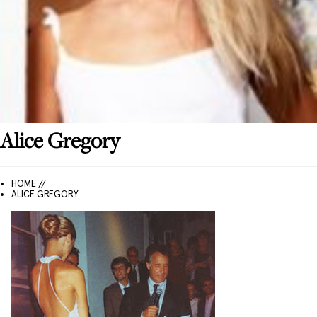
Alice
Gregory
HOME //
ALICE GREGORY