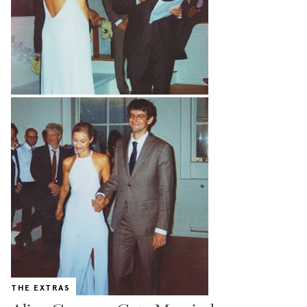
THE EXTRAS