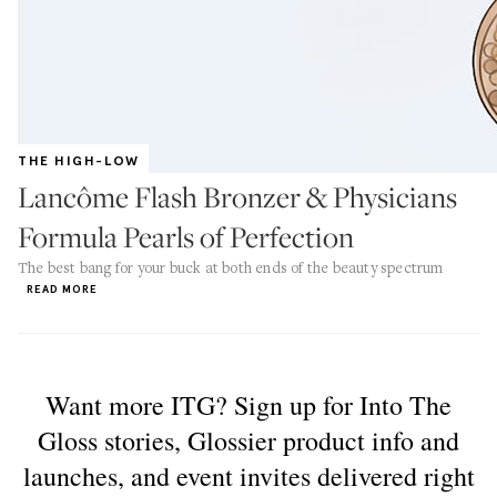
THE HIGH-LOW
Lancôme Flash Bronzer & Physicians
Formula Pearls of Perfection
The best bang for your buck at both ends of the beauty spectrum
READ MORE