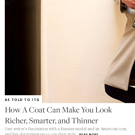
AS TOLD TO ITG
How A Coat Can Make You Look
Richer, Smarter, and Thinner
One writer's fascination with a Russian model and an American icon,
and her determination to cop their style
READ MORE