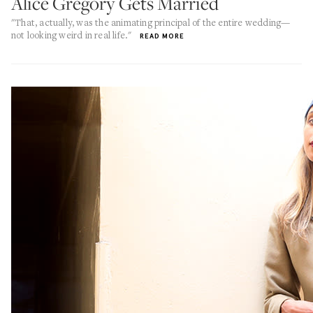
Alice Gregory Gets Married
"That, actually, was the animating principal of the entire wedding—
not looking weird in real life."
READ MORE