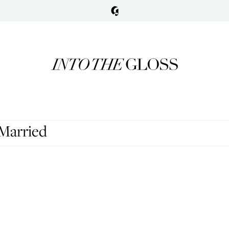
 Married