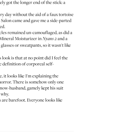
ly got the longer end of the stick: a
ry day without the aid of a faux tortoise
 Salon
came and gave me a side-parted
ed.
cles remained un-camouflaged, as did a
Mineral Moisturizer
in
and a
Nyans 2
asses or sweatpants, so it wasn't like
 look is that at no point did I feel the
e definition of corporeal self-
it looks like I'm explaining the
 horror. There is somehow only one
 now-husband, gamely kept his suit
e why.
s are barefoot. Everyone looks like