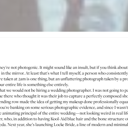
ey're not photogenic. It might sound like an insult, but if you think about i
in the mirror. At least that's what I tell myself, a person who consistently
e taken at 2am is one thing, but an unflattering photograph taken by a pr
r entire life is something else entirely.
 that we would not be hiring a wedding photographer. I was not going to p
 there who thought it was their job to capture a perfectly composed sh
ending row made the idea of getting my makeup done professionally equal
f you're banking on some serious photographic evidence, and since I wasn't,
the animating principal of the entire wedding—not looking weird in real lif
, who, in addition to having Kool-Aid blue hair and the bone structure of
eda
. Next year, she’s launching
Locke Bride
, a line of modern and minima