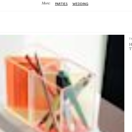
More:
PARTIES
WEDDING
T
H
T