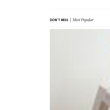
DON'T MISS
Most Popular