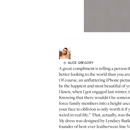
ALICE
GREGORY
by
A great compliment is telling a person th
better looking to the world than you are 
Of course, an unflattering iPhone pictur
be the happiest and most beautiful of you
I knew, when I got engaged last winter,
Knowing that there wouldn't be someone
force family members into a height-asc
your face to oblivion is only worth it i
weird in real life.” That, actually, was 
My dress was designed by Lyndsey Butler
founder of best-ever leatherwear line
V