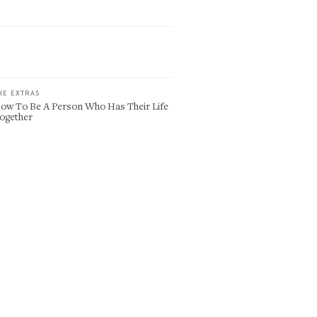
HE EXTRAS
ow To Be A Person Who Has Their Life
ogether