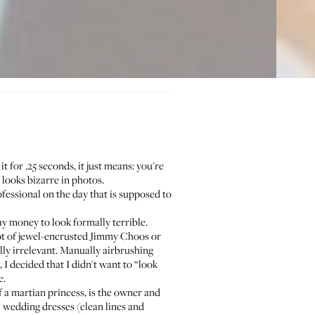
t for .25 seconds, it just means: you're
 looks bizarre in photos.
ofessional on the day that is supposed to
ay money to look formally terrible.
ot of jewel-encrusted Jimmy Choos or
ly irrelevant. Manually airbrushing
 I decided that I didn't want to “look
e.
 a martian princess, is the owner and
l wedding dresses (clean lines and