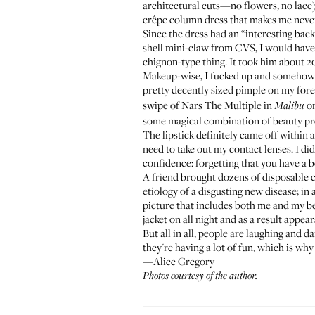
architectural cuts—no flowers, no lace), 
crêpe column dress that makes me neve
Since the dress had an “interesting back
shell mini-claw from CVS, I would have 
chignon-type thing. It took him about 20
Makeup-wise, I fucked up and somehow f
pretty decently sized pimple on my for
swipe of
Nars The Multiple
in
on
Malibu
some magical combination of beauty pr
The lipstick definitely came off within an
need to take out my contact lenses. I did
confidence: forgetting that you have a b
A friend brought dozens of disposable c
etiology of a disgusting new disease; i
picture that includes both me and my be
jacket on all night and as a result appea
But all in all, people are laughing and 
they're having a lot of fun, which is why
—Alice Gregory
Photos courtesy of the author.