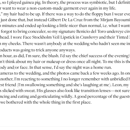
so I played guinea pig. In theory, the process was symbiotic, but I definite
r want to wear a non-custom-made garment ever again in my life.
.” my hair had to be up. If there was a way to do the floppy bun I wear eve
just done that, but instead Gilbert De La Cruz from the
Mirjam Bayoumi
 minutes and ended up looking a little nicer than normal, i.e. what I want
orgot to bring concealer, so my signature Benicio del Toro undereye cir
ehead. I wore
Face Stockholm Veil Lipstick
in
and their
Tinted 
Cranberry
 my cheeks. There wasn't anybody at the wedding who hadn't seen me in gl
oducts was going to trick anyone anyways.
 hour, as did, I'm sure, the blush. I'd say the chief success of the evening's
n't think about my hair or makeup or dress once all night. To me this is th
ody and/or face. In that sense, I'd say the night was a home run.
ameras to the wedding, and the photos came back a few weeks ago. In one, 
n another, I'm reacting to something I no longer remember with unbridled
st friend (I'm swallowing something and she's laughing at me). Leon, my
rs slicked with sweat. His glasses also look like transition lenses—not sur
dancing and eating and gesticulating wildly. A good percentage of the guest
 we bothered with the whole thing in the first place.