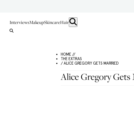
Interviews
Makeup
Skincare
Hair
HOME //
THE EXTRAS
/ ALICE GREGORY GETS MARRIED
Alice Gregory Gets