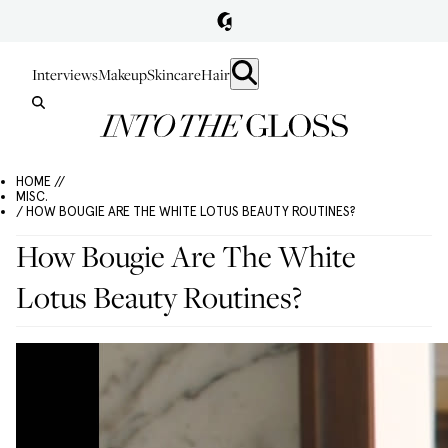
Interviews
Makeup
Skincare
Hair
HOME //
MISC.
/ HOW BOUGIE ARE THE WHITE LOTUS BEAUTY ROUTINES?
How Bougie Are The White
Lotus Beauty Routines?