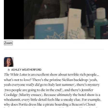
Zoom
ASHLEY
WEATHERFORD
by
is an excellent show about terrible rich people…
The White Lotus
what’s not to love? There’s the pristine Sicilian backdrop (yeah,
yeah everyone
go to Italy last summer), there’s mystery
really did
(two people are going to die in the end!), and there’s Jennifer
Coolidge (hilarity ensues). Because ultimately the hotel show is a
whodunnit, every little detail feels like a sneaky clue. For example,
why does Portia dress like a pirate hoarding a Beacon’s Closet