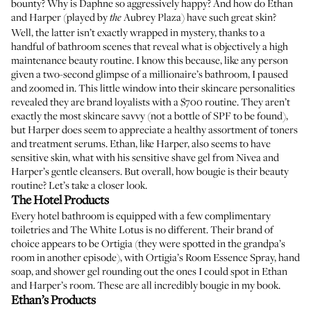
bounty? Why is Daphne so aggressively happy? And how do Ethan
and Harper (played by
Aubrey Plaza) have such great skin?
the
Well, the latter isn’t exactly wrapped in mystery, thanks to a
handful of bathroom scenes that reveal what is objectively a high
maintenance beauty routine. I know this because, like any person
given a two-second glimpse of a millionaire’s bathroom, I paused
and zoomed in. This little window into their skincare personalities
revealed they are brand loyalists with a $700 routine. They aren’t
exactly the most skincare savvy (not a bottle of SPF to be found),
but Harper does seem to appreciate a healthy assortment of toners
and treatment serums. Ethan, like Harper, also seems to have
sensitive skin, what with his sensitive shave gel from Nivea and
Harper’s gentle cleansers. But overall, how bougie is their beauty
routine? Let’s take a closer look.
The Hotel Products
Every hotel bathroom is equipped with a few complimentary
toiletries and The White Lotus is no different. Their brand of
choice appears to be Ortigia (they were spotted in the grandpa’s
room in another episode), with
Ortigia’s Room Essence Spray
,
hand
soap
, and
shower gel
rounding out the ones I could spot in Ethan
and Harper’s room. These are all incredibly bougie in my book.
Ethan’s Products