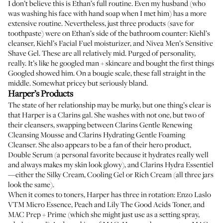
I don’t believe this is Ethan’s full routine. Even my husband (who
was washing his face with hand soap when I met him) has a more
extensive routine. Nevertheless, just three products (save for
toothpaste) were on Ethan’s side of the bathroom counter:
Kiehl’s
cleanser
,
Kiehl’s Facial Fuel moisturizer
, and
Nivea Men’s Sensitive
Shave Gel
. These are all relatively mid. Purged of personality,
really. It’s like he googled man + skincare and bought the first things
Googled showed him. On a bougie scale, these fall straight in the
middle. Somewhat pricey but seriously bland.
Harper’s Products
The state of her relationship may be murky, but one thing’s clear is
that Harper is a Clarins gal. She washes with not one, but two of
their cleansers, swapping between
Clarins Gentle Renewing
Cleansing Mousse
and
Clarins Hydrating Gentle Foaming
Cleanser
. She also appears to be a fan of their hero product,
Double Serum
(a personal favorite because it hydrates really well
and always makes my skin look glowy), and Clarins Hydra Essentiel
—either the
Silky Cream
,
Cooling Gel
or
Rich Cream
(all three jars
look the same).
When it comes to toners, Harper has three in rotation:
Enzo Laslo
VTM Micro Essence
,
Peach and Lily The Good Acids Toner
, and
MAC Prep + Prime
(which she might just use as a setting spray,