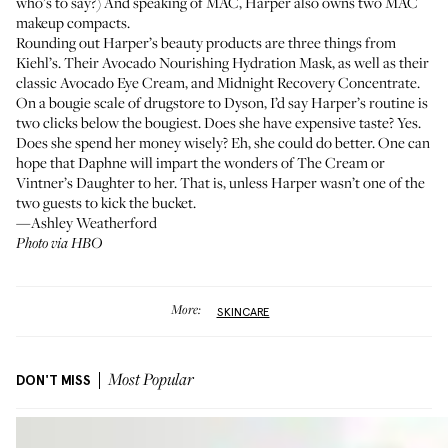
who’s to say?) And speaking of MAC, Harper also owns two MAC
makeup compacts.
Rounding out Harper’s beauty products are three things from
Kiehl’s. Their
Avocado Nourishing Hydration Mask
, as well as their
classic
Avocado Eye Cream
, and
Midnight Recovery Concentrate
.
On a bougie scale of drugstore to Dyson, I’d say Harper’s routine is
two clicks below the bougiest. Does she have expensive taste? Yes.
Does she spend her money wisely? Eh, she could do better. One can
hope that Daphne will impart the wonders of The Cream or
Vintner’s Daughter to her. That is, unless Harper wasn’t one of the
two guests to kick the bucket.
—Ashley Weatherford
Photo via HBO
More:
SKINCARE
DON'T MISS
Most Popular