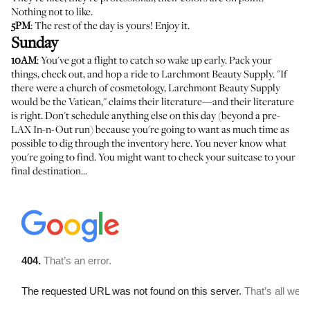
Nothing not to like.
5PM
: The rest of the day is yours! Enjoy it.
Sunday
10AM
: You've got a flight to catch so wake up early. Pack your
things, check out, and hop a ride to
Larchmont Beauty Supply
. "If
there were a church of cosmetology, Larchmont Beauty Supply
would be the Vatican," claims their literature—and their literature
is right. Don't schedule anything else on this day (beyond a pre-
LAX In-n-Out run) because you're going to want as much time as
possible to dig through the inventory here. You never know what
you're going to find. You might want to check your suitcase to your
final destination...