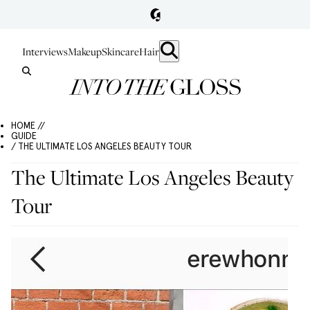
Interviews
Makeup
Skincare
Hair
HOME //
GUIDE
/ THE ULTIMATE LOS ANGELES BEAUTY TOUR
The Ultimate Los Angeles Beauty
Tour