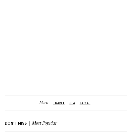
More:
TRAVEL
SPA
FACIAL
DON'T MISS
Most Popular