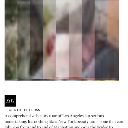
INTO THE GLOSS
by
A comprehensive beauty tour of Los Angeles is a serious
undertaking. It's nothing like a
New York beauty tour
—one that can
take you from end to end of Manhattan and over the bridge to