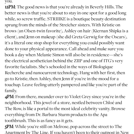
you.
12PM
: The good news is that you're already in Beverly Hills. The
better news is that you're about to stay in one spot for a good long
while, so screw traffic.
STRIIIKE
is a boutique beauty destination
sprung from the minds of the Streicher sisters. With Kristie on
brows (an Olsen-twin favorite), Ashley on hair (Kiernan Shipka is a
client), and Jenn on makeup (she did Greta Gerwig for the Oscars),
it's a literal one stop shop for everything you could possibly want
done to your physical appearance. Call ahead and make sure you
book a day when
Melanie Simon
will also be in residence—she's
the electrical aesthetician behind the ZIIP and one of ITG's very
favorite facialists. She's schooled in the ways of Biologique
Recherche and nanocurrent technology. Hang with her first, then
go to Kristie, then Ashley, then Jenn if you're in the mood for a
touchup. Leave feeling utterly pampered and like you're part of the
family.
4PM
: From there, meander over to
Violet Grey
since you're in the
neighborhood. This jewel of a store, nestled between Chloé and
The Row, is like a portal to the most ideal celebrity vanity. Browse
everything from Dr. Barbara Sturm products to the Apa
toothbrush. This is as fancy as it gets.
5PM
: While you're still on Melrose, pop across the street to
The
Apartment by The Line
. If you haven't been to their outpost in New