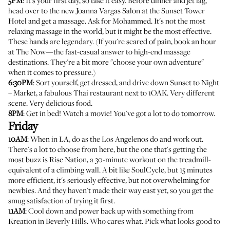
5PM
: It's your first day, so take it easy. Before dinner and jet lag,
head over to the new
Joanna Vargas Salon at the Sunset Tower
Hotel
and get a massage. Ask for Mohammed. It's not the most
relaxing massage in the world, but it might be the most effective.
These hands are legendary. (If you're scared of pain, book an hour
at
The Now
—the fast-casual answer to high-end massage
destinations. They're a bit more "choose your own adventure"
when it comes to pressure.)
6:30PM
: Sort yourself, get dressed, and drive down Sunset to
Night
+ Market
, a fabulous Thai restaurant next to 1OAK. Very different
scene. Very delicious food.
8PM
: Get in bed! Watch a movie! You've got a lot to do tomorrow.
Friday
10AM
: When in LA, do as the Los Angelenos do and work out.
There's a lot to choose from here, but the one that's getting the
most buzz is
Rise Nation
, a 30-minute workout on the treadmill-
equivalent of a climbing wall. A bit like SoulCycle, but 15 minutes
more efficient, it's seriously effective, but not overwhelming for
newbies. And they haven't made their way east yet, so you get the
smug satisfaction of trying it first.
11AM
: Cool down and power back up with something from
Kreation
in Beverly Hills. Who cares what. Pick what looks good to