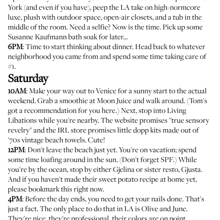
York (and even if you have), peep the LA take on high-normcore
luxe, plush with outdoor space, open-air closets, and a tub in the
middle of the room. Need a selfie? Now is the time. Pick up some
Susanne Kaufmann bath soak for later...
6PM
: Time to start thinking about dinner. Head back to whatever
neighborhood you came from and spend some time taking care of
#1.
Saturday
10AM
: Make your way out to Venice for a sunny start to the actual
weekend. Grab a smoothie at
Moon Juice
and walk around. (
Tom's
got a recommendation for you here
.) Next, stop into
Living
Libations
while you're nearby. The website promises "true sensory
revelry" and the IRL store promises little dopp kits made out of
'70s vintage beach towels. Cute!
12PM
: Don't leave the beach just yet. You're on vacation; spend
some time loafing around in the sun. (Don't forget SPF.) While
you're by the ocean, stop by either
Gjelina
or sister resto,
Gjusta
.
And if you haven't made
their sweet potato recipe at home yet,
please bookmark this right now
.
4PM
: Before the day ends, you need to get your nails done. That's
just a fact. The only place to do that in LA is
Olive and June
.
They're nice, they're professional, their colors are on point.