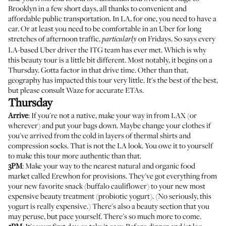
Brooklyn in a few short days, all thanks to convenient and
affordable public transportation. In LA, for one, you need to have a
car. Or at least you need to be comfortable in an Uber for long
stretches of afternoon traffic,
on Fridays. So says every
particularly
LA-based Uber driver the ITG team has ever met. Which is why
this beauty tour is a little bit different. Most notably, it begins on a
Thursday. Gotta factor in that drive time. Other than that,
geography has impacted this tour very little. It's the best of the best,
but please consult Waze for accurate ETAs.
Thursday
Arrive
: If you're not a native, make your way in from LAX (or
wherever) and put your bags down. Maybe change your clothes if
you've arrived from the cold in layers of thermal shirts and
compression socks. That is not the LA look. You owe it to yourself
to make this tour more authentic than that.
3PM
: Make your way to the nearest natural and organic food
market called
Erewhon
for provisions. They've got everything from
your new favorite snack (buffalo cauliflower) to your new most
expensive beauty treatment (probiotic yogurt). (No seriously, this
yogurt is really expensive.) There's also a beauty section that you
may peruse, but pace yourself. There's so much more to come.