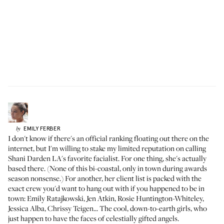
EMILY
FERBER
by
I don't know if there's an official ranking floating out there on the
internet, but I'm willing to stake my limited reputation on calling
Shani Darden LA's favorite facialist. For one thing, she's actually
based there. (None of this bi-coastal, only in town during awards
season nonsense.) For another, her client list is packed with the
exact crew you'd want to hang out with if you happened to be in
town:
Emily Ratajkowski
,
Jen Atkin
, Rosie Huntington-Whiteley,
Jessica Alba
, Chrissy Teigen... The cool, down-to-earth girls, who
just happen to have the faces of celestially gifted angels.