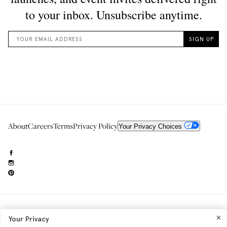
About
Careers
Terms
Privacy Policy
Your Privacy Choices
Need to reach us?
editorial.info@glossier.com
Your Privacy
Into The Gloss
& The Top Shelf are trademarks of Glossier Inc.