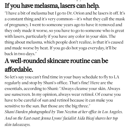
If you have melasma, lasers can help.
"I have a bit of melasma but I go to Dr. Orion and he lasers it off. It’s
a constant thing and it's very common—it's what they call the mask
of pregnancy. I went to someone years ago to have it removed and
they only made it worse, so you have to go to someone who is great
with lasers, particularly if you have any color in your skin. The
thing about melasma, which people don’t realize, is that it’s caused
and made worse by heat. If you go do hot yoga everyday, it’ll be
back in two days."
A well-rounded skincare routine can be
affordable.
So let's say you can't find time in your busy schedule to fly to LA
regularly and stop by Shani's office. That's fine! Here are the
essentials, according to Shani: "Always cleanse your skin. Always
use sunscreen. In my opinion, always wear retinol. Of course you
have to be careful of sun and retinol because it can make you
sensitive to the sun. But those are the big three."
Shani Darden photographed by Tom Newton at her office in Los Angeles.
And on the East coast: Jenna Lyons' facialist Aida Bicaj shares
her top
skin takeaways
.