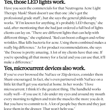
Yes, those LED lights work.
Have you seen the commercials for that
Neutrogena Acne Light
Therapy Mask
? Shani doesn't use that one (she's got the
professional grade stuff), but she says the general philosophy
works. "If I'm known for anything, it's probably LED therapy," she
said, after mentioning that she had just ordered a full bed of lights
clients can lay on. "There are different lights that can help with
different things," she explained. "Red can boost collagen and refine
wrinkles. Blue kills bacteria for acne. Using them combined makes a
really big difference." As for product recommendations, she says
"the
Deesse
is pretty amazing. A lot of my clients have that one. If
you’re spending all that money for a facial and you can use that, it’ll
make a difference."
Yes, microcurrent devices also work.
If you've ever browsed the
NuFace
or
Ziip
devices, consider them
Shani-encouraged. In fact, she's even partnered with NuFace on a
little kit that'll get you started at home. In her words: "I love
microcurrent. I think it’s the greatest thing. The handheld works
really well—if you use it. I do under my eyes and around my mouth
every morning to tighten and train the muscles the more you do it.
But you have to commit to it. A lot of people buy them and they just
leave them in the drawer. That won't help you."