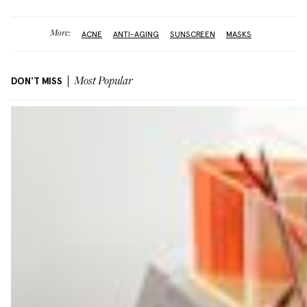
More:
ACNE
ANTI-AGING
SUNSCREEN
MASKS
DON'T MISS
Most Popular