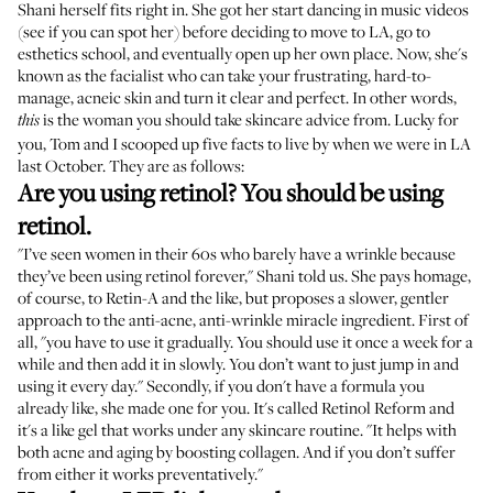
Shani herself fits right in. She got her start dancing in music videos
(
see if you can spot her
) before deciding to move to LA, go to
esthetics school, and eventually open up her own place. Now, she's
known as the facialist who can take your frustrating, hard-to-
manage, acneic skin and turn it clear and perfect. In other words,
is the woman you should take skincare advice from. Lucky for
this
you, Tom and I scooped up five facts to live by when we were in LA
last October. They are as follows:
Are you using retinol? You should be using
retinol.
"I’ve seen women in their 60s who barely have a wrinkle because
they’ve been using retinol forever," Shani told us. She pays homage,
of course, to Retin-A and the like, but proposes a slower, gentler
approach to the anti-acne, anti-wrinkle miracle ingredient. First of
all, "you have to use it gradually. You should use it once a week for a
while and then add it in slowly. You don’t want to just jump in and
using it every day." Secondly, if you don't have a formula you
already like, she made one for you. It's called
Retinol Reform
and
it's a like gel that works under any skincare routine. "It helps with
both acne and aging by boosting collagen. And if you don’t suffer
from either it works preventatively."