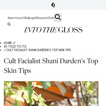
Interviews
Makeup
Skincare
Hair
HOME //
AS TOLD TO ITG
/ CULT FACIALIST SHANI DARDEN'S TOP SKIN TIPS
Cult Facialist Shani Darden's Top
Skin Tips