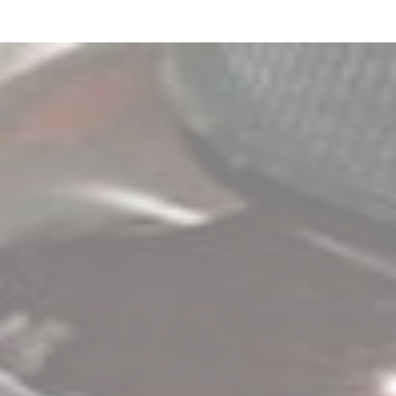
2
Zoom