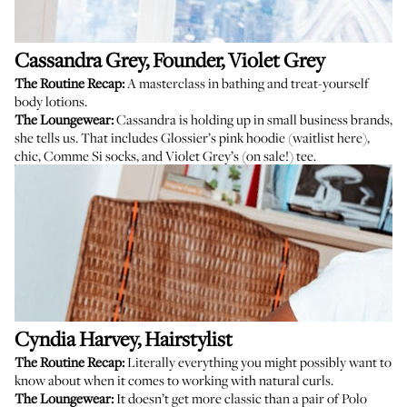
Cassandra Grey
, Founder, Violet Grey
The Routine Recap:
A masterclass in bathing and treat-yourself
body lotions.
The Loungewear:
Cassandra is holding up in small business brands,
she tells us. That includes Glossier’s pink hoodie (
waitlist here
),
chic,
Comme Si socks
, and
Violet Grey’s (on sale!) tee
.
Cyndia Harvey
, Hairstylist
The Routine Recap:
Literally everything you might possibly want to
know about when it comes to working with natural curls.
The Loungewear:
It doesn’t get more classic than a pair of Polo