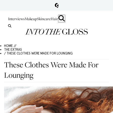
Interviews
Makeup
Skincare
Hair
HOME //
THE EXTRAS
/ THESE CLOTHES WERE MADE FOR LOUNGING
These Clothes Were Made For
Lounging