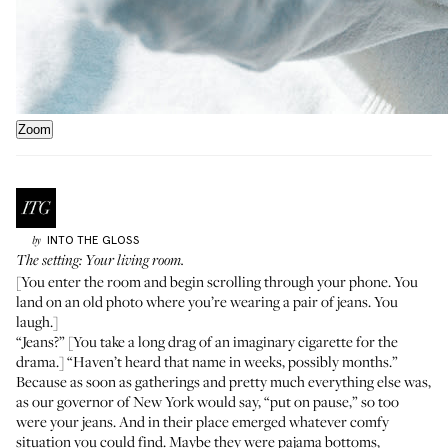
Zoom
INTO THE GLOSS
by
The setting: Your living room.
[You enter the room and begin scrolling through your phone. You
land on an old photo where you’re wearing a pair of jeans. You
laugh.]
“Jeans?” [You take a long drag of an imaginary cigarette for the
drama.] “Haven’t heard that name in weeks, possibly months.”
Because as soon as gatherings and pretty much everything else was,
as our governor of New York would say, “put on pause,” so too
were your jeans. And in their place emerged whatever comfy
situation you could find. Maybe they were pajama bottoms,