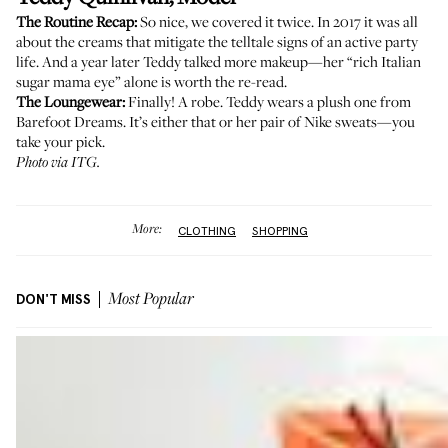
The Routine Recap:
So nice, we covered it twice.
In 2017
it was all
about the creams that mitigate the telltale signs of an active party
life. And
a year later
Teddy talked more makeup—her “rich Italian
sugar mama eye” alone is worth the re-read.
The Loungewear:
Finally! A robe. Teddy wears a plush one from
Barefoot Dreams
. It’s either that or her pair of
Nike sweats
—you
take your pick.
Photo via ITG.
More:
CLOTHING
SHOPPING
DON'T MISS
Most Popular