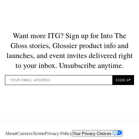
About
Careers
Terms
Privacy Policy
Your Privacy Choices