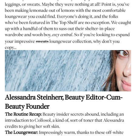
leggings, or sweats. Maybe they were nothing at all! Point is, you’ve
been making lemonade out of lemons with the most comfortable
loungewear you could find. Everyone’s doing it, and the folks
who've been featured in
The Top Shelf
are no exception. We caught
up with a handful of them to suss out their shelter-in-place
wardrobe and wooh boy,
. So if you’re looking to expand
cozy central
your impressive
sweats
loungewear collection, why don’t you
copy...
Alessandra Steinherr
, Beauty Editor-Cum-
Beauty Founder
The Routine Recap:
Beauty insider secrets abound, including an
introduction to
Collosol
, a kind of, sort of toner that Alessandra
credits to giving her soft skin.
The Loungewear:
Impressingly warm, thanks to these off-white