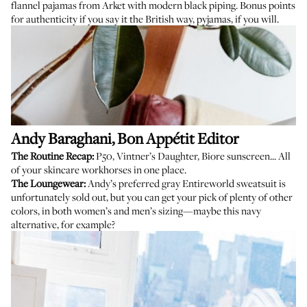
flannel pajamas from Arket
with modern black piping. Bonus points
for authenticity if you say it the British way, pyjamas, if you will.
Andy Baraghani
, Bon Appétit Editor
The Routine Recap:
P50
,
Vintner’s Daughter
,
Biore sunscreen
... All
of your skincare workhorses in one place.
The Loungewear:
Andy’s preferred gray Entireworld sweatsuit is
unfortunately sold out, but you can get your pick of plenty of other
colors, in both women’s and men’s sizing—maybe this
navy
alternative
, for example?