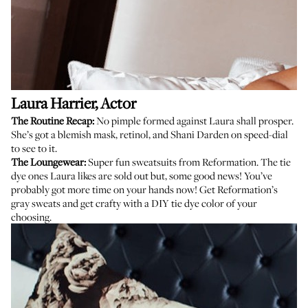
Laura Harrier
, Actor
The Routine Recap:
No pimple formed against Laura shall prosper.
She’s got a blemish mask, retinol, and
Shani Darden
on speed-dial
to see to it.
The Loungewear:
Super fun sweatsuits from Reformation. The tie
dye ones Laura likes are sold out but, some good news! You’ve
probably got more time on your hands now! Get Reformation’s
gray sweats
and get crafty with a
DIY tie dye
color of your
choosing.