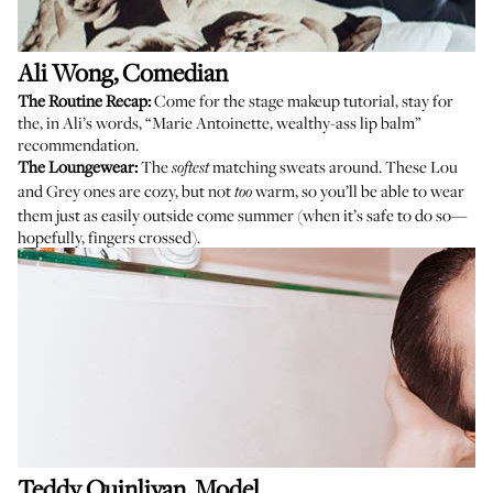
Ali Wong
, Comedian
The Routine Recap:
Come for the stage makeup tutorial, stay for
the, in Ali’s words, “Marie Antoinette, wealthy-ass lip balm”
recommendation.
The Loungewear:
The
matching
sweats
around. These Lou
softest
and Grey ones are cozy, but not
warm, so you’ll be able to wear
too
them just as easily outside come summer (when it’s safe to do so—
hopefully, fingers crossed).
Teddy Quinlivan
, Model