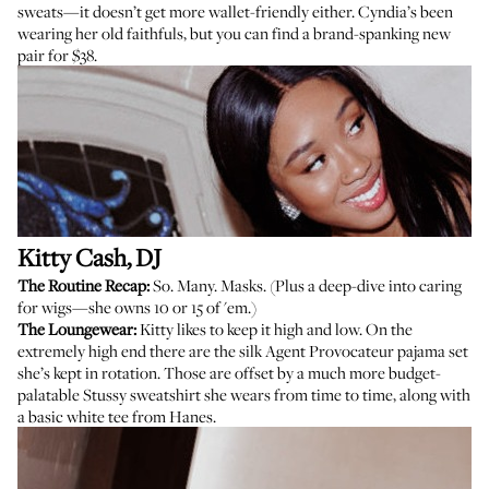
sweats—it doesn’t get more wallet-friendly either. Cyndia’s been
wearing her old faithfuls, but you can find a
brand-spanking new
pair
for $38.
Kitty Cash
, DJ
The Routine Recap:
So. Many. Masks. (Plus a deep-dive into caring
for wigs—she owns 10 or 15 of 'em.)
The Loungewear:
Kitty likes to keep it high and low. On the
extremely high end there are the silk Agent Provocateur
pajama
set
she’s kept in rotation. Those are offset by a much more budget-
palatable
Stussy sweatshirt
she wears from time to time, along with
a basic white tee
from Hanes.