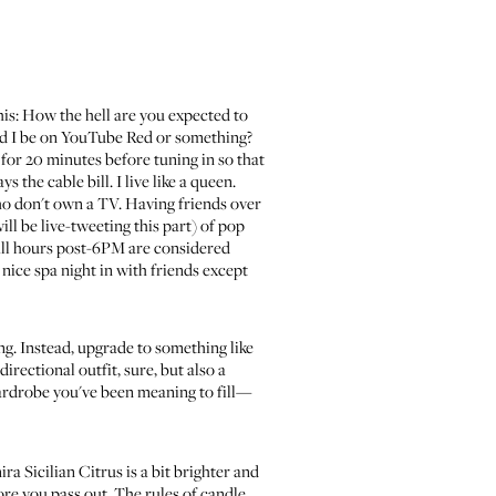
this: How the hell are you expected to
ould I be on YouTube Red or something?
for 20 minutes before tuning in so that
he cable bill. I live like a queen.
who don't own a TV. Having friends over
ll be live-tweeting this part
) of pop
 all hours post-6PM are considered
 nice spa night in with friends except
ng. Instead, upgrade to something like
rectional outfit, sure, but also a
wardrobe you've been meaning to fill—
ra Sicilian Citrus
is a bit brighter and
fore you pass out. The rules of candle