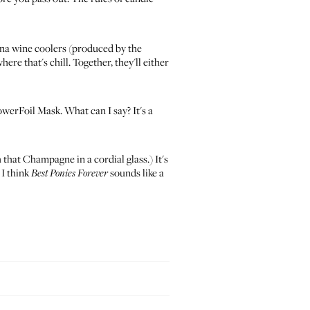
na wine coolers
(produced by the
ere that's chill. Together, they'll either
owerFoil Mask
. What can I say? It's a
that Champagne in a cordial glass.) It's
 I think
sounds like a
Best Ponies Forever