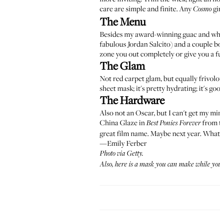
care are simple and finite. Any
gi
Cosmo
The Menu
Besides my award-winning guac and wh
fabulous
Jordan Salcito
) and a couple b
zone you out completely or give you a fu
The Glam
Not red carpet glam, but equally frivolo
sheet mask; it's pretty hydrating; it's goo
The Hardware
Also not an Oscar, but I can't get my mi
China Glaze in
from t
Best Ponies Forever
great film name. Maybe next year. What
—Emily Ferber
Photo via Getty.
Also,
here
is a mask you can make while you 