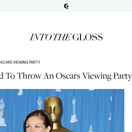
OSCARS VIEWING PARTY
d To Throw An Oscars Viewing Party