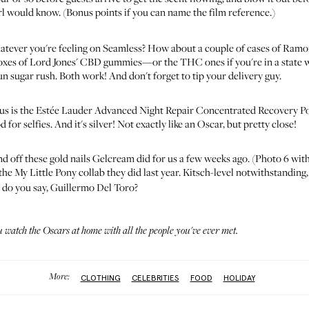
rl would know. (Bonus points if you can name the film reference.)
atever you're feeling on Seamless? How about
a couple of cases of Ramo
oxes of
Lord Jones' CBD gummies
—or the THC ones if you're in a state wh
n sugar rush. Both work! And don't forget to tip your delivery guy.
us is the
Estée Lauder Advanced Night Repair Concentrated Recovery P
d for selfies. And it's silver! Not exactly like an Oscar, but pretty close!
nd off these
gold nails
Gelcream did for us a few weeks ago. (Photo 6 with 
he My Little Pony collab they did last year. Kitsch-level notwithstanding,
 do you say, Guillermo Del Toro?
watch the Oscars at home with all the people you've ever met.
More:
CLOTHING
CELEBRITIES
FOOD
HOLIDAY