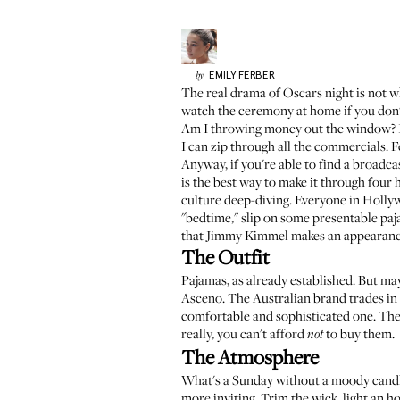
EMILY
FERBER
by
The real drama of Oscars night is not wh
watch the ceremony at home if you don't
Am I throwing money out the window? I d
I can zip through all the commercials. F
Anyway, if you're able to find a broadc
is the best way to make it through four
culture deep-diving. Everyone in Holly
"bedtime," slip on some presentable paja
that Jimmy Kimmel makes an appearanc
The Outfit
Pajamas, as already established. But ma
Asceno
. The Australian brand trades in
comfortable and sophisticated one. The
really, you can't afford
to buy them.
not
The Atmosphere
What's a Sunday without a moody cand
more inviting. Trim the wick, light an h