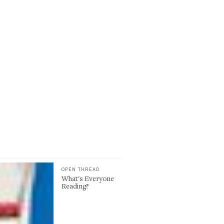
OPEN THREAD
What's Everyone
Reading?