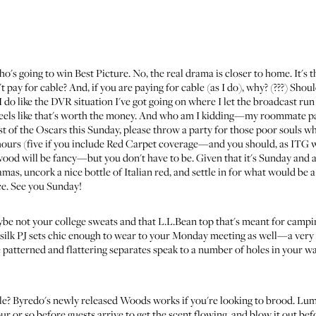
o's going to win Best Picture. No, the real drama is closer to home. It's 
 pay for cable? And, if you are paying for cable (as I do), why? (???) Sh
o like the DVR situation I've got going on where I let the broadcast run 
eels like that's worth the money. And who am I kidding—my roommate pays t
ast of the Oscars this Sunday, please throw a party for those poor souls 
 hours (five if you include Red Carpet coverage—and you should, as
ITG wi
wood will be fancy—but you don't have to be. Given that it's Sunday and
mas, uncork a nice bottle of Italian red, and settle in for what would be a
e. See you Sunday!
ybe not your college sweats and that L.L.Bean top that's meant for campi
 silk PJ sets chic enough to wear to your Monday meeting as well—a very di
 patterned and flattering separates speak to a number of holes in your 
le?
Byredo's newly released Woods
works if you're looking to brood.
Lumi
our or so before guests arrive to get the scent flowing, and blow it out be