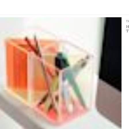
T
H
T