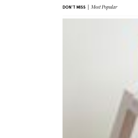
DON'T MISS
Most Popular