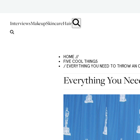
Interviews
Makeup
Skincare
Hair
HOME //
FIVE COOL THINGS
/ EVERYTHING YOU NEED TO THROW AN 
Everything You Nee