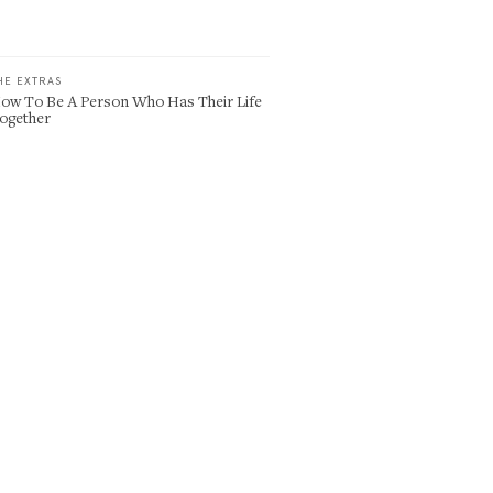
HE EXTRAS
ow To Be A Person Who Has Their Life
ogether