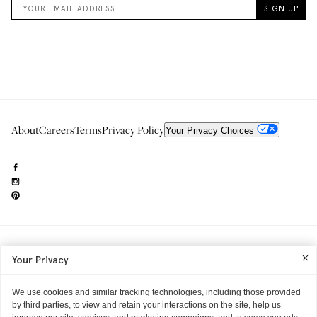
About
Careers
Terms
Privacy Policy
Your Privacy Choices
Need to reach us?
editorial.info@glossier.com
Your Privacy
Into The Gloss
& The Top Shelf are trademarks of Glossier Inc.
Glossier Inc., 233 Spring Street, New York, NY 10013
All materials© Glossier Inc.
We use cookies and similar tracking technologies, including those provided
by third parties, to view and retain your interactions on the site, help us