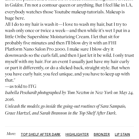
in
. I’m not a contour queen or anything. But I feel like in LA,
Golden
everybody watches those Youtube makeup tutorials. Makeup is
huge here.
All I do to my hair is wash it—I love to wash my hair, but I try to
wash only once or twice a week—and then while it’s wet I put in a
little
Oribe Supershine Moisturizing Cream
. I let that sit for
probably five minutes and then I’ll blow dry it with an
FHI
Platform Nano Salon Pro 2000
. I make sure I blow-dry it
downwards so the curls fall, and then I just let it be wild. I only trust
myself with my hair. For an event I usually just have my hair curly
or part it differently, or do a slicked-back, straight style. But when
you have curly hair, you feel unique, and you have to keep up with
that."
—as told to ITG
Isabella Peschardt photographed by Tom Newton in New York on May 24,
2016.
Unleash the models: go inside the going-out routines of
Sara Sampaio
,
Grace Hartzel
, and
Sarah Brannon
in the
Top Shelf After Dark
.
More:
TOP SHELF AFTER DARK
HIGHLIGHTER
BRONZER
LIP STAIN