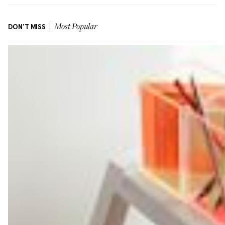
DON'T MISS
Most Popular