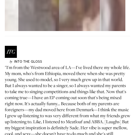
INTO THE GLOSS
by
"I'm from the Westwood area of LA—I've lived there my whole life.
My mom, who's from Ethiopia, moved there when she was pretty
young. She used to model, so I very much grew up in that world.
But I always wanted to be a singer, so I always wanted my parents
to take me to singing competitions and things like that. Now that's
coming true—I have an EP coming out soon that's being mixed
right now. It's actually funny... Because both of my parents are
foreigners—my dad moved here from Denmark—I think the music
I grew up listening to was very different from what my friends grew
up listening to. Like, I listened to Meatloaf and ABBA. [Laughs] But
my biggest inspiration is definitely Sade. Her vibe is super mellow,
cool, and sexy—she doesn't have to do much and she's still