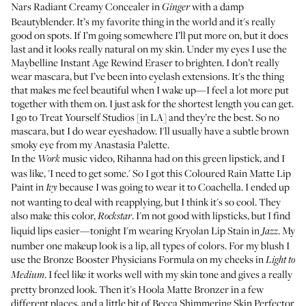
Nars Radiant Creamy Concealer
in
with a damp
Ginger
Beautyblender
. It’s my favorite thing in the world and it's really
good on spots. If I’m going somewhere I’ll put more on, but it does
last and it looks really natural on my skin. Under my eyes I use the
Maybelline Instant Age Rewind Eraser
to brighten. I don’t really
wear mascara, but I’ve been into eyelash extensions. It's the thing
that makes me feel beautiful when I wake up—I feel a lot more put
together with them on. I just ask for the shortest length you can get.
I go to
Treat Yourself Studios
[in LA] and they’re the best. So no
mascara, but I do wear eyeshadow. I'll usually have a subtle brown
smoky eye from my
Anastasia Palette
.
In the
music video
, Rihanna had on this green lipstick, and I
Work
was like, 'I need to get some.' So I got this
Coloured Rain Matte Lip
Paint
in
because I was going to wear it to Coachella. I ended up
Ivy
not wanting to deal with reapplying, but I think it's so cool. They
also make
this color
,
. I'm not good with lipsticks, but I find
Rockstar
liquid lips easier—tonight I'm wearing
Kryolan Lip Stain
in
. My
Jazz
number one makeup look is a lip, all types of colors. For my blush I
use the
Bronze Booster Physicians Formula
on my cheeks in
Light to
. I feel like it works well with my skin tone and gives a really
Medium
pretty bronzed look. Then it's
Hoola Matte Bronzer
in a few
different places, and a little bit of
Becca Shimmering Skin Perfector