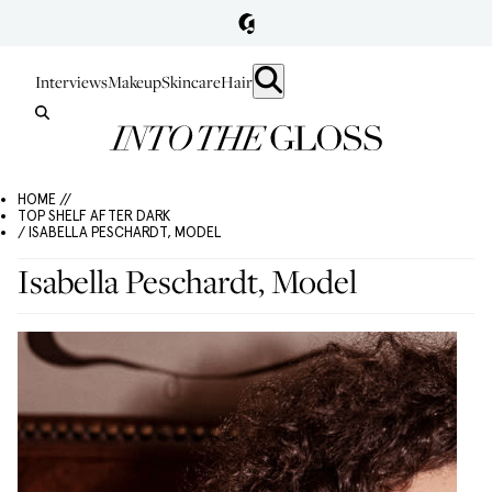
Interviews
Makeup
Skincare
Hair
HOME //
TOP SHELF AFTER DARK
/ ISABELLA PESCHARDT, MODEL
Isabella Peschardt, Model