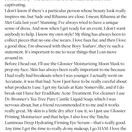
captivating.
I don't know if there's a particular person whose beauty look really
inspires me, but Sade and Rihanna are close. I mean,
Rihanna at the
Met Gala last year
? Stunning. I’ve always tried to have a unique
sense of dress. And now when I get ready for an event, I don't want
anybody to help. I know my own style! My thing has always been to
collect pieces that no one else wears. I love faux fur, and then I love
a good shoe. I'm obsessed with these
Boyy 'loafurs'
, they're such a
statement. It's important to me to wear things that I can move
around in.
Before I head out, I'll use the
Glossier Moisturizing Moon Mask
to
prep my face. Skin has always been really important to me because
I had really bad breakouts when I was younger. I actually went on
Accutane
, it was that bad. Now I just have to be really careful about
what products I use. I get my facials at
Kate Somerville
, and if I do
break out I have her
EradiKate Acne Treatment
. For cleanser I use
Dr. Bronner's Tea Tree Pure Castile Liquid Soap
, which I was
nervous about, but a friend recommended it to me and it works
really great. My skin is a little dry after I use it, so I just use
Glossier
Priming Moisturizer
and that helps. I also love the
Tatcha
Luminous Deep Hydrating Firming Eye Serum
—that's really good.
Any time I get the time to really
my makeup, I go HAM. I love the
do