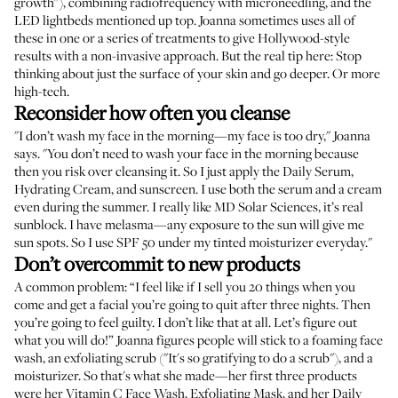
growth"), combining radiofrequency with microneedling, and the
LED lightbeds mentioned up top. Joanna sometimes uses all of
these in one or a series of treatments to give Hollywood-style
results with a non-invasive approach. But the real tip here: Stop
thinking about just the surface of your skin and go deeper. Or more
high-tech.
Reconsider how often you cleanse
"I don’t wash my face in the morning—my face is too dry," Joanna
says. "You don’t need to wash your face in the morning because
then you risk over cleansing it. So I just apply the
Daily Serum
,
Hydrating Cream
, and sunscreen. I use both the serum and a cream
even during the summer. I really like
MD Solar Sciences
, it’s real
sunblock. I have melasma—any exposure to the sun will give me
sun spots. So I use SPF 50 under my tinted moisturizer everyday."
Don’t overcommit to new products
A common problem: “I feel like if I sell you 20 things when you
come and get a facial you’re going to quit after three nights. Then
you’re going to feel guilty. I don’t like that at all. Let’s figure out
what you will do!” Joanna figures people will stick to a foaming face
wash, an exfoliating scrub ("It's so gratifying to do a scrub"), and a
moisturizer. So that's what she made—her first three products
were her
Vitamin C Face Wash
,
Exfoliating Mask
, and her
Daily