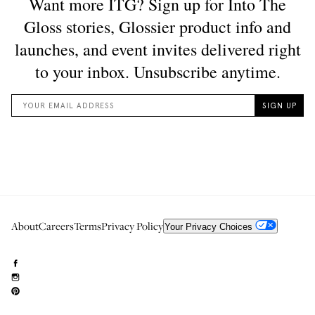
About
Careers
Terms
Privacy Policy
Your Privacy Choices