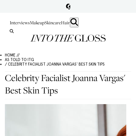
Interviews
Makeup
Skincare
Hair
HOME //
AS TOLD TO ITG
/ CELEBRITY FACIALIST JOANNA VARGAS' BEST SKIN TIPS
Celebrity Facialist Joanna Vargas'
Best Skin Tips