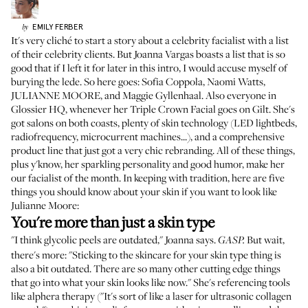
EMILY
FERBER
by
It's very cliché to start a story about a celebrity facialist with a list
of their celebrity clients. But
Joanna Vargas
boasts a list that is so
good that if I left it for later in this intro, I would accuse myself of
burying the lede. So here goes: Sofia Coppola, Naomi Watts,
JULIANNE MOORE, and Maggie Gyllenhaal. Also everyone in
Glossier HQ, whenever her Triple Crown Facial goes on Gilt. She's
got salons on both coasts, plenty of skin technology (LED lightbeds,
radiofrequency, microcurrent machines...), and a comprehensive
product line that just got a very chic rebranding. All of these things,
plus y'know, her sparkling personality and good humor, make her
our facialist of the month. In keeping with tradition, here are five
things you should know about your skin if you want to look like
Julianne Moore:
You're more than just a skin type
"I think glycolic peels are outdated," Joanna says.
But wait,
GASP.
there's more: "Sticking to the skincare for your skin type thing is
also a bit outdated. There are so many other cutting edge things
that go into what your skin looks like now." She's referencing tools
like alphera therapy ("It's sort of like a laser for ultrasonic collagen