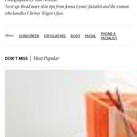
Photographed by Tom Newton.
Next up: Read more skin tips from
Jenna Lyons' facialist
and the woman
who handles
Chrissy Teigen's face
.
PHONE A
More:
SUNSCREEN
EXFOLIATING
BODY
FACIAL
FACIALIST
DON'T MISS
Most Popular