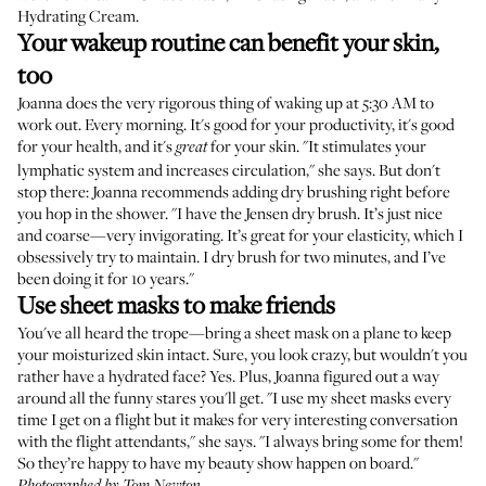
Hydrating Cream
.
Your wakeup routine can benefit your skin,
too
Joanna does the very rigorous thing of waking up at 5:30 AM to
work out. Every morning. It's good for your productivity, it's good
for your health, and it's
for your skin. "It stimulates your
great
lymphatic system and increases circulation," she says. But don't
stop there: Joanna recommends adding dry brushing right before
you hop in the shower. "I have the
Jensen dry brush
. It’s just nice
and coarse—very invigorating. It’s great for your elasticity, which I
obsessively try to maintain. I dry brush for two minutes, and I’ve
been doing it for 10 years."
Use sheet masks to make friends
You've all heard the trope—bring a sheet mask on a plane to keep
your moisturized skin intact. Sure, you look crazy, but wouldn't you
rather have a hydrated face? Yes. Plus, Joanna figured out a way
around all the funny stares you'll get. "I use
my sheet masks
every
time I get on a flight but it makes for very interesting conversation
with the flight attendants," she says. "I always bring some for them!
So they’re happy to have my beauty show happen on board."