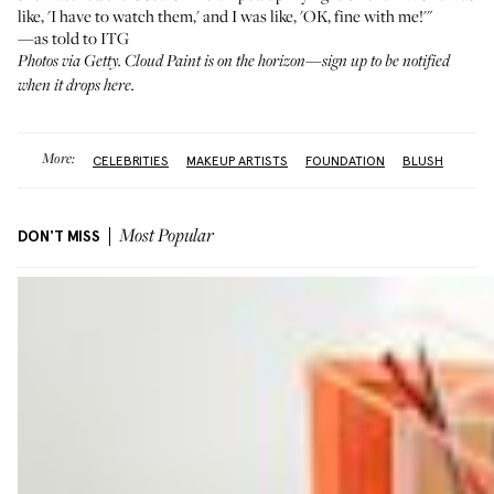
like, 'I have to watch them,' and I was like, 'OK, fine with me!'"
—as told to ITG
Photos via Getty. Cloud Paint is on the horizon—sign up to be notified
when it drops
here
.
More:
CELEBRITIES
MAKEUP ARTISTS
FOUNDATION
BLUSH
DON'T MISS
Most Popular