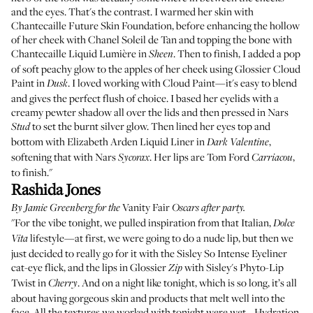
and the eyes. That's the contrast. I warmed her skin with
Chantecaille Future Skin Foundation
, before enhancing the hollow
of her cheek with
Chanel Soleil de Tan
and topping the bone with
Chantecaille Liquid Lumière
in
. Then to finish, I added a pop
Sheen
of soft peachy glow to the apples of her cheek using
Glossier Cloud
Paint
in
. I loved working with Cloud Paint—it's easy to blend
Dusk
and gives the perfect flush of choice. I based her eyelids with a
creamy pewter shadow all over the lids and then pressed in
Nars
to set the burnt silver glow. Then lined her eyes top and
Stud
bottom with
Elizabeth Arden Liquid Liner
in
,
Dark Valentine
softening that with
Nars
. Her lips are
Tom Ford
,
Sycorax
Carriacou
to finish."
Rashida Jones
Vanity Fair
By
Jamie Greenberg
for the
Oscars after party.
"For the vibe tonight, we pulled inspiration from that Italian,
Dolce
lifestyle—at first, we were going to do a nude lip, but then we
Vita
just decided to really go for it with the
Sisley So Intense Eyeliner
cat-eye flick, and the lips in
Glossier
with
Sisley's Phyto-Lip
Zip
Twist
in
. And on a night like tonight, which is so long, it’s all
Cherry
about having gorgeous skin and products that melt well into the
face. All the textures we worked with tonight were wet… Hydration