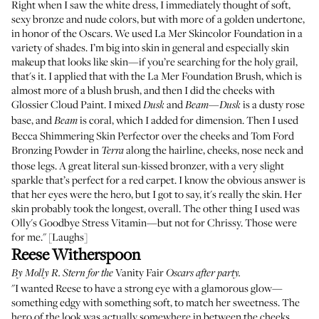
Right when I saw the white dress, I immediately thought of soft,
sexy bronze and nude colors, but with more of a golden undertone,
in honor of the Oscars. We used
La Mer Skincolor Foundation
in a
variety of shades. I’m big into skin in general and especially skin
makeup that looks like skin—if you’re searching for the holy grail,
that's it. I applied that with the
La Mer Foundation Brush
, which is
almost more of a blush brush, and then I did the cheeks with
Glossier Cloud Paint
. I mixed
and
—
is a dusty rose
Dusk
Beam
Dusk
base, and
is coral, which I added for dimension. Then I used
Beam
Becca Shimmering Skin Perfector
over the cheeks and
Tom Ford
Bronzing Powder
in
along the hairline, cheeks, nose neck and
Terra
those legs. A great literal sun-kissed bronzer, with a very slight
sparkle that’s perfect for a red carpet. I know the obvious answer is
that her eyes were the hero, but I got to say, it's really the skin. Her
skin probably took the longest, overall. The other thing I used was
Olly's Goodbye Stress Vitamin
—but not for Chrissy. Those were
for me." [Laughs]
Reese Witherspoon
Vanity Fair
By
Molly R. Stern
for the
Oscars after party.
"I wanted Reese to have a strong eye with a glamorous glow—
something edgy with something soft, to match her sweetness. The
hero of the look was actually somewhere in between the cheeks