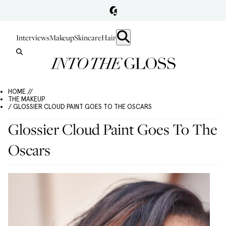
Interviews
Makeup
Skincare
Hair
HOME //
THE MAKEUP
/ GLOSSIER CLOUD PAINT GOES TO THE OSCARS
Glossier Cloud Paint Goes To The
Oscars