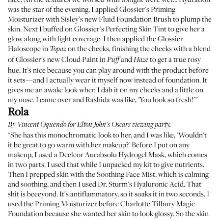
was the star of the evening. I applied
Glossier's Priming
Moisturizer
with
Sisley’s new Fluid Foundation Brush
to plump the
skin. Next I buffed on
Glossier's Perfecting Skin Tint
to give her a
glow along with light coverage. I then applied the
Glossier
Haloscope
in
on the cheeks, finishing the cheeks with a blend
Topaz
of
Glossier's new Cloud Paint
in
and
to get a true rosy
Puff
Haze
hue. It’s nice because you can play around with the product before
it sets—and I actually wear it myself now instead of foundation. It
gives me an awake look when I dab it on my cheeks and a little on
my nose. I came over and Rashida was like, 'You look so fresh!'"
Rola
By
Vincent Oquendo
for Elton John's Oscars viewing party.
"She has this monochromatic look to her, and I was like, 'Wouldn't
it be great to go warm with her makeup?' Before I put on any
makeup, I used a
Decleor Aurabsolu Hydrogel Mask
, which comes
in two parts. I used that while I unpacked my kit to give nutrients.
Then I prepped skin with the
Soothing Face Mist
, which is calming
and soothing, and then I used
Dr. Sturm's Hyaluronic Acid
. That
shit is beeeyond. It's antiflammatory, so it soaks it in two seconds. I
used the
Priming Moisturizer
before
Charlotte Tilbury Magic
Foundation
because she wanted her skin to look glossy. So the skin