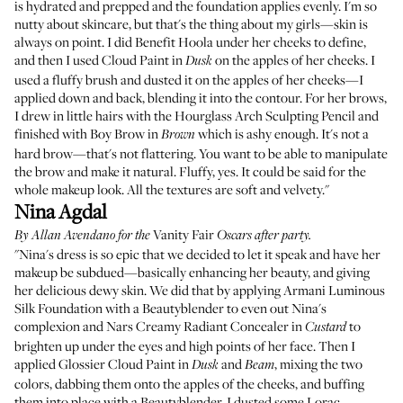
is hydrated and prepped and the foundation applies evenly. I'm so
nutty about skincare, but that's the thing about my girls—skin is
always on point. I did
Benefit Hoola
under her cheeks to define,
and then I used Cloud Paint in
on the apples of her cheeks. I
Dusk
used a fluffy brush and dusted it on the apples of her cheeks—I
applied down and back, blending it into the contour. For her brows,
I drew in little hairs with the
Hourglass Arch Sculpting Pencil
and
finished with
Boy Brow
in
which is ashy enough. It's not a
Brown
hard brow—that's not flattering. You want to be able to manipulate
the brow and make it natural. Fluffy, yes. It could be said for the
whole makeup look. All the textures are soft and velvety."
Nina Agdal
Vanity Fair
By
Allan Avendano
for the
Oscars after party.
"Nina's dress is so epic that we decided to let it speak and have her
makeup be subdued—basically enhancing her beauty, and giving
her delicious dewy skin. We did that by applying
Armani Luminous
Silk Foundation
with a
Beautyblender
to even out Nina's
complexion and
Nars Creamy Radiant Concealer
in
to
Custard
brighten up under the eyes and high points of her face. Then I
applied
Glossier Cloud Paint
in
and
, mixing the two
Dusk
Beam
colors, dabbing them onto the apples of the cheeks, and buffing
them into place with a Beautyblender. I dusted some
Lorac