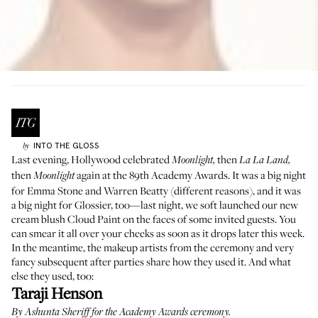
INTO THE GLOSS
by
Last evening, Hollywood celebrated
then
Moonlight,
La La Land,
then
again at the 89th Academy Awards. It was a big night
Moonlight
for Emma Stone and Warren Beatty (different reasons), and it was
a big night for Glossier, too—last night, we soft launched our new
cream blush
Cloud Paint
on the faces of some invited guests. You
can smear it all over your cheeks as soon as it drops later this week.
In the meantime, the makeup artists from the ceremony and very
fancy subsequent after parties share how they used it. And what
else they used, too:
Taraji Henson
By
Ashunta Sheriff
for the Academy Awards ceremony.