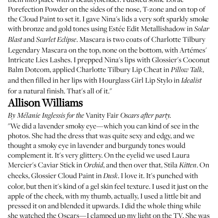
Porefection Powder
on the sides of the nose, T-zone and on top of
the Cloud Paint to set it. I gave Nina's lids a very soft sparkly smoke
with bronze and gold tones using
Estée Edit Metallishadow
in
Solar
and
. Mascara is two coats of
Charlotte Tilbury
Blast
Scarlet Eclipse
Legendary Mascara
on the top, none on the bottom, with
Artémes'
Intricate Lies Lashes
. I prepped Nina's lips with
Glossier's Coconut
Balm Dotcom
, applied
Charlotte Tilbury Lip Cheat
in
,
Pillow Talk
and then filled in her lips with
Hourglass Girl Lip Stylo
in
Idealist
for a natural finish. That's all of it."
Allison Williams
Vanity Fair
By
Mélanie Inglessis
for the
Oscars after party.
"We did a lavender smoky eye—which you can kind of see in the
photos. She had the dress that was quite sexy and edgy, and we
thought a smoky eye in lavender and burgundy tones would
complement it. It's very glittery. On the eyelid we used
Laura
Mercier's Caviar Stick
in
, and then over that,
Stila
. On
Orchid
Kitten
cheeks, Glossier Cloud Paint in
. I love it. It's punched with
Dusk
color, but then it's kind of a gel skin feel texture. I used it just on the
apple of the cheek, with my thumb, actually, I used a little bit and
pressed it on and blended it upwards. I did the whole thing while
she watched the Oscars—I clamped up my light on the TV. She was