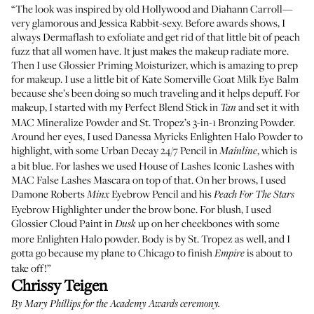
“The look was inspired by old Hollywood and Diahann Carroll—
very glamorous and Jessica Rabbit-sexy. Before awards shows, I
always
Dermaflash
to exfoliate and get rid of that little bit of peach
fuzz that all women have. It just makes the makeup radiate more.
Then I use
Glossier Priming Moisturizer
, which is amazing to prep
for makeup. I use a little bit of
Kate Somerville Goat Milk Eye Balm
because she’s been doing so much traveling and it helps depuff. For
makeup, I started with my
Perfect Blend Stick
in
and set it with
Tan
MAC Mineralize Powder
and
St. Tropez’s 3-in-1 Bronzing Powder
.
Around her eyes, I used
Danessa Myricks Enlighten Halo Powder
to
highlight, with some
Urban Decay 24/7 Pencil
in
, which is
Mainline
a bit blue. For lashes we used
House of Lashes Iconic Lashes
with
MAC False Lashes Mascara
on top of that. On her brows, I used
Damone Roberts
Eyebrow Pencil
and his
Minx
Peach For The Stars
Eyebrow Highlighter
under the brow bone. For blush, I used
Glossier Cloud Paint in
up on her cheekbones with some
Dusk
more Enlighten Halo powder. Body is by
St. Tropez
as well, and I
gotta go because my plane to Chicago to finish
is about to
Empire
take off!”
Chrissy Teigen
By
Mary Phillips
for the Academy Awards ceremony.