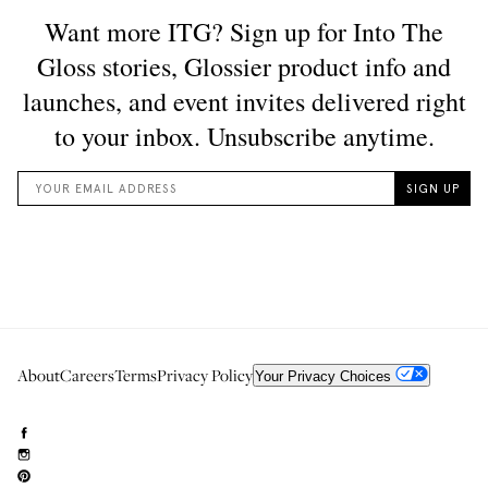
About
Careers
Terms
Privacy Policy
Your Privacy Choices