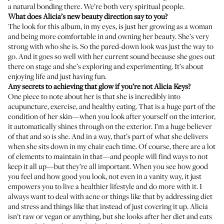
a natural bonding there. We’re both very spiritual people.
What does Alicia’s new beauty direction say to you?
The look for this album, in my eyes, is just her growing as a woman
and being more comfortable in and owning her beauty. She’s very
strong with who she is. So the pared-down look was just the way to
go. And it goes so well with her current sound because she goes out
there on stage and she’s exploring and experimenting. It’s about
enjoying life and just having fun.
Any secrets to achieving that glow if you’re not Alicia Keys?
One piece to note about her is that she is incredibly into
acupuncture, exercise, and healthy eating. That is a huge part of the
condition of her skin—when you look after yourself on the interior,
it automatically shines through on the exterior. I’m a huge believer
of that and so is she. And in a way, that’s part of what she delivers
when she sits down in my chair each time. Of course, there are a lot
of elements to maintain in that—and people will find ways to not
keep it all up—but they’re all important. When you see how good
you feel and how good you look, not even in a vanity way, it just
empowers you to live a healthier lifestyle and do more with it. I
always want to deal with acne or things like that by addressing diet
and stress and things like that instead of just covering it up. Alicia
isn’t raw or vegan or anything, but she looks after her diet and eats