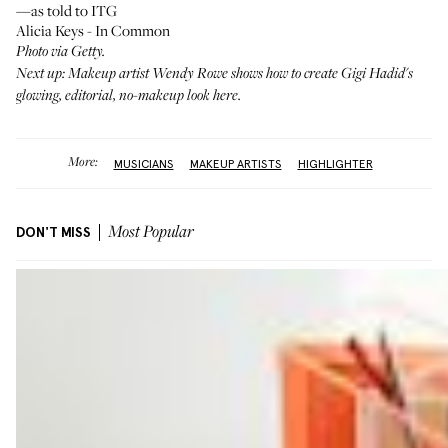
—as told to ITG
Alicia Keys - In Common
Photo via Getty.
Next up: Makeup artist Wendy Rowe shows how to create Gigi Hadid's
glowing, editorial, no-makeup look
here
.
More:
MUSICIANS
MAKEUP ARTISTS
HIGHLIGHTER
DON'T MISS
Most Popular