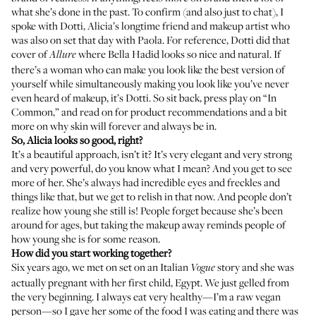
what she’s done in the past. To confirm (and also just to chat), I
spoke with
Dotti
, Alicia’s longtime friend and makeup artist who
was also on set that day with Paola. For reference, Dotti did
that
cover of
where Bella Hadid looks so nice and natural. If
Allure
there’s a woman who can make you look like the best version of
yourself while simultaneously making you look like you’ve never
even heard of makeup, it’s Dotti. So sit back, press play on “In
Common,” and read on for product recommendations and a bit
more on why skin will forever and always be in.
So, Alicia looks so good, right?
It’s a beautiful approach, isn’t it? It’s very elegant and very strong
and very powerful, do you know what I mean? And you get to see
more of her. She’s always had incredible eyes and freckles and
things like that, but we get to relish in that now. And people don’t
realize how young she still is! People forget because she’s been
around for ages, but taking the makeup away reminds people of
how young she is for some reason.
How did you start working together?
Six years ago, we met on set on an Italian
story and she was
Vogue
actually pregnant with her first child, Egypt. We just gelled from
the very beginning. I always eat very healthy—I’m a raw vegan
person—so I gave her some of the food I was eating and there was