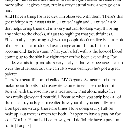
more alive—it gives a tan, but in a very natural way. A very golden
hue.
And I have a thing for freckles. I’m obsessed with them. There’s this
great felt pen by
Anastasia
in
and
Universal Light
Universal Dark
that helps bring them out in a very natural-looking way. If I bring
any color to the cheeks, it’s just to highlight that youthfulness.
Blush really helps bring a glow that people don’t realize is a little bit
of makeup. The products I use change around a lot, but I do
recommend
Tarte’s stain
. What you’re left with is the look of blood
coming up to the skin like right after you’ve been exercising. For
shade, we mix it up and she’s very lucky in that way because she can
wear the blue reds, but she can also wear orange. She’s got a great
palette.
There’s a beautiful brand called
MV Organic Skincare
and they
make beautiful oils and rosewater. Sometimes I use the
Instant
Revival
with the
rose mist
as a treatment. That alone makes her
look really glowy and beautiful. Because when you strip back all of
the makeup, you begin to realize how youthful you actually are.
Don’t get me wrong, there are times I love doing crazy, full-on
makeup. But there is room for both. I happen to have a passion for
skin. Not in a Hannibal Lecter way, but I definitely have a passion
for it. [Laughs]