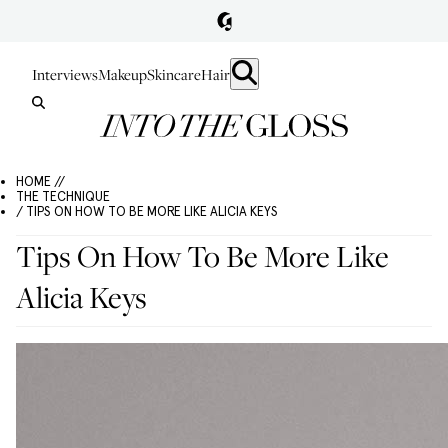
Interviews
Makeup
Skincare
Hair
HOME //
THE TECHNIQUE
/ TIPS ON HOW TO BE MORE LIKE ALICIA KEYS
Tips On How To Be More Like
Alicia Keys