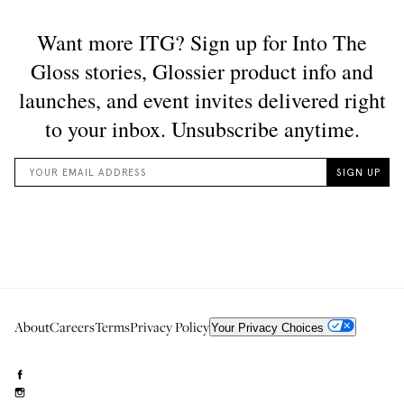
About
Careers
Terms
Privacy Policy
Your Privacy Choices