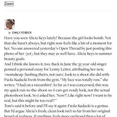
Zoom
EMILY
FERBER
by
Have you seen Alicia Keys lately? Because the girl looks bomb. Not
that she hasn’t always, but right now feels like a bit of a moment for
her. No one answered
yesterday’s Open Thread
by just posting this
photo of her (yet), but they may as well have. Alicia Keys is summer
beauty goals.
And I think she knows it, too. Back in June the 35-year-old singer
penned a personal essay for Lenny Letter, attributing her new,
#nomakeup (hashtag theirs, not ours) look to a shoot she did with
Paola Kudacki
fresh from the gym. “My face was totally raw,” she
writes. “I had on a sweatshirt! As far as I was concerned, this was
my quick run-to-the-shoot-so-I-can-get-ready look, not the actual
photoshoot look. So I asked her, 'Now?! Like right now? I want to be
real, but this might be too real!!'"
Tom’s said it before and I’ll say it again: Paola Kudacki is a genius.
But I’d argue Alicia’s fresh, clean look isn’t so far from her original
brand of realness. If anything, feels more on brand then a lot of