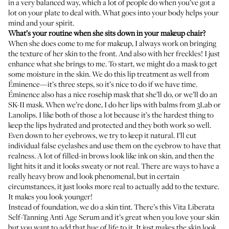
in a very balanced way, which a lot of people do when you’ve got a
lot on your plate to deal with. What goes into your body helps your
mind and your spirit.
What’s your routine when she sits down in your makeup chair?
When she does come to me for makeup, I always work on bringing
the texture of her skin to the front. And also with her freckles! I just
enhance what she brings to me. To start, we might do a mask to get
some moisture in the skin. We do this
lip treatment
as well from
Éminence—it’s three steps, so it’s nice to do if we have time.
Éminence also has a nice
rosehip mask
that she’ll do, or we’ll do an
SK-II mask
. When we’re done, I do her lips with balms from
3Lab
or
Lanolips
. I like both of those a lot because it’s the hardest thing to
keep the lips hydrated and protected and they both work so well.
Even down to her eyebrows, we try to keep it natural. I’ll cut
individual false eyelashes and use them on the eyebrow to have that
realness. A lot of filled-in brows look like ink on skin, and then the
light hits it and it looks sweaty or not real. There are ways to have a
really heavy brow and look phenomenal, but in certain
circumstances, it just looks more real to actually add to the texture.
It makes you look younger!
Instead of foundation, we do a skin tint. There’s this
Vita Liberata
Self-Tanning Anti Age Serum
and it’s great when you love your skin
but you want to add that hue of life to it. It just makes the skin look