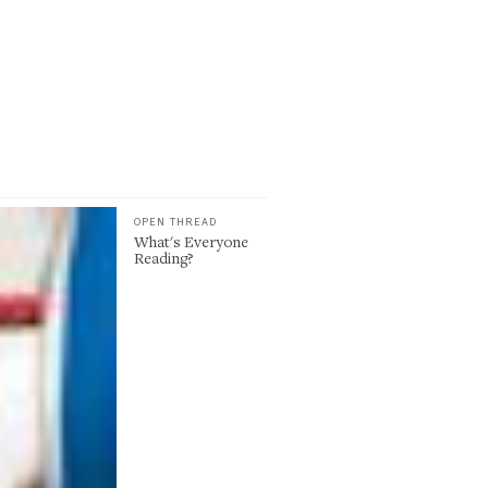
OPEN THREAD
What's Everyone
Reading?