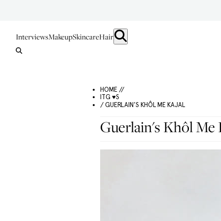
Interviews
Makeup
Skincare
Hair
HOME //
ITG ♥S
/ GUERLAIN'S KHÔL ME KAJAL
Guerlain's Khôl Me 