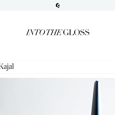
Kajal