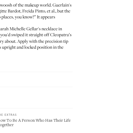
Swoosh
of the makeup world. Guerlain's
gitte Bardot
, Freida Pinto, et al., but the
up places, you know?” It appears
arah Michelle Gellar's necklace in
f you'd swiped it straight off Cleopatra’s
rry about. Apply with the precision tip
ts upright and locked position in the
HE EXTRAS
ow To Be A Person Who Has Their Life
ogether