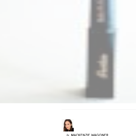
MACKENZIE
WAGONER
by