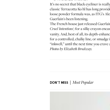
It’s no secret that black eyeliner is rea
classic
Terracotta Ko
h
l has long provi
loose powder formula was, as
ITG’s Ale
Guerlain's been listening.
The French house just released
Guerlai
) for a silky crayon enca
Cruel Intentions
vanity. And, best of all, its depth-enhan
for a controlled, chalky line, or smudge 
“inkwell,” until the next time you crave 
Photos by Elizabeth Brockway.
DON'T MISS
Most Popular