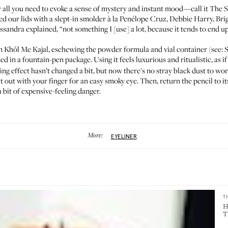
lly all you need to evoke a sense of mystery and instant mood—call it
The 
ded our lids with a slept-in smolder à la Penélope Cruz, Debbie Harry,
Bri
ssandra explained
, “not something I [use] a lot, because it tends to end 
n Khôl Me Kajal
, eschewing the powder formula and vial container (see:
S
sed in a fountain-pen package. Using it feels luxurious and ritualistic, as i
cing effect hasn’t changed a bit, but now there's no stray black dust to wo
it out with your finger for an easy smoky eye. Then, return the pencil to i
a bit of expensive-feeling danger.
More:
EYELINER
T
H
T