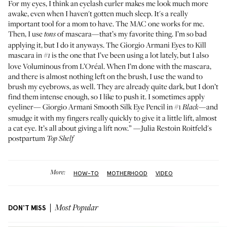
For my eyes, I think an
eyelash curler
makes me look much more
awake, even when I haven't gotten much sleep. It's a really
important tool for a mom to have. The
MAC
one works for me.
Then, I use
of mascara—that’s my favorite thing. I’m so bad
tons
applying it, but I do it anyways. The
Giorgio Armani Eyes to Kill
mascara in
is the one that I’ve been using a lot lately, but I also
#1
love
Voluminous from L’Oréal
. When I’m done with the mascara,
and there is almost nothing left on the brush, I use the wand to
brush my eyebrows, as well. They are already quite dark, but I don’t
find them intense enough, so I like to push it. I sometimes apply
eyeliner—
Giorgio Armani Smooth Silk Eye Pencil in #1
—and
Black
smudge it with my fingers really quickly to give it a little lift, almost
a cat eye. It’s all about giving a lift now.” —Julia Restoin Roitfeld's
postpartum
Top Shelf
More:
HOW-TO
MOTHERHOOD
VIDEO
DON'T MISS
Most Popular