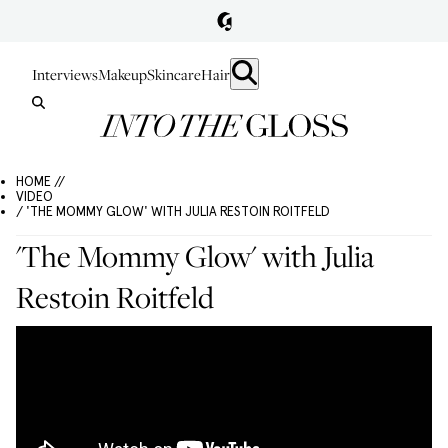
Interviews
Makeup
Skincare
Hair
HOME //
VIDEO
/ 'THE MOMMY GLOW' WITH JULIA RESTOIN ROITFELD
'The Mommy Glow' with Julia
Restoin Roitfeld