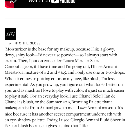
INTO THE GLOSS
by
'Moisturizer is the base for my makeup, because I like a glowy,
dewy, shiny look—I’d never use powder—so I always start with
cream. Then, I put on concealer:
Laura Mercier Secret
Camouflage
, or, if I have time and I’m going out, I’ll use
Armani
Maestro
, a mixture of #
and #
, and I only use one or two drops.
2
6.5
When it comes to putting color on my face, like blush, I’m less
experimental. As you grow up, you figure out what looks better on
you, and as much as I love to play with color, it’s just so much easier
to play it safe. For an everyday look, I use
Chanel Soleil Tan de
Chanel
as blush, or the
Summer 2013 Bronzing Palette
that a
makeup artist from Armani gave to me—I
Armani makeup. It’s
love
nice because it has another secret compartment underneath with
an eye-shadow palette. Today, I used
Giorgio Armani Fluid Sheer
in
as a blush because it gives a shine that I like.
#11