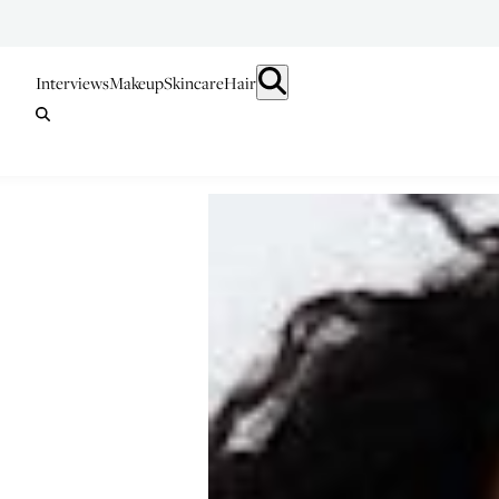
Interviews
Makeup
Skincare
Hair