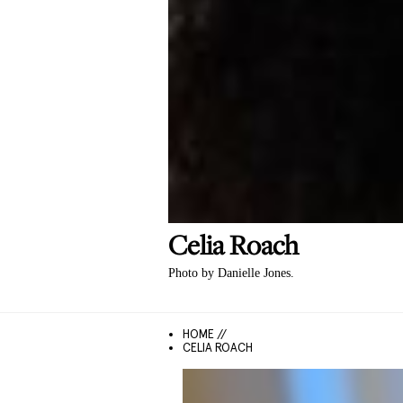
Celia
Roach
Photo by Danielle Jones.
HOME //
CELIA ROACH