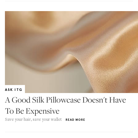
ASK ITG
A Good Silk Pillowcase Doesn't Have
To Be Expensive
Save your hair, save your wallet
READ MORE