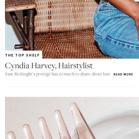
THE TOP SHELF
Cyndia Harvey, Hairstylist
Sam McKnight's protégé has so much to share about hair
READ MORE