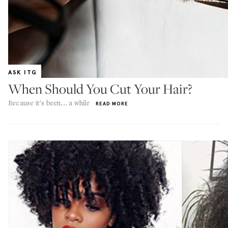
ASK ITG
When Should You Cut Your Hair?
Because it's been... a while
READ MORE