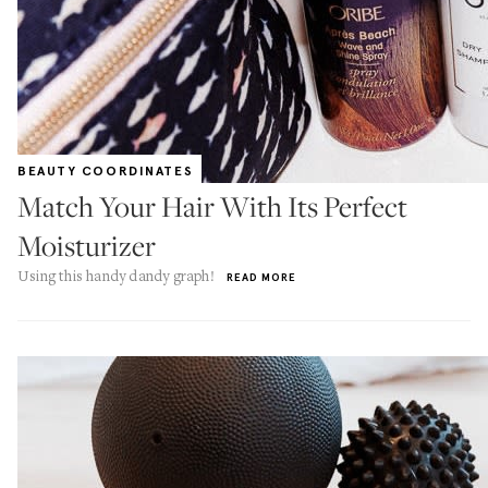
BEAUTY COORDINATES
Match Your Hair With Its Perfect
Moisturizer
Using this handy dandy graph!
READ MORE