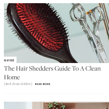
GUIDE
The Hair Shedders Guide To A Clean
Home
(And clean clothes)
READ MORE