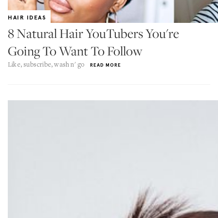
HAIR IDEAS
8 Natural Hair YouTubers You're
Going To Want To Follow
Like, subscribe, wash n' go
READ MORE