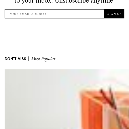
DON'T MISS
Most Popular