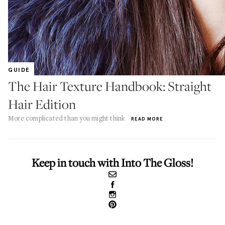
GUIDE
The Hair Texture Handbook: Straight
Hair Edition
More complicated than you might think
READ MORE
Keep in touch with Into The Gloss!