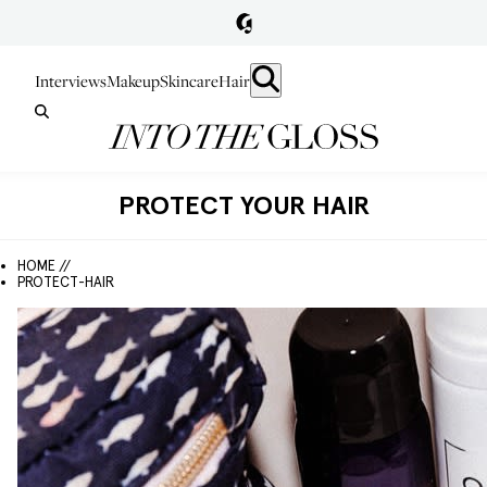
Interviews
Makeup
Skincare
Hair
PROTECT YOUR HAIR
HOME //
PROTECT-HAIR