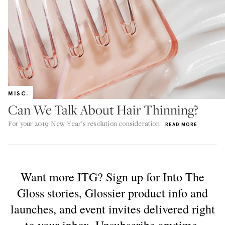
MISC.
Can We Talk About Hair Thinning?
For your 2019 New Year's resolution consideration
READ MORE