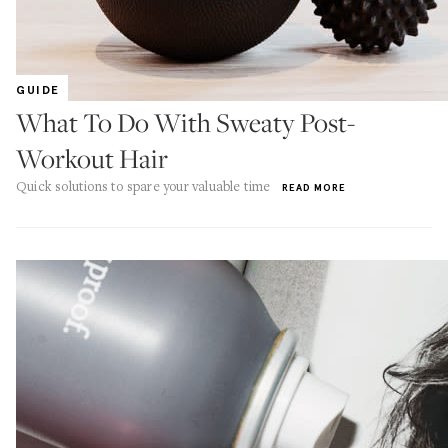
GUIDE
What To Do With Sweaty Post-
Workout Hair
Quick solutions to spare your valuable time
READ MORE