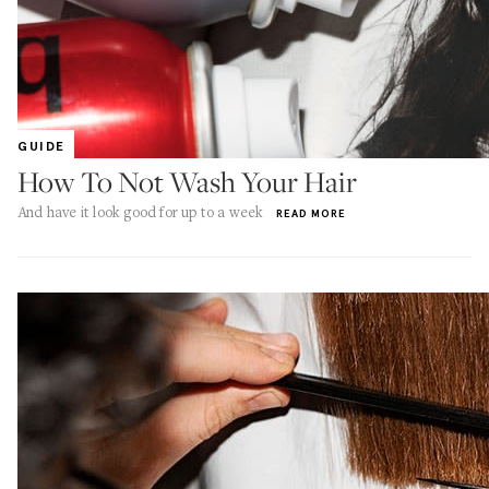
GUIDE
How To Not Wash Your Hair
And have it look good for up to a week
READ MORE