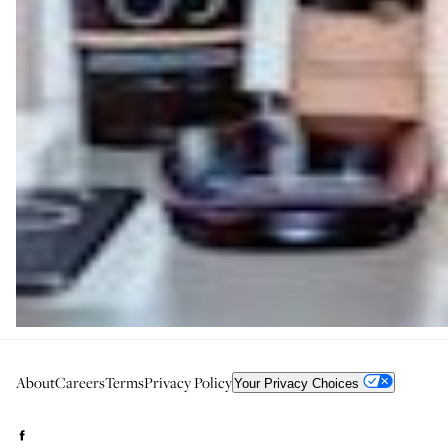
About
Careers
Terms
Privacy Policy
Your Privacy Choices