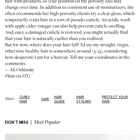
hair with products, so your position on the porosity axis may
change over time. In addition to consistent use of moisturizers, she
often recommends her high-porosity clients try a clear gloss, which
temporarily coats hair in a sort of pseudo-cuticle. An acidic wash
with apple cider vinegar
can also help prevent cuticle swelling
.
And, once a damaged cuticle is restored, you might actually find
that your hair is naturally curlier than you realized.
But for now, where does your hair fall? I’d say my straight, virgin,
otherwise healthy hair is somewhere around (3, 14), considering
how desperate I am for a haircut. Tell me your coordinates in the
comments.
—Ali Oshinsky
Photo via ITG
CURLY
HAIR
HAIR
PROTECT YOUR
More:
HAIR
HAIR
GUIDE
STYLING
HAIR
DON'T MISS
Most Popular