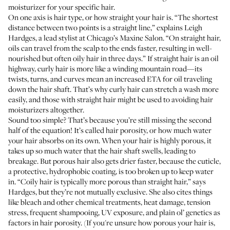
moisturizer for your specific hair.
On one axis is hair type, or how straight your hair is. “The shortest
distance between two points is a straight line,” explains
Leigh
Hardges
, a lead stylist at Chicago’s
Maxine Salon
. “On straight hair,
oils can travel from the scalp to the ends faster, resulting in well-
nourished but often oily hair in three days.” If straight hair is an oil
highway, curly hair is more like a winding mountain road—its
twists, turns, and curves mean an increased ETA for oil traveling
down the hair shaft. That’s why curly hair can stretch a wash more
easily, and those with straight hair might be used to avoiding hair
moisturizers altogether.
Sound too simple? That’s because you’re still missing the second
half of the equation! It’s called hair porosity, or how much water
your hair absorbs on its own. When your hair is highly porous, it
takes up so much water that the
hair shaft swells
, leading to
breakage. But porous hair also gets drier faster, because the cuticle,
a protective, hydrophobic coating, is too broken up to keep water
in. “Coily hair is typically more porous than straight hair,” says
Hardges, but they’re not mutually exclusive. She also cites things
like bleach and other chemical treatments, heat damage, tension
stress, frequent shampooing, UV exposure, and plain ol’ genetics as
factors in hair porosity. (If you're unsure how porous your hair is,