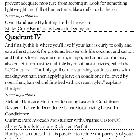
prevent adequate moisture from seeping in. Look for something
lightweight and full of humectants, like a milk, to do the job.
Some suggestions…
Oyin Handmade Hydrating Herbal Leave-In
Kinky-Curly Knot Today Leave In Detangler
Quadrant IV
And finally, this is where you’ll live if your hair is curly to coily and
extra thirsty. Look for proteins, heavier oils like coconut and castor,
and butters like shea, murumuru, mango, and cupuacu. You may
also benefit from using multiple layers of moisturizers, called the
LOC method. “The holy grail of moisturizing routines starts with
soaking wet hair, then applying leave-in conditioner, followed by
nourishing hair oil and finished with a cream styler,” explains
Hardges.
Some suggestions…
Melanin Haircare Multi-use Softening Leave In Conditioner
Devacurl Leave-In Decadence Ultra Moisturizing Leave-In
Conditioner
Curlmix Pure Avocado Moisturizer with Organic Castor Oil
Alikay Naturals Moisture Rich Hair Parfait
Hardges also notes that it is possible to reduce the porosity of your