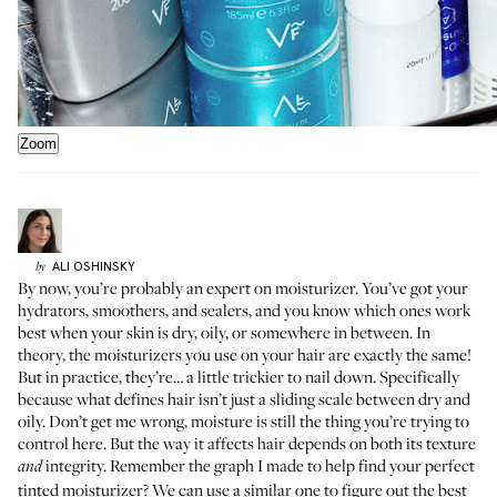
Zoom
ALI
OSHINSKY
by
By now, you’re probably an expert on moisturizer. You’ve got your
hydrators, smoothers, and sealers
, and you know which ones work
best when your skin is dry, oily, or somewhere in between. In
theory, the moisturizers you use on your hair are exactly the same!
But in practice, they’re… a little trickier to nail down. Specifically
because what defines hair isn’t just a sliding scale between dry and
oily. Don’t get me wrong, moisture is still the thing you’re trying to
control here. But the way it affects hair depends on both its texture
integrity. Remember the graph I made to
help find your perfect
and
tinted moisturizer
? We can use a similar one to figure out the best