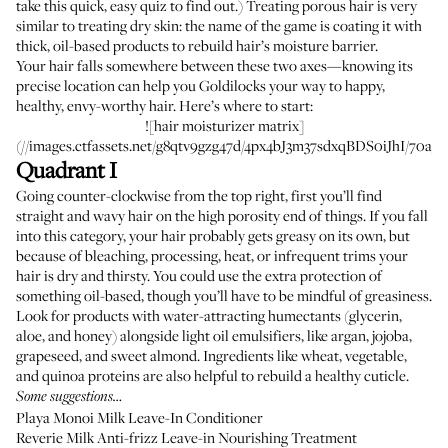
take
this quick, easy quiz
to find out.) Treating porous hair is very
similar to treating dry skin: the name of the game is coating it with
thick, oil-based products to rebuild hair’s moisture barrier.
Your hair falls somewhere between these two axes—knowing its
precise location can help you Goldilocks your way to happy,
healthy, envy-worthy hair. Here’s where to start:
![hair moisturizer matrix]
(//images.ctfassets.net/g8qtv9gzg47d/4px4bJ3m37sdxqBDS0iJhI/70a5
Quadrant I
Going counter-clockwise from the top right, first you’ll find
straight and wavy hair on the high porosity end of things. If you fall
into this category, your hair probably gets greasy on its own, but
because of bleaching, processing, heat, or infrequent trims your
hair is dry and thirsty. You could use the extra protection of
something oil-based, though you’ll have to be mindful of greasiness.
Look for products with water-attracting humectants (glycerin,
aloe, and honey) alongside light oil emulsifiers, like argan, jojoba,
grapeseed, and sweet almond. Ingredients like wheat, vegetable,
and quinoa proteins are also helpful to rebuild a healthy cuticle.
Some suggestions…
Playa Monoi Milk Leave-In Conditioner
Reverie Milk Anti-frizz Leave-in Nourishing Treatment