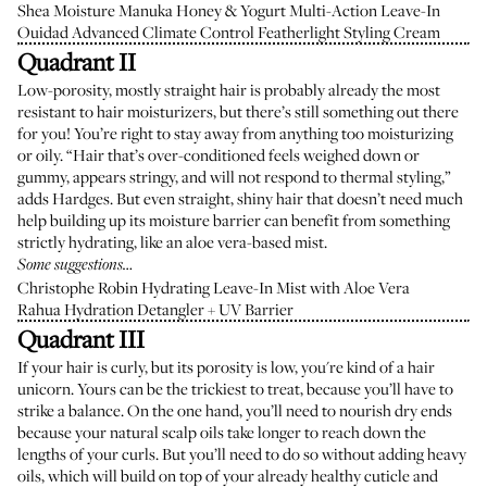
Shea Moisture Manuka Honey & Yogurt Multi-Action Leave-In
Ouidad Advanced Climate Control Featherlight Styling Cream
Quadrant II
Low-porosity, mostly straight hair is probably already the most
resistant to hair moisturizers, but there’s still something out there
for you! You’re right to stay away from anything too moisturizing
or oily. “Hair that’s over-conditioned feels weighed down or
gummy, appears stringy, and will not respond to thermal styling,”
adds Hardges. But even straight, shiny hair that doesn’t need much
help building up its moisture barrier can benefit from something
strictly hydrating, like an aloe vera-based mist.
Some suggestions…
Christophe Robin Hydrating Leave-In Mist with Aloe Vera
Rahua Hydration Detangler + UV Barrier
Quadrant III
If your hair is curly, but its porosity is low, you're kind of a hair
unicorn. Yours can be the trickiest to treat, because you’ll have to
strike a balance. On the one hand, you’ll need to nourish dry ends
because your natural scalp oils take longer to reach down the
lengths of your curls. But you’ll need to do so without adding heavy
oils, which will build on top of your already healthy cuticle and