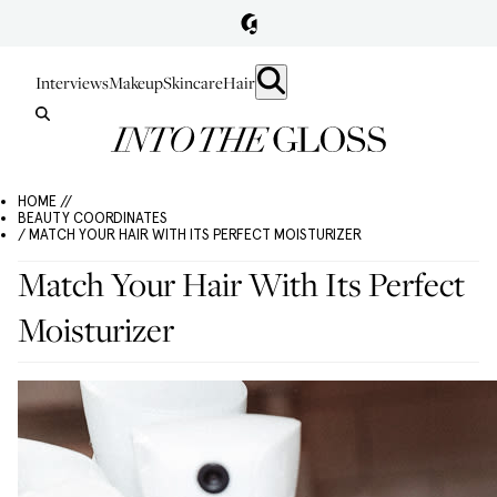
Interviews
Makeup
Skincare
Hair
HOME //
BEAUTY COORDINATES
/ MATCH YOUR HAIR WITH ITS PERFECT MOISTURIZER
Match Your Hair With Its Perfect
Moisturizer