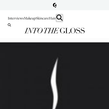
Interviews
Makeup
Skincare
Hair