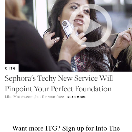
X ITG
Sephora's Techy New Service Will
Pinpoint Your Perfect Foundation
Like Match.com, but for your face
READ MORE