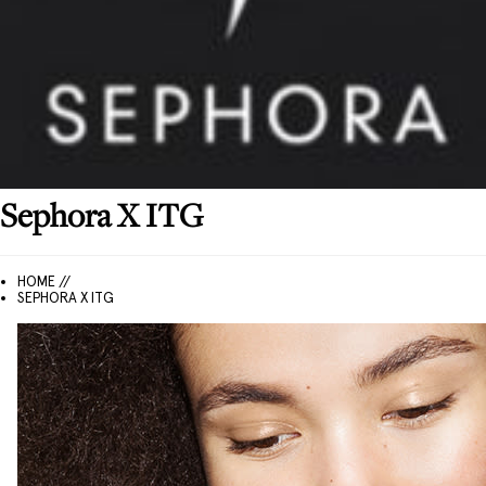
Sephora
X ITG
HOME //
SEPHORA X ITG