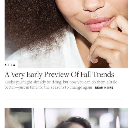
X ITG
A Very Early Preview Of Fall Trends
Looks you might already be doing, but now you can do them a little
better—just in time for the seasons to change again
READ MORE