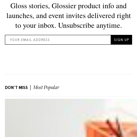
DON'T MISS
Most Popular