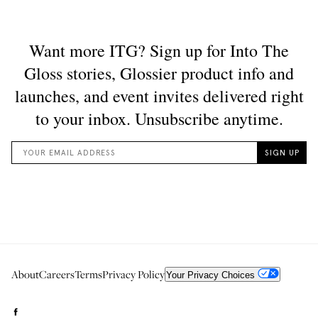
About
Careers
Terms
Privacy Policy
Your Privacy Choices