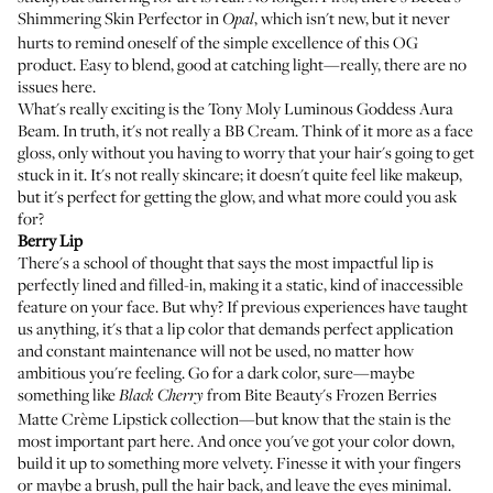
Shimmering Skin Perfector
in
, which isn't new, but it never
Opal
hurts to remind oneself of the simple excellence of this OG
product. Easy to blend, good at catching light—really, there are no
issues here.
What's really exciting is the
Tony Moly Luminous Goddess Aura
Beam
. In truth, it's not really a BB Cream. Think of it more as a face
gloss, only without you having to worry that your hair's going to get
stuck in it. It's not really skincare; it doesn't quite feel like makeup,
but it's perfect for getting the glow, and what more could you ask
for?
Berry
Lip
There's a school of thought that says the most impactful lip is
perfectly lined and filled-in, making it a static, kind of inaccessible
feature on your face. But why? If previous experiences have taught
us anything, it's that a lip color that demands perfect application
and constant maintenance will not be used, no matter how
ambitious you're feeling. Go for a dark color, sure—maybe
something like
from
Bite Beauty's Frozen Berries
Black Cherry
Matte Crème Lipstick
collection—but know that the stain is the
most important part here. And once you've got your color down,
build it up to something more velvety. Finesse it with your fingers
or maybe a brush, pull the hair back, and leave the eyes minimal.