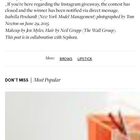
_If you're here regarding the
Instagram giveaway
, the contest has
closed and the winner has been notified via direct message.
Isabella Peschardt (
New York Model Management
) photographed by Tom
Newton on June 29, 2015.
Makeup by
Jen Myles
. Hair by Neil Grupp (
The Wall Group
).
This post is in collaboration with
Sephora
.
More:
BROWS
LIPSTICK
DON'T MISS
Most Popular