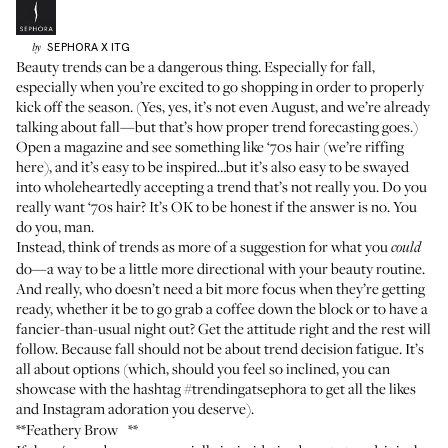
SEPHORA
X ITG
by
Beauty trends can be a dangerous thing. Especially for fall,
especially when you’re excited to go shopping in order to properly
kick off the season. (Yes, yes, it’s not even August, and we’re already
talking about fall—but that’s how proper trend forecasting goes.)
Open a magazine and see something like ‘70s hair (we’re riffing
here), and it’s easy to be inspired…but it’s also easy to be swayed
into wholeheartedly accepting a trend that’s not really you. Do you
really want ‘70s hair? It’s OK to be honest if the answer is no. You
do you, man.
Instead, think of trends as more of a suggestion for what you
could
do—a way to be a little more directional with your beauty routine.
And really, who doesn’t need a bit more focus when they’re getting
ready, whether it be to go grab a coffee down the block or to have a
fancier-than-usual night out? Get the attitude right and the rest will
follow. Because fall should not be about trend decision fatigue. It’s
all about options (which, should you feel so inclined, you can
showcase with the hashtag #trendingatsephora to get all the likes
and Instagram adoration you deserve).
**Feathery Brow **