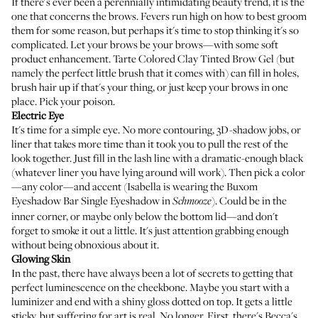
If there's ever been a perennially intimidating beauty trend, it is the
one that concerns the brows. Fevers run high on how to best groom
them for some reason, but perhaps it's time to stop thinking it's so
complicated. Let your brows be your brows—with some soft
product enhancement.
Tarte Colored Clay Tinted Brow Gel
(but
namely the perfect little brush that it comes with) can fill in holes,
brush hair up if that's your thing, or just keep your brows in one
place. Pick your poison.
Electric Eye
It's time for a simple eye. No more contouring, 3D-shadow jobs, or
liner that takes more time than it took you to pull the rest of the
look together. Just fill in the lash line with a dramatic-enough black
(whatever liner you have lying around will work). Then pick a color
—any color—and accent (Isabella is wearing the
Buxom
Eyeshadow Bar Single Eyeshadow
in
). Could be in the
Schmooze
inner corner, or maybe only below the bottom lid—and don't
forget to smoke it out a little. It's just attention grabbing enough
without being obnoxious about it.
Glowing Skin
In the past, there have always been a lot of secrets to getting that
perfect luminescence on the cheekbone. Maybe you start with a
luminizer and end with a shiny gloss dotted on top. It gets a little
sticky, but suffering for art is real. No longer. First, there's
Becca's