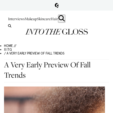
Interviews
Makeup
Skincare
Hair
HOME //
X ITG
/ A VERY EARLY PREVIEW OF FALL TRENDS
A Very Early Preview Of Fall
Trends