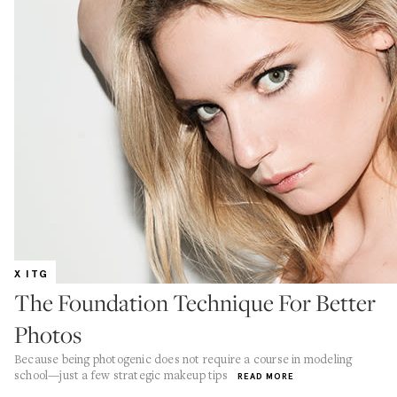
X ITG
The Foundation Technique For Better
Photos
Because being photogenic does not require a course in modeling
school—just a few strategic makeup tips
READ MORE