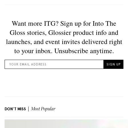
DON'T MISS
Most Popular