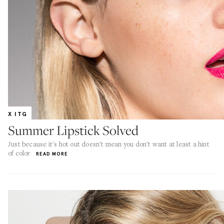
X ITG
Summer Lipstick Solved
Just because it's hot out doesn't mean you don't want at least a hint
of color
READ MORE