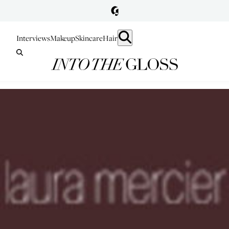
Interviews
Makeup
Skincare
Hair