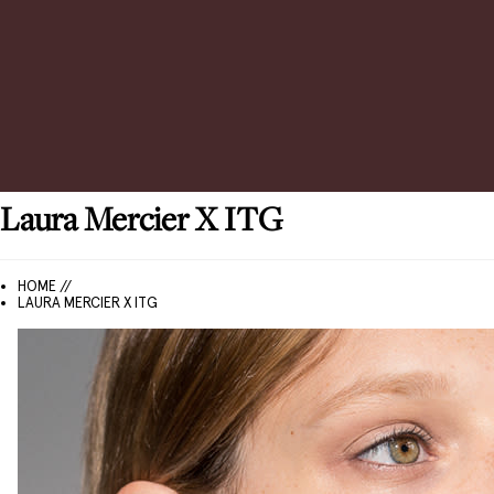
Laura Mercier
X ITG
HOME //
LAURA MERCIER X ITG